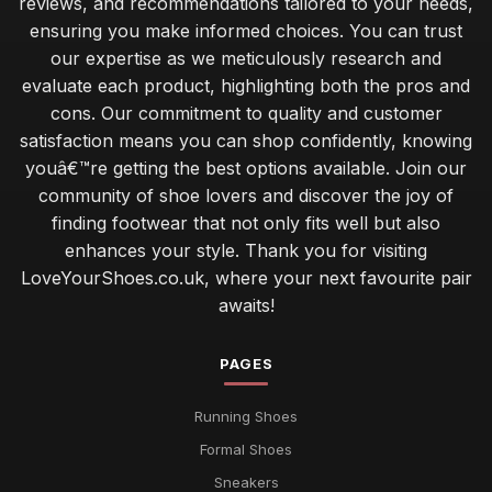
reviews, and recommendations tailored to your needs,
ensuring you make informed choices. You can trust
our expertise as we meticulously research and
evaluate each product, highlighting both the pros and
cons. Our commitment to quality and customer
satisfaction means you can shop confidently, knowing
youâ€™re getting the best options available. Join our
community of shoe lovers and discover the joy of
finding footwear that not only fits well but also
enhances your style. Thank you for visiting
LoveYourShoes.co.uk, where your next favourite pair
awaits!
PAGES
Running Shoes
Formal Shoes
Sneakers