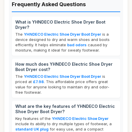
Frequently Asked Questions
What is YHNDECO Electric Shoe Dryer Boot
Dryer?
The
YHNDECO Electric Shoe Dryer Boot Dryer
is a
device designed to dry and warm shoes and boots
efficiently. It helps eliminate
bad odors
caused by
moisture, making it ideal for sweaty footwear.
How much does YHNDECO Electric Shoe Dryer
Boot Dryer cost?
The
YHNDECO Electric Shoe Dryer Boot Dryer
is
priced at
£7.98
. This affordable price offers great
value for anyone looking to maintain dry and odor-
free footwear.
What are the key features of YHNDECO Electric
Shoe Dryer Boot Dryer?
Key features of the
YHNDECO Electric Shoe Dryer
include its ability to dry multiple types of footwear, a
standard UK plug
for easy use, and a compact