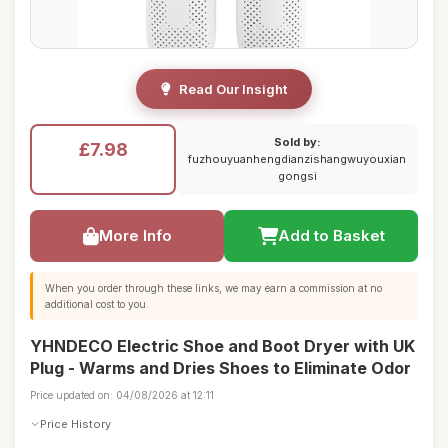
Read Our Insight
Sold by:
£7.98
fuzhouyuanhengdianzishangwuyouxian
gongsi
More Info
Add to Basket
When you order through these links, we may earn a commission at no
additional cost to you.
YHNDECO Electric Shoe and Boot Dryer with UK
Plug - Warms and Dries Shoes to Eliminate Odor
Price updated on: 04/08/2026 at 12:11
Price History