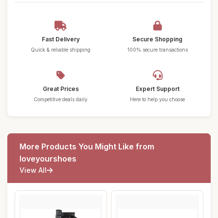
Fast Delivery
Secure Shopping
Quick & reliable shipping
100% secure transactions
Great Prices
Expert Support
Competitive deals daily
Here to help you choose
More Products You Might Like from
loveyourshoes
View All