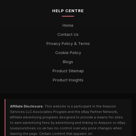
HELP CENTRE
Home
Contact Us
Privacy Policy & Terms
Cookie Policy
Blogs
Product Sitemap
Product Insights
Affiliate Disclosure:
This website is a participant in the Amazon
Services LLC Associates Program and the eBay Partner Network,
affiliate advertising programs designed to provide a means for sites
to earn advertising fees by advertising and linking to Amazon or eBay.
loveyourshoes.co.uk has no control over any price changes when
leaving the page. Certain content that appears on