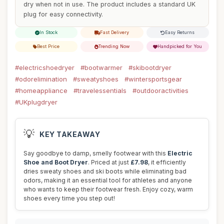
dry when not in use. The product includes a standard UK
plug for easy connectivity.
In Stock
Fast Delivery
Easy Returns
Best Price
Trending Now
Handpicked for You
#electricshoedryer
#bootwarmer
#skibootdryer
#odorelimination
#sweatyshoes
#wintersportsgear
#homeappliance
#travelessentials
#outdooractivities
#UKplugdryer
💡
KEY TAKEAWAY
Say goodbye to damp, smelly footwear with this
Electric
Shoe and Boot Dryer
. Priced at just
£7.98
, it efficiently
dries sweaty shoes and ski boots while eliminating bad
odors, making it an essential tool for athletes and anyone
who wants to keep their footwear fresh. Enjoy cozy, warm
shoes every time you step out!