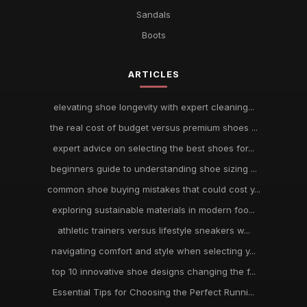
Sandals
Boots
ARTICLES
elevating shoe longevity with expert cleaning...
the real cost of budget versus premium shoes ...
expert advice on selecting the best shoes for...
beginners guide to understanding shoe sizing ...
common shoe buying mistakes that could cost y...
exploring sustainable materials in modern foo...
athletic trainers versus lifestyle sneakers w...
navigating comfort and style when selecting y...
top 10 innovative shoe designs changing the f...
Essential Tips for Choosing the Perfect Runni...