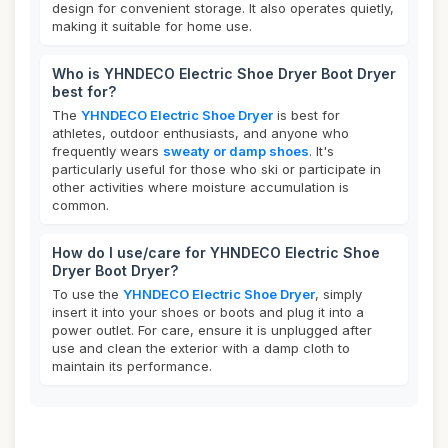
design for convenient storage. It also operates quietly,
making it suitable for home use.
Who is YHNDECO Electric Shoe Dryer Boot Dryer
best for?
The
YHNDECO Electric Shoe Dryer
is best for
athletes, outdoor enthusiasts, and anyone who
frequently wears
sweaty or damp shoes
. It's
particularly useful for those who ski or participate in
other activities where moisture accumulation is
common.
How do I use/care for YHNDECO Electric Shoe
Dryer Boot Dryer?
To use the
YHNDECO Electric Shoe Dryer
, simply
insert it into your shoes or boots and plug it into a
power outlet. For care, ensure it is unplugged after
use and clean the exterior with a damp cloth to
maintain its performance.