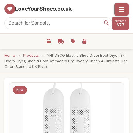
LoveYourShoes.co.uk
PRODUCTS
677
Home
›
Products
›
YHNDECO Electric Shoe Dryer Boot Dryer, Ski
Boots Dryer, Shoe & Boot Warmer to Dry Sweaty Shoes & Eliminate Bad
Odor (Standard UK Plug)
NEW