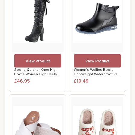
View Product
View Product
SoonerQuicker Knee High
Women's Wellies Boots
Boots Women High Heels
Lightweight Waterproof Rain
Block Heel Pl...
Boots Anti...
£46.95
£10.49