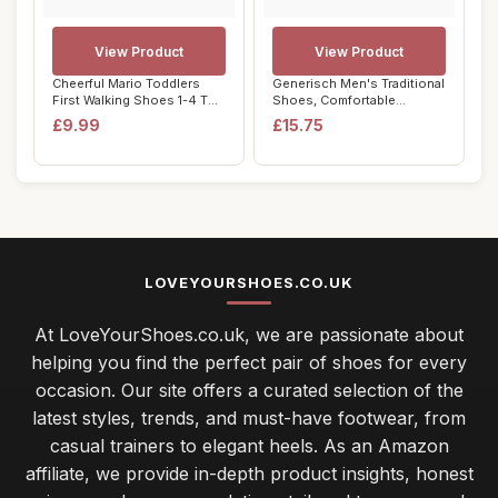
View Product
View Product
Cheerful Mario Toddlers
Generisch Men's Traditional
First Walking Shoes 1-4 T
Shoes, Comfortable
Baby Boys ...
Outdoor Costu...
£9.99
£15.75
LOVEYOURSHOES.CO.UK
At LoveYourShoes.co.uk, we are passionate about
helping you find the perfect pair of shoes for every
occasion. Our site offers a curated selection of the
latest styles, trends, and must-have footwear, from
casual trainers to elegant heels. As an Amazon
affiliate, we provide in-depth product insights, honest