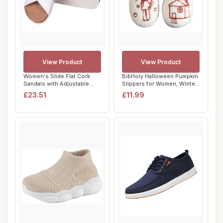
View Product
View Product
Women's Slide Flat Cork
BibHoly Halloween Pumpkin
Sandals with Adjustable
Slippers for Women, Winter
Strap Buckle...
Warm No...
£23.51
£11.99