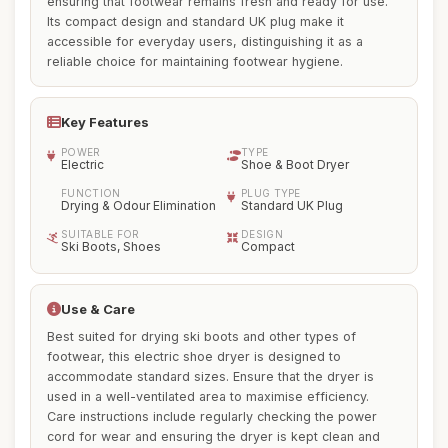
ensuring that footwear remains fresh and ready for use.
Its compact design and standard UK plug make it
accessible for everyday users, distinguishing it as a
reliable choice for maintaining footwear hygiene.
Key Features
POWER
TYPE
Electric
Shoe & Boot Dryer
FUNCTION
PLUG TYPE
Drying & Odour Elimination
Standard UK Plug
SUITABLE FOR
DESIGN
Ski Boots, Shoes
Compact
Use & Care
Best suited for drying ski boots and other types of
footwear, this electric shoe dryer is designed to
accommodate standard sizes. Ensure that the dryer is
used in a well-ventilated area to maximise efficiency.
Care instructions include regularly checking the power
cord for wear and ensuring the dryer is kept clean and