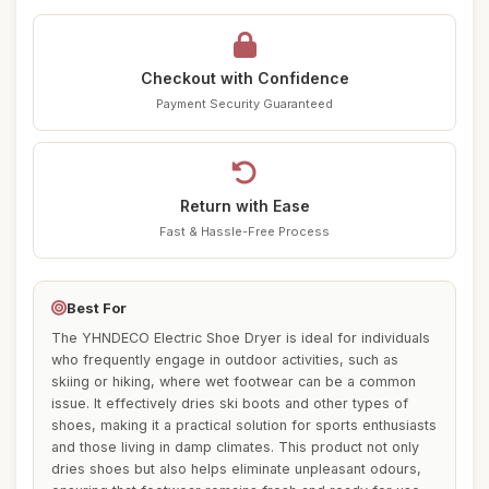
Checkout with Confidence
Payment Security Guaranteed
Return with Ease
Fast & Hassle-Free Process
Best For
The YHNDECO Electric Shoe Dryer is ideal for individuals
who frequently engage in outdoor activities, such as
skiing or hiking, where wet footwear can be a common
issue. It effectively dries ski boots and other types of
shoes, making it a practical solution for sports enthusiasts
and those living in damp climates. This product not only
dries shoes but also helps eliminate unpleasant odours,