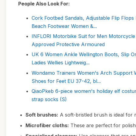
People Also Look For:
Cork Footbed Sandals, Adjustable Flip Flops 
Beach Footwear Women &...
INFLORI Motorbike Suit for Men Motorcycle 
Approved Protective Armoured
UK 6 Women Ankle Wellington Boots, Slip On
Ladies Wellies Lightweig...
Wondamo Trainers Women's Arch Support Wal
Shoes for Feet EU 37-42, bl...
QiaoPkeb 6-piece women's holiday elf costume
strap socks (S)
Soft brushes:
A soft-bristled brush is ideal for
Microfiber cloths:
These are perfect for polish