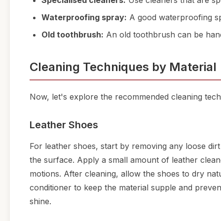
Specialised cleaners:
Use cleaners that are spe
Waterproofing spray:
A good waterproofing spr
Old toothbrush:
An old toothbrush can be hand
Cleaning Techniques by Material
Now, let's explore the recommended cleaning tech
Leather Shoes
For leather shoes, start by removing any loose dir
the surface. Apply a small amount of leather cleaner
motions. After cleaning, allow the shoes to dry nat
conditioner to keep the material supple and prevent 
shine.