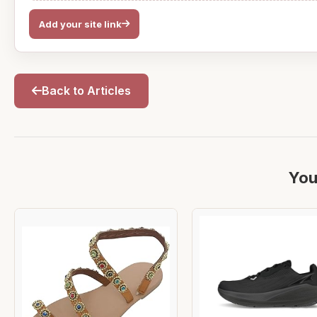
Add your site link
Back to Articles
You