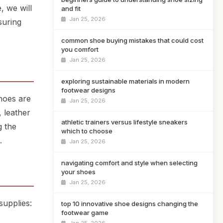
, we will
and fit
Jan 25, 2026
suring
common shoe buying mistakes that could cost
you comfort
Jan 25, 2026
exploring sustainable materials in modern
footwear designs
Shoes are
Jan 25, 2026
, leather
athletic trainers versus lifestyle sneakers
g the
which to choose
.
Jan 25, 2026
navigating comfort and style when selecting
your shoes
Jan 25, 2026
supplies:
top 10 innovative shoe designs changing the
footwear game