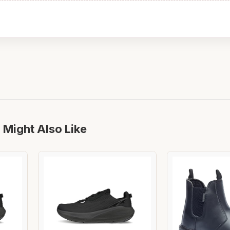
 Might Also Like