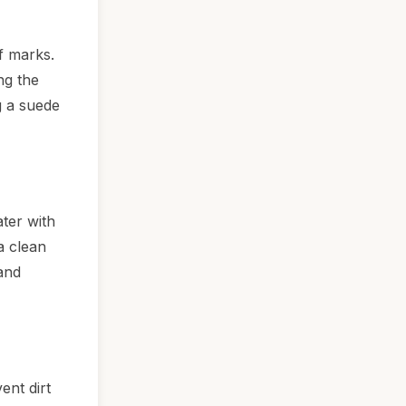
f marks.
ng the
g a suede
ter with
a clean
 and
ent dirt