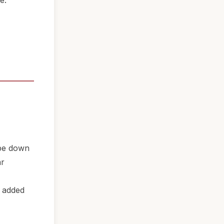
e.
ipe down
ar
n added