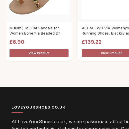
Muium(TM) Flat Sandals for
ALTRA FWD VIA Women\'s
Women Bohemia Beaded Dr...
Running Shoes, Black/Black
£6.90
£139.22
View Product
View Product
LOVEYOURSHOES.CO.UK
At LoveYourShoes.co.uk, we are passionate about he
find the perfect pair of shoes for every occasion. Our 