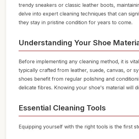
trendy sneakers or classic leather boots, maintaining
delve into expert cleaning techniques that can sign
they stay in pristine condition for years to come.
Understanding Your Shoe Materia
Before implementing any cleaning method, it is vit
typically crafted from leather, suede, canvas, or sy
shoes benefit from regular polishing and condition
delicate fibres. Knowing your shoe's material will 
Essential Cleaning Tools
Equipping yourself with the right tools is the first 