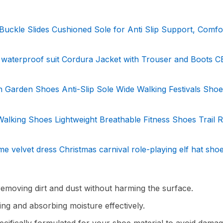
Buckle Slides Cushioned Sole for Anti Slip Support, Comfo
waterproof suit Cordura Jacket with Trouser and Boots C
 Garden Shoes Anti-Slip Sole Wide Walking Festivals Sho
king Shoes Lightweight Breathable Fitness Shoes Trail 
 velvet dress Christmas carnival role-playing elf hat sho
 removing dirt and dust without harming the surface.
ing and absorbing moisture effectively.