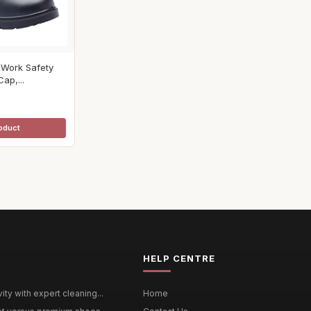
 Work Safety
ap,...
oduct
HELP CENTRE
ty with expert cleaning...
Home