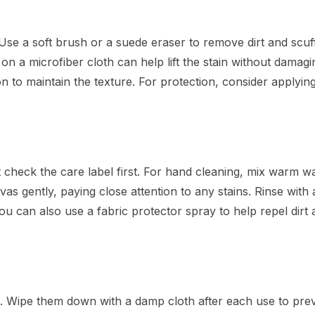
Use a soft brush or a suede eraser to remove dirt and scuf
on a microfiber cloth can help lift the stain without damagi
n to maintain the texture. For protection, consider applyin
heck the care label first. For hand cleaning, mix warm wa
as gently, paying close attention to any stains. Rinse with 
u can also use a fabric protector spray to help repel dirt
. Wipe them down with a damp cloth after each use to prev