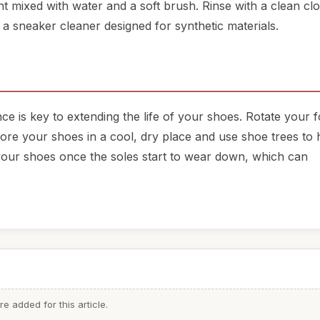
nt mixed with water and a soft brush. Rinse with a clean cl
 a sneaker cleaner designed for synthetic materials.
ce is key to extending the life of your shoes. Rotate your 
ore your shoes in a cool, dry place and use shoe trees to 
g your shoes once the soles start to wear down, which can
 added for this article.