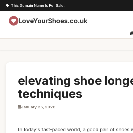
This Domain Name Is For Sale.
LoveYourShoes.co.uk
elevating shoe long
techniques
January 25, 2026
In today's fast-paced world, a good pair of shoes 