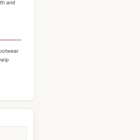
oth and
footwear
help