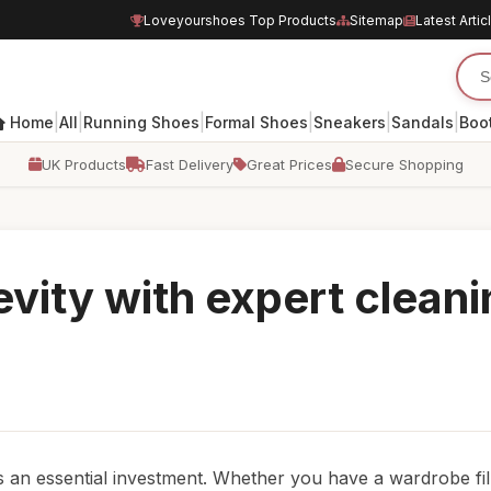
Loveyourshoes Top Products
Sitemap
Latest Artic
|
|
|
|
|
|
Home
All
Running Shoes
Formal Shoes
Sneakers
Sandals
Boo
UK Products
Fast Delivery
Great Prices
Secure Shopping
evity with expert clean
is an essential investment. Whether you have a wardrobe fil