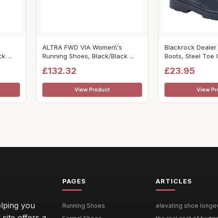
ALTRA FWD VIA Women\'s
Blackrock Dealer
 ...
Running Shoes, Black/Black ...
Boots, Steel Toe C
£132.32
£23.95
View Product
View Pr
PAGES
ARTICLES
lping you
Running Shoes
elevating shoe longevi
site offers a