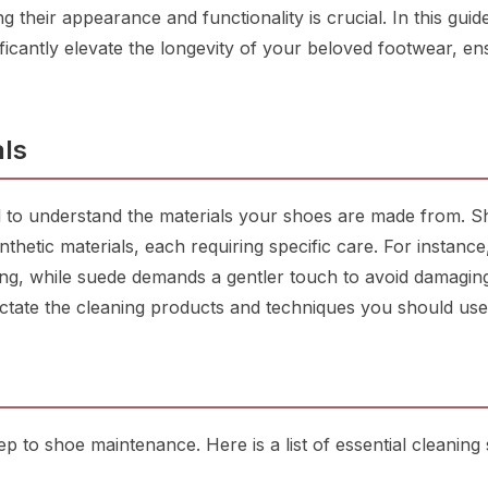
 their appearance and functionality is crucial. In this guide
ificantly elevate the longevity of your beloved footwear, en
ls
al to understand the materials your shoes are made from. 
nthetic materials, each requiring specific care. For instance
ing, while suede demands a gentler touch to avoid damagin
dictate the cleaning products and techniques you should use
step to shoe maintenance. Here is a list of essential cleaning 