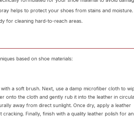
cifically formulated for your shoe material to avoid damag
ay helps to protect your shoes from stains and moisture.
y for cleaning hard-to-reach areas.
niques based on shoe materials:
t with a soft brush. Next, use a damp microfiber cloth to w
 onto the cloth and gently rub it into the leather in circul
urally away from direct sunlight. Once dry, apply a leather
cracking. Finally, finish with a quality leather polish for a