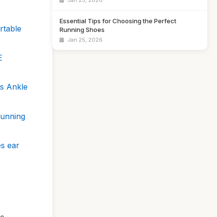
Jan 25, 2026
Essential Tips for Choosing the Perfect
rtable
Running Shoes
Jan 25, 2026
E
es Ankle
Running
es ear