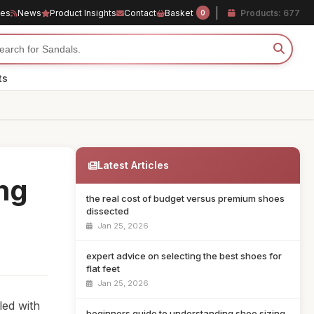
les
News
Product Insights
Contact
Basket
Products: 677
0
ts
Latest Articles
ing
the real cost of budget versus premium shoes
dissected
Jan 25, 2026
expert advice on selecting the best shoes for
flat feet
Jan 25, 2026
led with
beginners guide to understanding shoe sizing