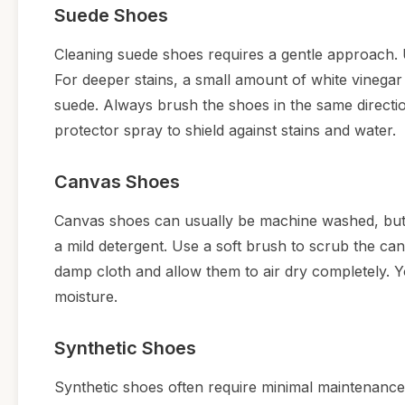
Suede Shoes
Cleaning suede shoes requires a gentle approach. 
For deeper stains, a small amount of white vinegar 
suede. Always brush the shoes in the same directio
protector spray to shield against stains and water.
Canvas Shoes
Canvas shoes can usually be machine washed, but c
a mild detergent. Use a soft brush to scrub the canv
damp cloth and allow them to air dry completely. Yo
moisture.
Synthetic Shoes
Synthetic shoes often require minimal maintenance