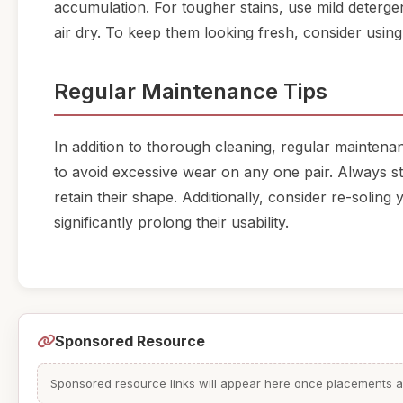
accumulation. For tougher stains, use mild deterge
air dry. To keep them looking fresh, consider using
Regular Maintenance Tips
In addition to thorough cleaning, regular maintenan
to avoid excessive wear on any one pair. Always st
retain their shape. Additionally, consider re-solin
significantly prolong their usability.
Sponsored Resource
Sponsored resource links will appear here once placements are