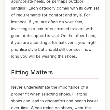
appropriate heels, or perhaps outdoor
sandals? Each category comes with its own set
of requirements for comfort and style. For
instance, if you are often on your feet,
investing in a pair of cushioned trainers with
good arch support is vital. On the other hand,
if you are attending a formal event, you might
prioritise style but should still consider how
long you will be wearing the shoes.
Fitting Matters
Never underestimate the importance of a
proper fit when selecting shoes. Ill-fitting
shoes can lead to discomfort and health issues
over time. When trying on shoes, wear the