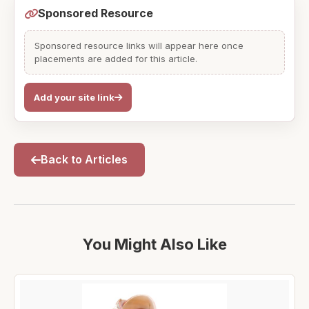
Sponsored Resource
Sponsored resource links will appear here once
placements are added for this article.
Add your site link
Back to Articles
You Might Also Like