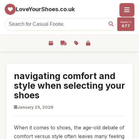
LoveYourShoes.co.uk
PRODUCTS
677
navigating comfort and
style when selecting your
shoes
January 25, 2026
When it comes to shoes, the age-old debate of
comfort versus style often leaves many feeling