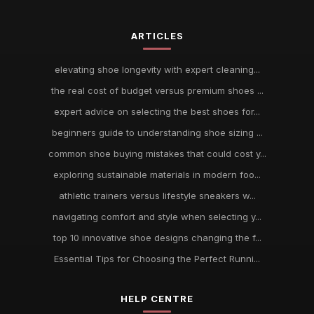
ARTICLES
elevating shoe longevity with expert cleaning...
the real cost of budget versus premium shoes ...
expert advice on selecting the best shoes for...
beginners guide to understanding shoe sizing ...
common shoe buying mistakes that could cost y...
exploring sustainable materials in modern foo...
athletic trainers versus lifestyle sneakers w...
navigating comfort and style when selecting y...
top 10 innovative shoe designs changing the f...
Essential Tips for Choosing the Perfect Runni...
HELP CENTRE