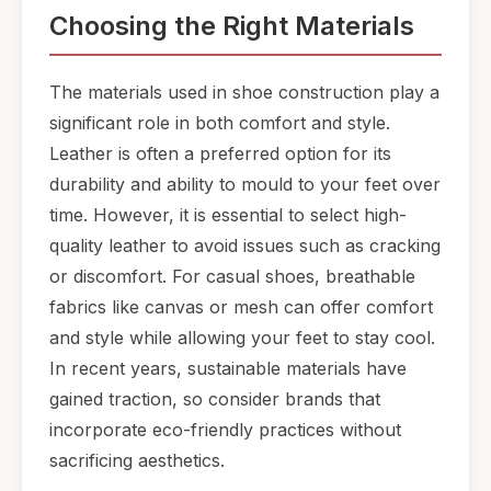
Choosing the Right Materials
The materials used in shoe construction play a
significant role in both comfort and style.
Leather is often a preferred option for its
durability and ability to mould to your feet over
time. However, it is essential to select high-
quality leather to avoid issues such as cracking
or discomfort. For casual shoes, breathable
fabrics like canvas or mesh can offer comfort
and style while allowing your feet to stay cool.
In recent years, sustainable materials have
gained traction, so consider brands that
incorporate eco-friendly practices without
sacrificing aesthetics.