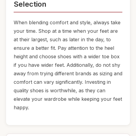
Selection
When blending comfort and style, always take
your time. Shop at a time when your feet are
at their largest, such as later in the day, to
ensure a better fit. Pay attention to the heel
height and choose shoes with a wider toe box
if you have wider feet. Additionally, do not shy
away from trying different brands as sizing and
comfort can vary significantly. Investing in
quality shoes is worthwhile, as they can
elevate your wardrobe while keeping your feet
happy.