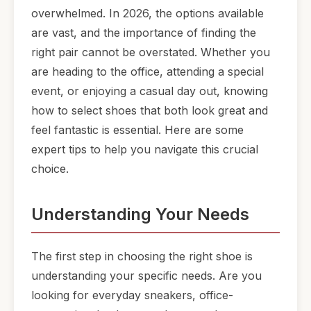
overwhelmed. In 2026, the options available
are vast, and the importance of finding the
right pair cannot be overstated. Whether you
are heading to the office, attending a special
event, or enjoying a casual day out, knowing
how to select shoes that both look great and
feel fantastic is essential. Here are some
expert tips to help you navigate this crucial
choice.
Understanding Your Needs
The first step in choosing the right shoe is
understanding your specific needs. Are you
looking for everyday sneakers, office-