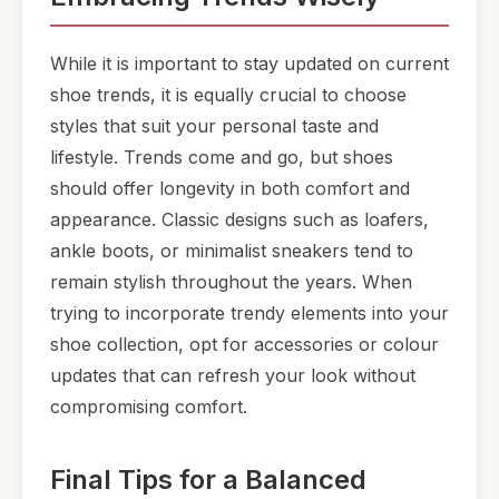
While it is important to stay updated on current
shoe trends, it is equally crucial to choose
styles that suit your personal taste and
lifestyle. Trends come and go, but shoes
should offer longevity in both comfort and
appearance. Classic designs such as loafers,
ankle boots, or minimalist sneakers tend to
remain stylish throughout the years. When
trying to incorporate trendy elements into your
shoe collection, opt for accessories or colour
updates that can refresh your look without
compromising comfort.
Final Tips for a Balanced