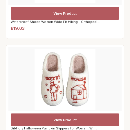
View Product
Waterproof Shoes Women Wide Fit Hiking - Orthopedi...
£19.03
View Product
BibHoly Halloween Pumpkin Slippers for Women, Wint...