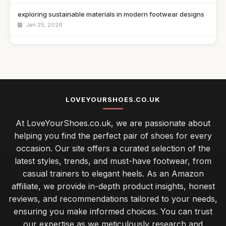
exploring sustainable materials in modern footwear designs
Jan 25, 2026
athletic trainers versus lifestyle sneakers which to choose
Jan 25, 2026
top 10 innovative shoe designs changing the footwear game
Jan 25, 2026
LOVEYOURSHOES.CO.UK
Essential Tips for Choosing the Perfect Running Shoes
At LoveYourShoes.co.uk, we are passionate about
Jan 25, 2026
helping you find the perfect pair of shoes for every
occasion. Our site offers a curated selection of the
latest styles, trends, and must-have footwear, from
casual trainers to elegant heels. As an Amazon
affiliate, we provide in-depth product insights, honest
reviews, and recommendations tailored to your needs,
ensuring you make informed choices. You can trust
our expertise as we meticulously research and