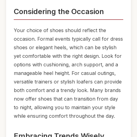
Considering the Occasion
Your choice of shoes should reflect the
occasion. Formal events typically call for dress
shoes or elegant heels, which can be stylish
yet comfortable with the right design. Look for
options with cushioning, arch support, and a
manageable heel height. For casual outings,
versatile trainers or stylish loafers can provide
both comfort and a trendy look. Many brands
now offer shoes that can transition from day
to night, allowing you to maintain your style
while ensuring comfort throughout the day.
Embracing Trends Wisely