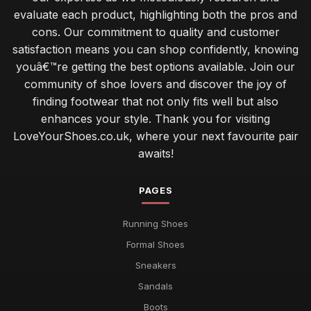
evaluate each product, highlighting both the pros and
cons. Our commitment to quality and customer
satisfaction means you can shop confidently, knowing
youâ€™re getting the best options available. Join our
community of shoe lovers and discover the joy of
finding footwear that not only fits well but also
enhances your style. Thank you for visiting
LoveYourShoes.co.uk, where your next favourite pair
awaits!
PAGES
Running Shoes
Formal Shoes
Sneakers
Sandals
Boots