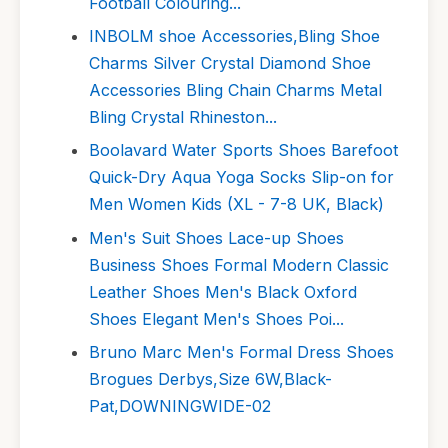
Football Colouring...
INBOLM shoe Accessories,Bling Shoe
Charms Silver Crystal Diamond Shoe
Accessories Bling Chain Charms Metal
Bling Crystal Rhineston...
Boolavard Water Sports Shoes Barefoot
Quick-Dry Aqua Yoga Socks Slip-on for
Men Women Kids (XL - 7-8 UK, Black)
Men's Suit Shoes Lace-up Shoes
Business Shoes Formal Modern Classic
Leather Shoes Men's Black Oxford
Shoes Elegant Men's Shoes Poi...
Bruno Marc Men's Formal Dress Shoes
Brogues Derbys,Size 6W,Black-
Pat,DOWNINGWIDE-02