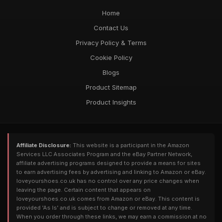
Home
Contact Us
Privacy Policy & Terms
Cookie Policy
Blogs
Product Sitemap
Product Insights
Affiliate Disclosure:
This website is a participant in the Amazon
Services LLC Associates Program and the eBay Partner Network,
affiliate advertising programs designed to provide a means for sites
to earn advertising fees by advertising and linking to Amazon or eBay.
loveyourshoes.co.uk has no control over any price changes when
leaving the page. Certain content that appears on
loveyourshoes.co.uk comes from Amazon or eBay. This content is
provided 'As Is' and is subject to change or removed at any time.
When you order through these links, we may earn a commission at no