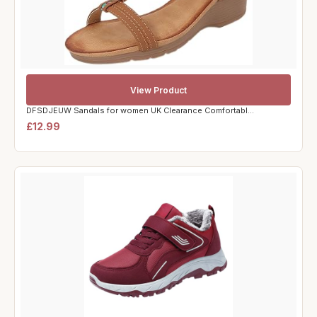
View Product
DFSDJEUW Sandals for women UK Clearance Comfortabl...
£12.99