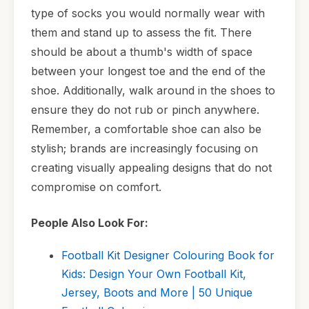
type of socks you would normally wear with
them and stand up to assess the fit. There
should be about a thumb's width of space
between your longest toe and the end of the
shoe. Additionally, walk around in the shoes to
ensure they do not rub or pinch anywhere.
Remember, a comfortable shoe can also be
stylish; brands are increasingly focusing on
creating visually appealing designs that do not
compromise on comfort.
People Also Look For:
Football Kit Designer Colouring Book for
Kids: Design Your Own Football Kit,
Jersey, Boots and More | 50 Unique