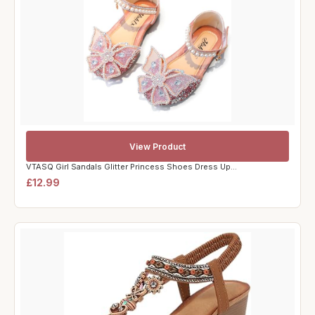
View Product
VTASQ Girl Sandals Glitter Princess Shoes Dress Up...
£12.99