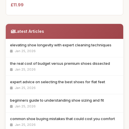
£11.99
Latest Articles
elevating shoe longevity with expert cleaning techniques
Jan 25, 2026
the real cost of budget versus premium shoes dissected
Jan 25, 2026
expert advice on selecting the best shoes for flat feet
Jan 25, 2026
beginners guide to understanding shoe sizing and fit
Jan 25, 2026
common shoe buying mistakes that could cost you comfort
Jan 25, 2026