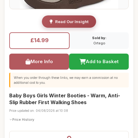
Read Our Insight
Sold by:
£14.99
Ortego
More Info
Add to Basket
When you order through these links, we may earn a commission at no
additional cost to you.
Baby Boys Girls Winter Booties - Warm, Anti-
Slip Rubber First Walking Shoes
Price updated on: 04/08/2026 at 10:08
Price History