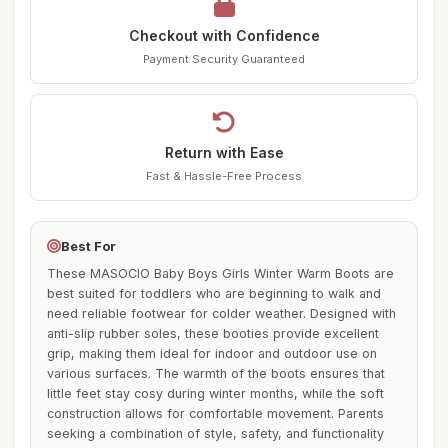
Checkout with Confidence
Payment Security Guaranteed
Return with Ease
Fast & Hassle-Free Process
Best For
These MASOCIO Baby Boys Girls Winter Warm Boots are
best suited for toddlers who are beginning to walk and
need reliable footwear for colder weather. Designed with
anti-slip rubber soles, these booties provide excellent
grip, making them ideal for indoor and outdoor use on
various surfaces. The warmth of the boots ensures that
little feet stay cosy during winter months, while the soft
construction allows for comfortable movement. Parents
seeking a combination of style, safety, and functionality