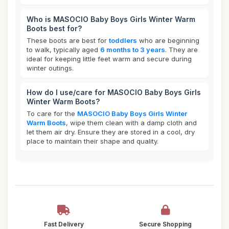
Who is MASOCIO Baby Boys Girls Winter Warm
Boots best for?
These boots are best for
toddlers
who are beginning
to walk, typically aged
6 months to 3 years
. They are
ideal for keeping little feet warm and secure during
winter outings.
How do I use/care for MASOCIO Baby Boys Girls
Winter Warm Boots?
To care for the
MASOCIO Baby Boys Girls Winter
Warm Boots
, wipe them clean with a damp cloth and
let them air dry. Ensure they are stored in a cool, dry
place to maintain their shape and quality.
Fast Delivery
Secure Shopping