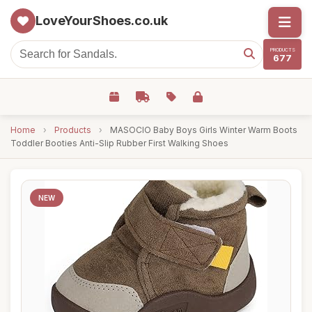
LoveYourShoes.co.uk
PRODUCTS
677
Home
›
Products
›
MASOCIO Baby Boys Girls Winter Warm Boots
Toddler Booties Anti-Slip Rubber First Walking Shoes
NEW