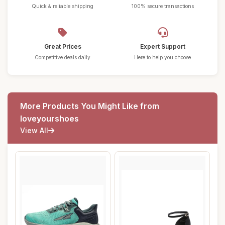
Quick & reliable shipping
100% secure transactions
Great Prices
Expert Support
Competitive deals daily
Here to help you choose
More Products You Might Like from
loveyourshoes
View All