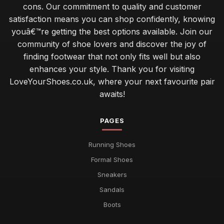
cons. Our commitment to quality and customer
satisfaction means you can shop confidently, knowing
youâ€™re getting the best options available. Join our
community of shoe lovers and discover the joy of
finding footwear that not only fits well but also
enhances your style. Thank you for visiting
LoveYourShoes.co.uk, where your next favourite pair
awaits!
PAGES
Running Shoes
Formal Shoes
Sneakers
Sandals
Boots