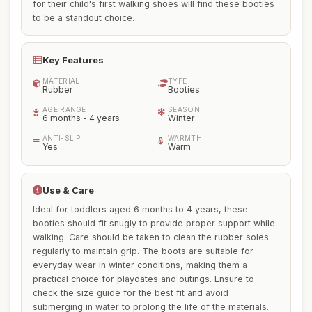
for their child's first walking shoes will find these booties
to be a standout choice.
Key Features
MATERIAL
TYPE
Rubber
Booties
AGE RANGE
SEASON
6 months - 4 years
Winter
ANTI-SLIP
WARMTH
Yes
Warm
Use & Care
Ideal for toddlers aged 6 months to 4 years, these
booties should fit snugly to provide proper support while
walking. Care should be taken to clean the rubber soles
regularly to maintain grip. The boots are suitable for
everyday wear in winter conditions, making them a
practical choice for playdates and outings. Ensure to
check the size guide for the best fit and avoid
submerging in water to prolong the life of the materials.