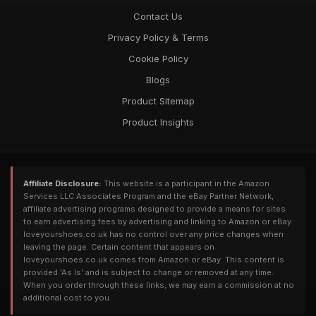
Contact Us
Privacy Policy & Terms
Cookie Policy
Blogs
Product Sitemap
Product Insights
Affiliate Disclosure:
This website is a participant in the Amazon
Services LLC Associates Program and the eBay Partner Network,
affiliate advertising programs designed to provide a means for sites
to earn advertising fees by advertising and linking to Amazon or eBay.
loveyourshoes.co.uk has no control over any price changes when
leaving the page. Certain content that appears on
loveyourshoes.co.uk comes from Amazon or eBay. This content is
provided 'As Is' and is subject to change or removed at any time.
When you order through these links, we may earn a commission at no
additional cost to you.