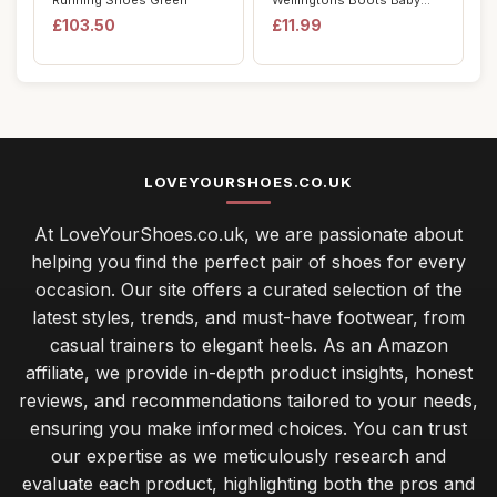
Running Shoes Green
Wellingtons Boots Baby
Child Ligh...
£103.50
£11.99
LOVEYOURSHOES.CO.UK
At LoveYourShoes.co.uk, we are passionate about
helping you find the perfect pair of shoes for every
occasion. Our site offers a curated selection of the
latest styles, trends, and must-have footwear, from
casual trainers to elegant heels. As an Amazon
affiliate, we provide in-depth product insights, honest
reviews, and recommendations tailored to your needs,
ensuring you make informed choices. You can trust
our expertise as we meticulously research and
evaluate each product, highlighting both the pros and