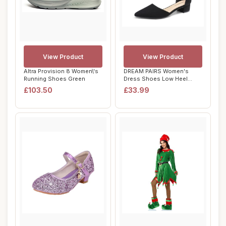
View Product
View Product
Altra Provision 8 Women\'s
DREAM PAIRS Women's
Running Shoes Green
Dress Shoes Low Heel
Pumps Closed Pointe...
£103.50
£33.99