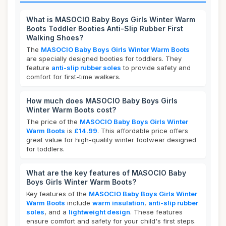
What is MASOCIO Baby Boys Girls Winter Warm
Boots Toddler Booties Anti-Slip Rubber First
Walking Shoes?
The
MASOCIO Baby Boys Girls Winter Warm Boots
are specially designed booties for toddlers. They
feature
anti-slip rubber soles
to provide safety and
comfort for first-time walkers.
How much does MASOCIO Baby Boys Girls
Winter Warm Boots cost?
The price of the
MASOCIO Baby Boys Girls Winter
Warm Boots
is
£14.99
. This affordable price offers
great value for high-quality winter footwear designed
for toddlers.
What are the key features of MASOCIO Baby
Boys Girls Winter Warm Boots?
Key features of the
MASOCIO Baby Boys Girls Winter
Warm Boots
include
warm insulation
,
anti-slip rubber
soles
, and a
lightweight design
. These features
ensure comfort and safety for your child's first steps.