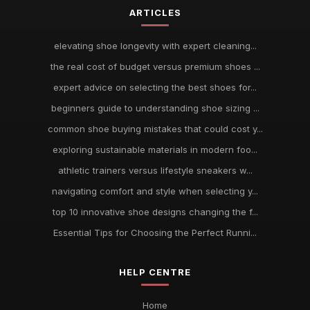
ARTICLES
elevating shoe longevity with expert cleaning...
the real cost of budget versus premium shoes ...
expert advice on selecting the best shoes for...
beginners guide to understanding shoe sizing ...
common shoe buying mistakes that could cost y...
exploring sustainable materials in modern foo...
athletic trainers versus lifestyle sneakers w...
navigating comfort and style when selecting y...
top 10 innovative shoe designs changing the f...
Essential Tips for Choosing the Perfect Runni...
HELP CENTRE
Home