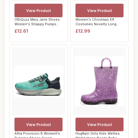
View Product
View Product
OBiQuzz Mary Jane Shoes
Women's Christmas Elf
Women's Strappy Pumps
Costumes Novelty Long
Glitter Heel S...
Sleeve Elf Dress...
£12.61
£12.99
View Product
View Product
Altra Provision 8 Women\'s
HugRain Girls Kids Wellies