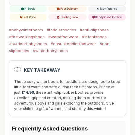
In Stock
Fast Delivery
Easy Returns
Best Price
Trending Now
Handpicked for You
#babywinterboots
#toddlerbooties
#anti-slipshoes
#firstwalkingshoes
#warmfootwear
#infantshoes
#outdoorbabyshoes
#casualtoddlerfootwear
#non-
slipbooties
#winterbabyshoes
💡
KEY TAKEAWAY
These cozy winter boots for toddlers are designed to keep
little feet warm and safe during their first steps. Priced at
just
£14.99
, these anti-slip rubber booties provide
excellent grip and comfort, making them perfect for
adventurous boys and girls exploring the outdoors. Give
your child the gift of warmth and stability this winter!
Frequently Asked Questions