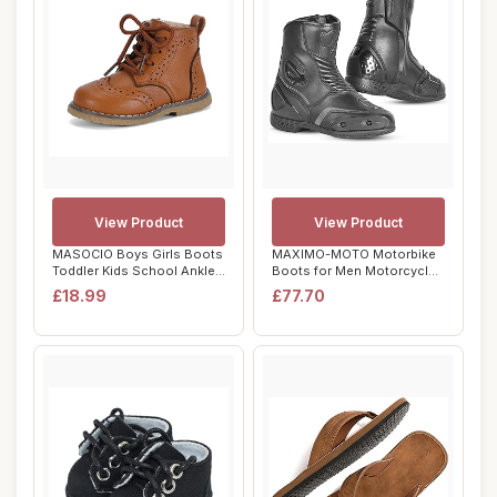
View Product
View Product
MASOCIO Boys Girls Boots
MAXIMO-MOTO Motorbike
Toddler Kids School Ankle
Boots for Men Motorcycle
Boots Lac...
Short Ankle R...
£18.99
£77.70