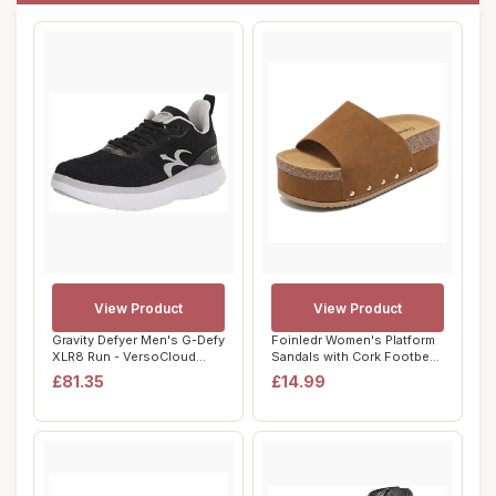
View Product
View Product
Gravity Defyer Men's G-Defy
Foinledr Women's Platform
XLR8 Run - VersoCloud
Sandals with Cork Footbed
Multi-Dens...
Suede Cl...
£81.35
£14.99