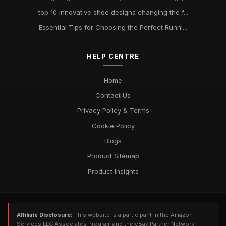
top 10 innovative shoe designs changing the f...
Essential Tips for Choosing the Perfect Runni...
HELP CENTRE
Home
Contact Us
Privacy Policy & Terms
Cookie Policy
Blogs
Product Sitemap
Product Insights
Affiliate Disclosure:
This website is a participant in the Amazon
Services LLC Associates Program and the eBay Partner Network,