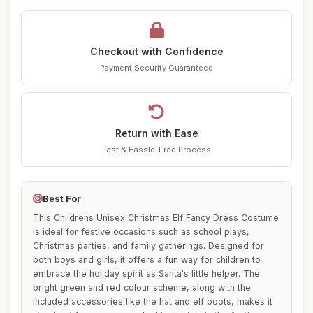
Checkout with Confidence
Payment Security Guaranteed
Return with Ease
Fast & Hassle-Free Process
Best For
This Childrens Unisex Christmas Elf Fancy Dress Costume
is ideal for festive occasions such as school plays,
Christmas parties, and family gatherings. Designed for
both boys and girls, it offers a fun way for children to
embrace the holiday spirit as Santa's little helper. The
bright green and red colour scheme, along with the
included accessories like the hat and elf boots, makes it