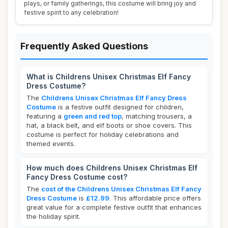
plays, or family gatherings, this costume will bring joy and
festive spirit to any celebration!
Frequently Asked Questions
What is Childrens Unisex Christmas Elf Fancy
Dress Costume?
The
Childrens Unisex Christmas Elf Fancy Dress
Costume
is a festive outfit designed for children,
featuring a
green and red top
, matching trousers, a
hat, a black belt, and elf boots or shoe covers. This
costume is perfect for holiday celebrations and
themed events.
How much does Childrens Unisex Christmas Elf
Fancy Dress Costume cost?
The
cost of the Childrens Unisex Christmas Elf Fancy
Dress Costume
is
£12.99
. This affordable price offers
great value for a complete festive outfit that enhances
the holiday spirit.