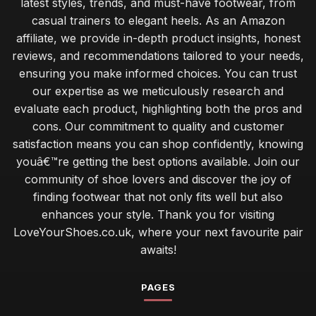
latest styles, trends, and must-have footwear, from
casual trainers to elegant heels. As an Amazon
affiliate, we provide in-depth product insights, honest
reviews, and recommendations tailored to your needs,
ensuring you make informed choices. You can trust
our expertise as we meticulously research and
evaluate each product, highlighting both the pros and
cons. Our commitment to quality and customer
satisfaction means you can shop confidently, knowing
youâ€™re getting the best options available. Join our
community of shoe lovers and discover the joy of
finding footwear that not only fits well but also
enhances your style. Thank you for visiting
LoveYourShoes.co.uk, where your next favourite pair
awaits!
PAGES