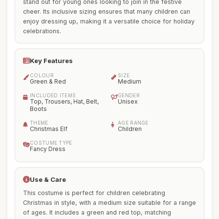
stand out for young ones looking to join in the festive
cheer. Its inclusive sizing ensures that many children can
enjoy dressing up, making it a versatile choice for holiday
celebrations.
Key Features
COLOUR
SIZE
Green & Red
Medium
INCLUDED ITEMS
GENDER
Top, Trousers, Hat, Belt,
Unisex
Boots
THEME
AGE RANGE
Christmas Elf
Children
COSTUME TYPE
Fancy Dress
Use & Care
This costume is perfect for children celebrating
Christmas in style, with a medium size suitable for a range
of ages. It includes a green and red top, matching