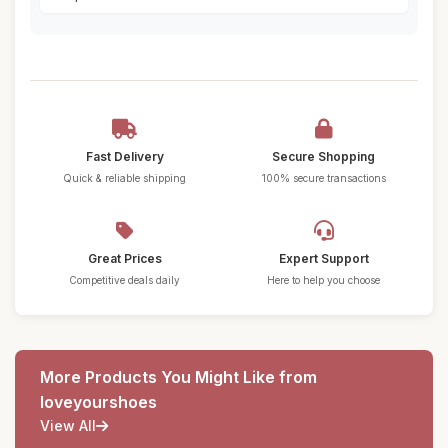
Fast Delivery
Secure Shopping
Quick & reliable shipping
100% secure transactions
Great Prices
Expert Support
Competitive deals daily
Here to help you choose
More Products You Might Like from
loveyourshoes
View All