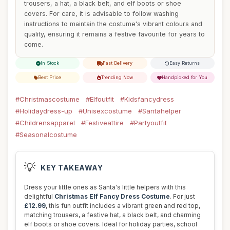
trousers, a hat, a black belt, and elf boots or shoe
covers. For care, it is advisable to follow washing
instructions to maintain the costume's vibrant colours and
quality, ensuring it remains a festive favourite for years to
come.
In Stock
Fast Delivery
Easy Returns
Best Price
Trending Now
Handpicked for You
#Christmascostume
#Elfoutfit
#Kidsfancydress
#Holidaydress-up
#Unisexcostume
#Santahelper
#Childrensapparel
#Festiveattire
#Partyoutfit
#Seasonalcostume
💡
KEY TAKEAWAY
Dress your little ones as Santa's little helpers with this
delightful
Christmas Elf Fancy Dress Costume
. For just
£12.99
, this fun outfit includes a vibrant green and red top,
matching trousers, a festive hat, a black belt, and charming
elf boots or shoe covers. Ideal for holiday parties, school