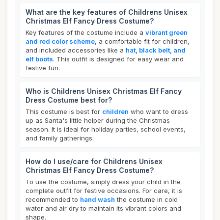
What are the key features of Childrens Unisex
Christmas Elf Fancy Dress Costume?
Key features of the costume include a
vibrant green
and red color scheme
, a comfortable fit for children,
and included accessories like a
hat, black belt, and
elf boots
. This outfit is designed for easy wear and
festive fun.
Who is Childrens Unisex Christmas Elf Fancy
Dress Costume best for?
This costume is best for
children
who want to dress
up as Santa's little helper during the Christmas
season. It is ideal for holiday parties, school events,
and family gatherings.
How do I use/care for Childrens Unisex
Christmas Elf Fancy Dress Costume?
To use the costume, simply dress your child in the
complete outfit for festive occasions. For care, it is
recommended to
hand wash
the costume in cold
water and air dry to maintain its vibrant colors and
shape.