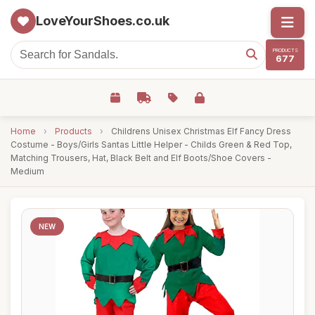
LoveYourShoes.co.uk
PRODUCTS
677
Home
›
Products
›
Childrens Unisex Christmas Elf Fancy Dress
Costume - Boys/Girls Santas Little Helper - Childs Green & Red Top,
Matching Trousers, Hat, Black Belt and Elf Boots/Shoe Covers -
Medium
NEW