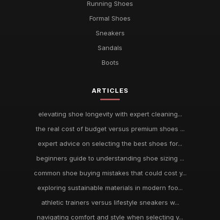
Running Shoes
Formal Shoes
Sneakers
Sandals
Boots
ARTICLES
elevating shoe longevity with expert cleaning...
the real cost of budget versus premium shoes ...
expert advice on selecting the best shoes for...
beginners guide to understanding shoe sizing ...
common shoe buying mistakes that could cost y...
exploring sustainable materials in modern foo...
athletic trainers versus lifestyle sneakers w...
navigating comfort and style when selecting y...