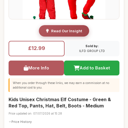
Read Our Insight
Sold by:
£12.99
ILFD GROUP LTD
More Info
Add to Basket
When you order through these links, we may earn a commission at no
additional cost to you.
Kids Unisex Christmas Elf Costume - Green &
Red Top, Pants, Hat, Belt, Boots - Medium
Price updated on: 07/07/2026 at 15:28
Price History