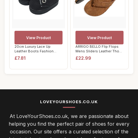
View Product
View Product
20cm Luxury Lace Up
ARRIGO BELLO Flip Flops
Leather Boots Fashion
Mens Sliders Leather Thong
Costume Accessorie...
Sandals N...
£7.81
£22.99
LOVEYOURSHOES.CO.UK
At LoveYourShoes.co.uk, we are passionate about
helping you find the perfect pair of shoes for every
occasion. Our site offers a curated selection of the