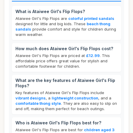
What is Ataiwee Girl's Flip Flops?
Ataiwee Girl's Flip Flops are
colorful printed sandals
designed for little and big kids. These
beach thong
sandals
provide comfort and style for children during
warm weather.
How much does Ataiwee Girl's Flip Flops cost?
Ataiwee Girl's Flip Flops are priced at
£12.99
. This
affordable price offers great value for stylish and
comfortable footwear for children.
What are the key features of Ataiwee Girl's Flip
Flops?
Key features of Ataiwee Girl's Flip Flops include
vibrant designs
, a
lightweight construction
, and a
comfortable thong style
. They are also easy to slip on
and off, making them perfect for beach outings.
Who is Ataiwee Girl's Flip Flops best for?
Ataiwee Girl's Flip Flops are best for
children aged 3