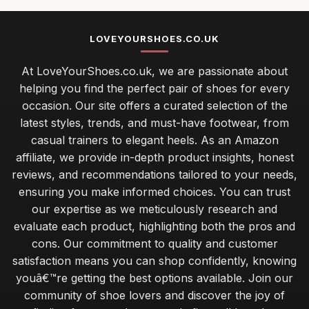
LOVEYOURSHOES.CO.UK
At LoveYourShoes.co.uk, we are passionate about
helping you find the perfect pair of shoes for every
occasion. Our site offers a curated selection of the
latest styles, trends, and must-have footwear, from
casual trainers to elegant heels. As an Amazon
affiliate, we provide in-depth product insights, honest
reviews, and recommendations tailored to your needs,
ensuring you make informed choices. You can trust
our expertise as we meticulously research and
evaluate each product, highlighting both the pros and
cons. Our commitment to quality and customer
satisfaction means you can shop confidently, knowing
youâ€™re getting the best options available. Join our
community of shoe lovers and discover the joy of