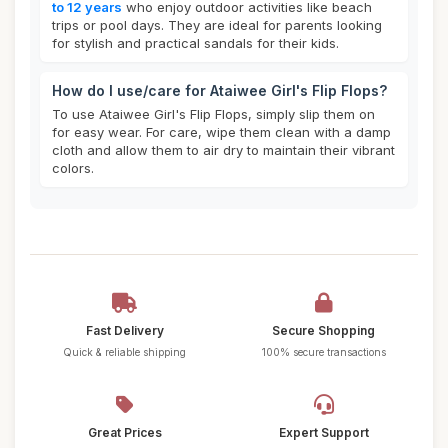
to 12 years
who enjoy outdoor activities like beach
trips or pool days. They are ideal for parents looking
for stylish and practical sandals for their kids.
How do I use/care for Ataiwee Girl's Flip Flops?
To use Ataiwee Girl's Flip Flops, simply slip them on
for easy wear. For care, wipe them clean with a damp
cloth and allow them to air dry to maintain their vibrant
colors.
Fast Delivery
Secure Shopping
Quick & reliable shipping
100% secure transactions
Great Prices
Expert Support