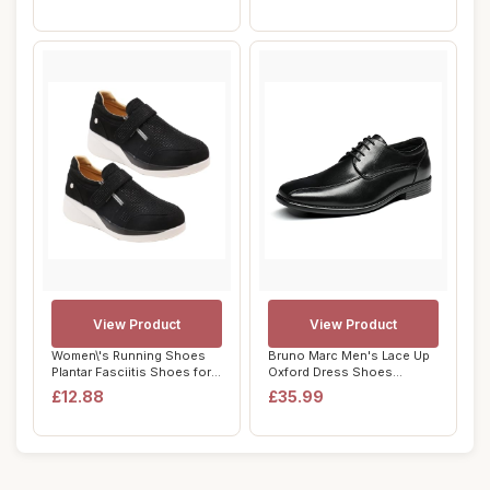
View Product
View Product
Women\'s Running Shoes
Bruno Marc Men's Lace Up
Plantar Fasciitis Shoes for
Oxford Dress Shoes
Women Cas...
Brogues Derbys F...
£12.88
£35.99