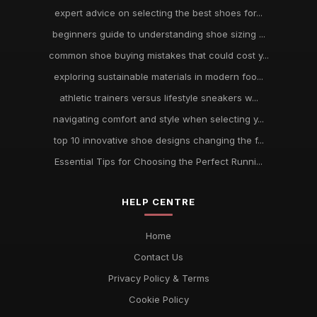
expert advice on selecting the best shoes for...
beginners guide to understanding shoe sizing ...
common shoe buying mistakes that could cost y...
exploring sustainable materials in modern foo...
athletic trainers versus lifestyle sneakers w...
navigating comfort and style when selecting y...
top 10 innovative shoe designs changing the f...
Essential Tips for Choosing the Perfect Runni...
HELP CENTRE
Home
Contact Us
Privacy Policy & Terms
Cookie Policy