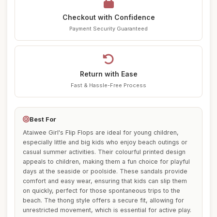
Checkout with Confidence
Payment Security Guaranteed
Return with Ease
Fast & Hassle-Free Process
Best For
Ataiwee Girl's Flip Flops are ideal for young children,
especially little and big kids who enjoy beach outings or
casual summer activities. Their colourful printed design
appeals to children, making them a fun choice for playful
days at the seaside or poolside. These sandals provide
comfort and easy wear, ensuring that kids can slip them
on quickly, perfect for those spontaneous trips to the
beach. The thong style offers a secure fit, allowing for
unrestricted movement, which is essential for active play.