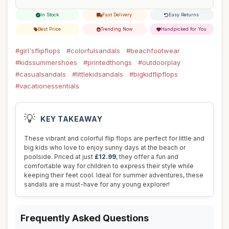
In Stock
Fast Delivery
Easy Returns
Best Price
Trending Now
Handpicked for You
#girl'sflipflops
#colorfulsandals
#beachfootwear
#kidssummershoes
#printedthongs
#outdoorplay
#casualsandals
#littlekidsandals
#bigkidflipflops
#vacationessentials
💡
KEY TAKEAWAY
These vibrant and colorful flip flops are perfect for little and
big kids who love to enjoy sunny days at the beach or
poolside. Priced at just
£12.99
, they offer a fun and
comfortable way for children to express their style while
keeping their feet cool. Ideal for summer adventures, these
sandals are a must-have for any young explorer!
Frequently Asked Questions