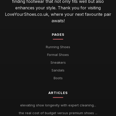
finding footwear that not only fits well but also
enhances your style. Thank you for visiting
LoveYourShoes.co.uk, where your next favourite pair
awaits!
PAGES
Running Shoes
Formal Shoes
Sneakers
Sandals
Boots
ARTICLES
elevating shoe longevity with expert cleaning...
the real cost of budget versus premium shoes ...