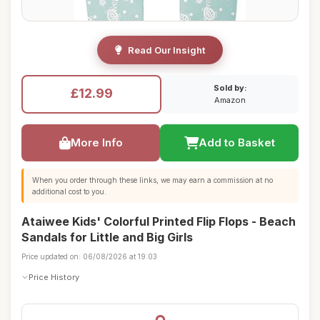
Read Our Insight
Sold by:
£12.99
Amazon
More Info
Add to Basket
When you order through these links, we may earn a commission at no
additional cost to you.
Ataiwee Kids' Colorful Printed Flip Flops - Beach
Sandals for Little and Big Girls
Price updated on: 06/08/2026 at 19:03
Price History