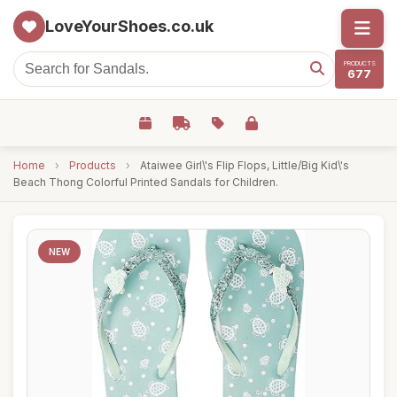
LoveYourShoes.co.uk
PRODUCTS
677
Home
›
Products
›
Ataiwee Girl\'s Flip Flops, Little/Big Kid\'s
Beach Thong Colorful Printed Sandals for Children.
NEW