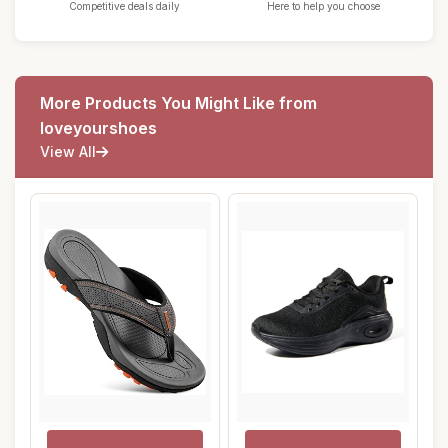
Competitive deals daily
Here to help you choose
More Products You Might Like from
loveyourshoes
View All