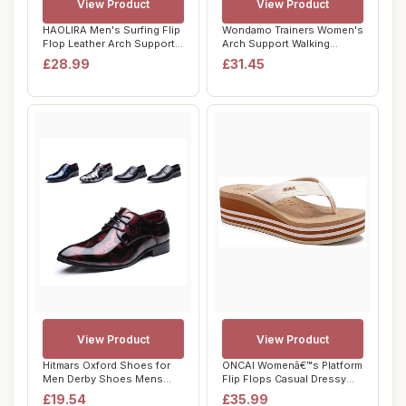
View Product
View Product
HAOLIRA Men's Surfing Flip
Wondamo Trainers Women's
Flop Leather Arch Support
Arch Support Walking
Summer ...
Shoes Lightwei...
£28.99
£31.45
View Product
View Product
Hitmars Oxford Shoes for
ONCAI Womenâ€™s Platform
Men Derby Shoes Mens
Flip Flops Casual Dressy
Formal Dress B...
Woman...
£19.54
£35.99