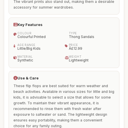
The vibrant prints also stand out, making them a desirable
accessory for summer wardrobes.
Key Features
COLOUR
TYPE
Colourful Printed
Thong Sandals
AGE RANGE
PRICE
Little/Big Kids
Â£12.99
MATERIAL
WEIGHT
Synthetic
Lightweight
Use & Care
These flip flops are best suited for warm weather and
beach activities. Available in various sizes for little and big
kids, it is advisable to select a size that allows for some
growth. To maintain their vibrant appearance, it is
recommended to rinse them with fresh water after
exposure to saltwater or sand. The lightweight design
ensures easy portability, making them a convenient
choice for any family outing.