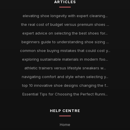
ARTICLES
elevating shoe longevity with expert cleaning...
the real cost of budget versus premium shoes ...
expert advice on selecting the best shoes for...
beginners guide to understanding shoe sizing ...
common shoe buying mistakes that could cost y...
exploring sustainable materials in modern foo...
athletic trainers versus lifestyle sneakers w...
navigating comfort and style when selecting y...
top 10 innovative shoe designs changing the f...
Essential Tips for Choosing the Perfect Runni...
HELP CENTRE
Home