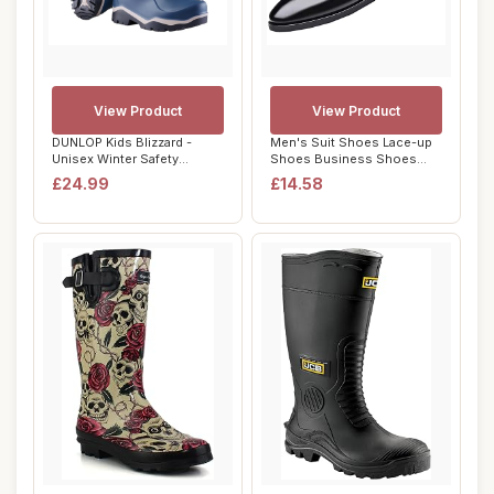
View Product
View Product
DUNLOP Kids Blizzard -
Men's Suit Shoes Lace-up
Unisex Winter Safety
Shoes Business Shoes
Insulated Fashio...
Formal Modern ...
£24.99
£14.58