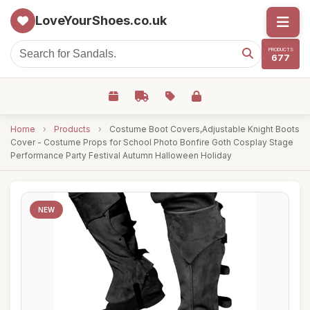
LoveYourShoes.co.uk
PRODUCTS
677
Home
›
Products
›
Costume Boot Covers,Adjustable Knight Boots
Cover - Costume Props for School Photo Bonfire Goth Cosplay Stage
Performance Party Festival Autumn Halloween Holiday
NEW