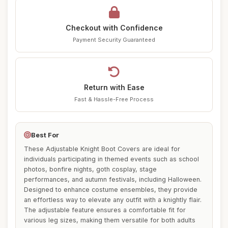
Checkout with Confidence
Payment Security Guaranteed
Return with Ease
Fast & Hassle-Free Process
Best For
These Adjustable Knight Boot Covers are ideal for
individuals participating in themed events such as school
photos, bonfire nights, goth cosplay, stage
performances, and autumn festivals, including Halloween.
Designed to enhance costume ensembles, they provide
an effortless way to elevate any outfit with a knightly flair.
The adjustable feature ensures a comfortable fit for
various leg sizes, making them versatile for both adults