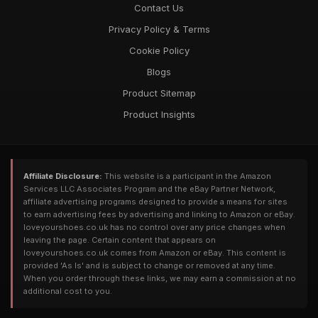
Contact Us
Privacy Policy & Terms
Cookie Policy
Blogs
Product Sitemap
Product Insights
Affiliate Disclosure:
This website is a participant in the Amazon
Services LLC Associates Program and the eBay Partner Network,
affiliate advertising programs designed to provide a means for sites
to earn advertising fees by advertising and linking to Amazon or eBay.
loveyourshoes.co.uk has no control over any price changes when
leaving the page. Certain content that appears on
loveyourshoes.co.uk comes from Amazon or eBay. This content is
provided 'As Is' and is subject to change or removed at any time.
When you order through these links, we may earn a commission at no
additional cost to you.