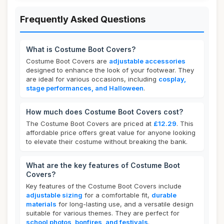
Frequently Asked Questions
What is Costume Boot Covers?
Costume Boot Covers are
adjustable accessories
designed to enhance the look of your footwear. They
are ideal for various occasions, including
cosplay,
stage performances, and Halloween
.
How much does Costume Boot Covers cost?
The Costume Boot Covers are priced at
£12.29
. This
affordable price offers great value for anyone looking
to elevate their costume without breaking the bank.
What are the key features of Costume Boot
Covers?
Key features of the Costume Boot Covers include
adjustable sizing
for a comfortable fit,
durable
materials
for long-lasting use, and a versatile design
suitable for various themes. They are perfect for
school photos, bonfires, and festivals
.