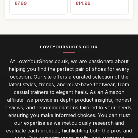
Wellies Boots...
Formal Modern ...
£7.99
£14.96
LOVEYOURSHOES.CO.UK
At LoveYourShoes.co.uk, we are passionate about
helping you find the perfect pair of shoes for every
occasion. Our site offers a curated selection of the
latest styles, trends, and must-have footwear, from
casual trainers to elegant heels. As an Amazon
affiliate, we provide in-depth product insights, honest
reviews, and recommendations tailored to your needs,
ensuring you make informed choices. You can trust
our expertise as we meticulously research and
evaluate each product, highlighting both the pros and