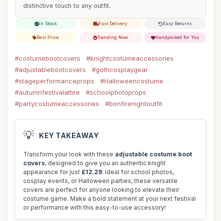
distinctive touch to any outfit.
In Stock
Fast Delivery
Easy Returns
Best Price
Trending Now
Handpicked for You
#costumebootcovers
#knightcostumeaccessories
#adjustablebootcovers
#gothcosplaygear
#stageperformanceprops
#Halloweencostume
#autumnfestivalattire
#schoolphotoprops
#partycostumeaccessories
#bonfirenightoutfit
💡
KEY TAKEAWAY
Transform your look with these
adjustable costume boot
covers
, designed to give you an authentic knight
appearance for just
£12.29
. Ideal for school photos,
cosplay events, or Halloween parties, these versatile
covers are perfect for anyone looking to elevate their
costume game. Make a bold statement at your next festival
or performance with this easy-to-use accessory!