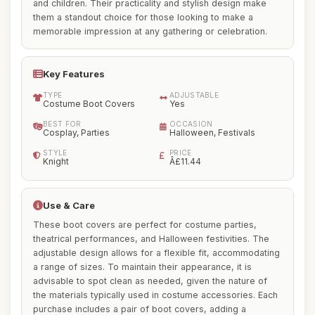
and children. Their practicality and stylish design make
them a standout choice for those looking to make a
memorable impression at any gathering or celebration.
Key Features
TYPE
ADJUSTABLE
Costume Boot Covers
Yes
BEST FOR
OCCASION
Cosplay, Parties
Halloween, Festivals
STYLE
PRICE
Knight
Â£11.44
Use & Care
These boot covers are perfect for costume parties,
theatrical performances, and Halloween festivities. The
adjustable design allows for a flexible fit, accommodating
a range of sizes. To maintain their appearance, it is
advisable to spot clean as needed, given the nature of
the materials typically used in costume accessories. Each
purchase includes a pair of boot covers, adding a