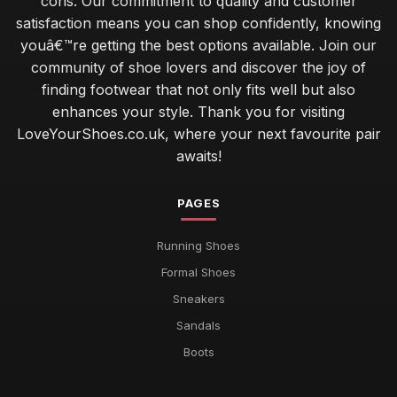
cons. Our commitment to quality and customer
satisfaction means you can shop confidently, knowing
youâ€™re getting the best options available. Join our
community of shoe lovers and discover the joy of
finding footwear that not only fits well but also
enhances your style. Thank you for visiting
LoveYourShoes.co.uk, where your next favourite pair
awaits!
PAGES
Running Shoes
Formal Shoes
Sneakers
Sandals
Boots