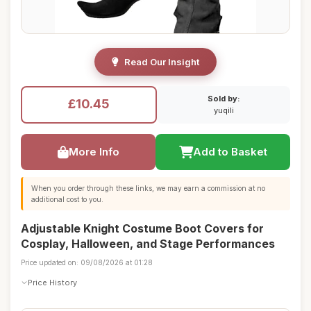
Read Our Insight
Sold by:
£10.45
yuqili
More Info
Add to Basket
When you order through these links, we may earn a commission at no
additional cost to you.
Adjustable Knight Costume Boot Covers for
Cosplay, Halloween, and Stage Performances
Price updated on: 09/08/2026 at 01:28
Price History