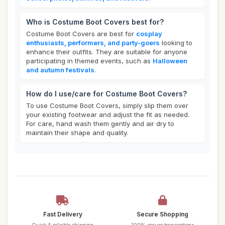
Who is Costume Boot Covers best for?
Costume Boot Covers are best for
cosplay
enthusiasts, performers, and party-goers
looking to
enhance their outfits. They are suitable for anyone
participating in themed events, such as
Halloween
and autumn festivals
.
How do I use/care for Costume Boot Covers?
To use Costume Boot Covers, simply slip them over
your existing footwear and adjust the fit as needed.
For care, hand wash them gently and air dry to
maintain their shape and quality.
Fast Delivery
Secure Shopping