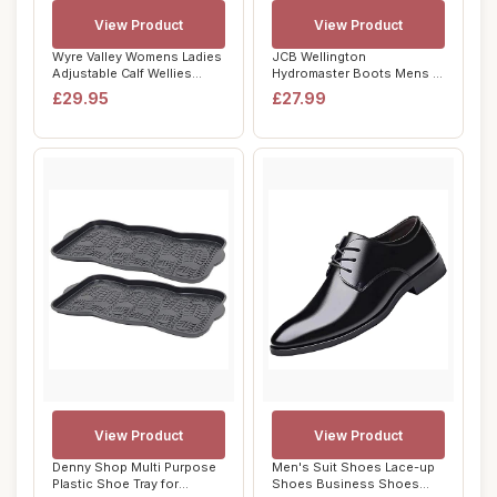
View Product
View Product
Wyre Valley Womens Ladies
JCB Wellington
Adjustable Calf Wellies
Hydromaster Boots Mens -
Waterproof...
Fits Large - Steel T...
£29.95
£27.99
View Product
View Product
Denny Shop Multi Purpose
Men's Suit Shoes Lace-up
Plastic Shoe Tray for
Shoes Business Shoes