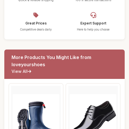
Quick & reliable shipping
100% secure transactions
Great Prices
Expert Support
Competitive deals daily
Here to help you choose
More Products You Might Like from
loveyourshoes
View All