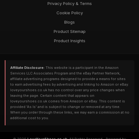
Privacy Policy & Terms
Cookie Policy
Blogs
Product Sitemap
Product Insights
Affiliate Disclosure:
This website is a participant in the Amazon
Services LLC Associates Program and the eBay Partner Network,
affiliate advertising programs designed to provide a means for sites
to earn advertising fees by advertising and linking to Amazon or eBay.
loveyourshoes.co.uk has no control over any price changes when
leaving the page. Certain content that appears on
loveyourshoes.co.uk comes from Amazon or eBay. This content is
provided 'As Is' and is subject to change or removed at any time.
When you order through these links, we may earn a commission at no
additional cost to you.