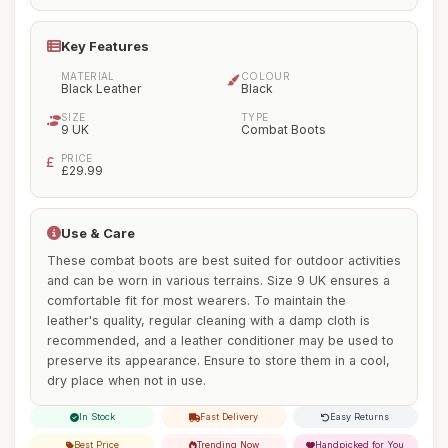
Key Features
MATERIAL
COLOUR
Black Leather
Black
SIZE
TYPE
9 UK
Combat Boots
PRICE
£29.99
Use & Care
These combat boots are best suited for outdoor activities
and can be worn in various terrains. Size 9 UK ensures a
comfortable fit for most wearers. To maintain the
leather's quality, regular cleaning with a damp cloth is
recommended, and a leather conditioner may be used to
preserve its appearance. Ensure to store them in a cool,
dry place when not in use.
In Stock
Fast Delivery
Easy Returns
Best Price
Trending Now
Handpicked for You