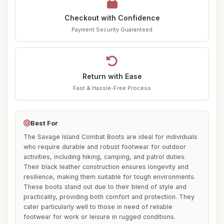
Checkout with Confidence
Payment Security Guaranteed
Return with Ease
Fast & Hassle-Free Process
Best For
The Savage Island Combat Boots are ideal for individuals
who require durable and robust footwear for outdoor
activities, including hiking, camping, and patrol duties.
Their black leather construction ensures longevity and
resilience, making them suitable for tough environments.
These boots stand out due to their blend of style and
practicality, providing both comfort and protection. They
cater particularly well to those in need of reliable
footwear for work or leisure in rugged conditions.