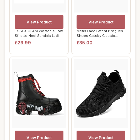
View Product
View Product
ESSEX GLAM Women's Low
Mens Lace Patent Brogues
Stiletto Heel Sandals Ladies
Shoes Gatsby Classic
Square T...
1920's Shiny W...
£29.99
£35.00
View Product
View Product