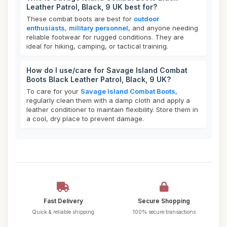
Leather Patrol, Black, 9 UK best for?
These combat boots are best for
outdoor
enthusiasts
,
military personnel
, and anyone needing
reliable footwear for rugged conditions. They are
ideal for hiking, camping, or tactical training.
How do I use/care for Savage Island Combat
Boots Black Leather Patrol, Black, 9 UK?
To care for your
Savage Island Combat Boots
,
regularly clean them with a damp cloth and apply a
leather conditioner to maintain flexibility. Store them in
a cool, dry place to prevent damage.
Fast Delivery
Secure Shopping
Quick & reliable shipping
100% secure transactions