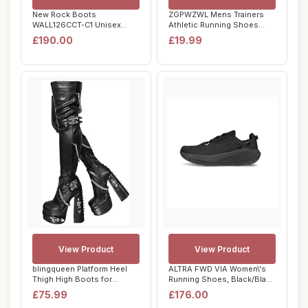
New Rock Boots
ZGPWZWL Mens Trainers
WALL126CCT-C1 Unisex
Athletic Running Shoes
Metallic Black Leather P...
Sport Lightweig...
£190.00
£19.99
View Product
View Product
blingqueen Platform Heel
ALTRA FWD VIA Women\'s
Thigh High Boots for
Running Shoes, Black/Black
Women Chunky B...
- 6 UK
£75.99
£176.00