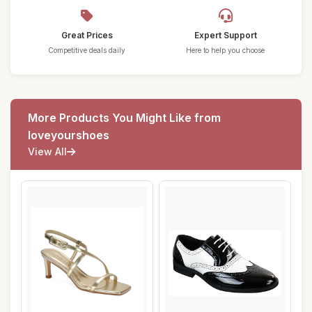
Great Prices
Expert Support
Competitive deals daily
Here to help you choose
More Products You Might Like from
loveyourshoes
View All