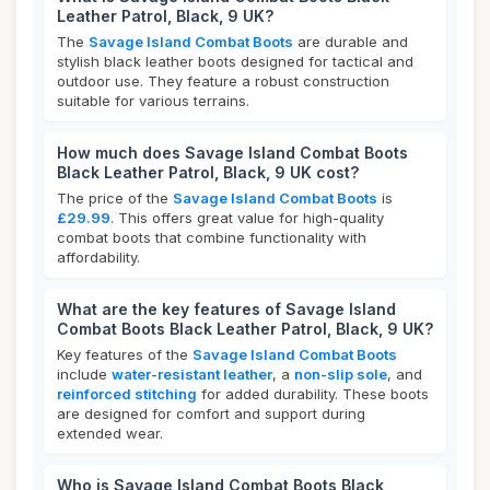
Leather Patrol, Black, 9 UK?
The
Savage Island Combat Boots
are durable and
stylish black leather boots designed for tactical and
outdoor use. They feature a robust construction
suitable for various terrains.
How much does Savage Island Combat Boots
Black Leather Patrol, Black, 9 UK cost?
The price of the
Savage Island Combat Boots
is
£29.99
. This offers great value for high-quality
combat boots that combine functionality with
affordability.
What are the key features of Savage Island
Combat Boots Black Leather Patrol, Black, 9 UK?
Key features of the
Savage Island Combat Boots
include
water-resistant leather
, a
non-slip sole
, and
reinforced stitching
for added durability. These boots
are designed for comfort and support during
extended wear.
Who is Savage Island Combat Boots Black