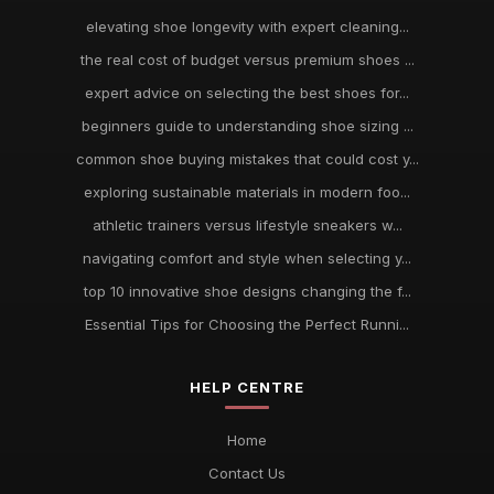
elevating shoe longevity with expert cleaning...
the real cost of budget versus premium shoes ...
expert advice on selecting the best shoes for...
beginners guide to understanding shoe sizing ...
common shoe buying mistakes that could cost y...
exploring sustainable materials in modern foo...
athletic trainers versus lifestyle sneakers w...
navigating comfort and style when selecting y...
top 10 innovative shoe designs changing the f...
Essential Tips for Choosing the Perfect Runni...
HELP CENTRE
Home
Contact Us