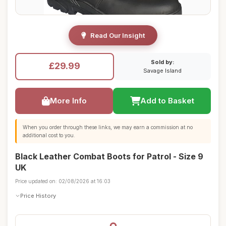
Read Our Insight
Sold by:
£29.99
Savage Island
More Info
Add to Basket
When you order through these links, we may earn a commission at no
additional cost to you.
Black Leather Combat Boots for Patrol - Size 9
UK
Price updated on: 02/08/2026 at 16:03
Price History