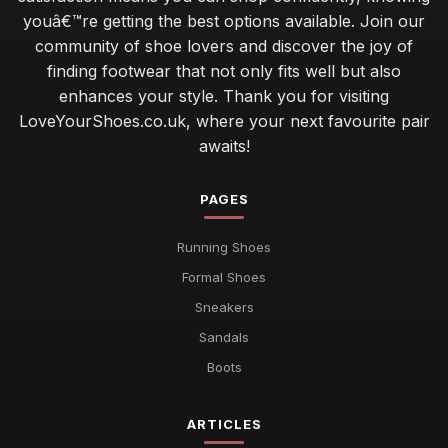
youâ€™re getting the best options available. Join our
community of shoe lovers and discover the joy of
finding footwear that not only fits well but also
enhances your style. Thank you for visiting
LoveYourShoes.co.uk, where your next favourite pair
awaits!
PAGES
Running Shoes
Formal Shoes
Sneakers
Sandals
Boots
ARTICLES