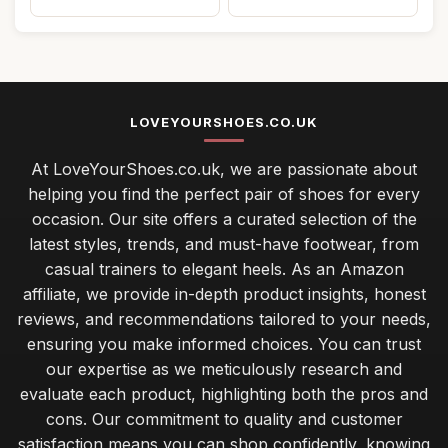
LOVEYOURSHOES.CO.UK
At LoveYourShoes.co.uk, we are passionate about
helping you find the perfect pair of shoes for every
occasion. Our site offers a curated selection of the
latest styles, trends, and must-have footwear, from
casual trainers to elegant heels. As an Amazon
affiliate, we provide in-depth product insights, honest
reviews, and recommendations tailored to your needs,
ensuring you make informed choices. You can trust
our expertise as we meticulously research and
evaluate each product, highlighting both the pros and
cons. Our commitment to quality and customer
satisfaction means you can shop confidently, knowing