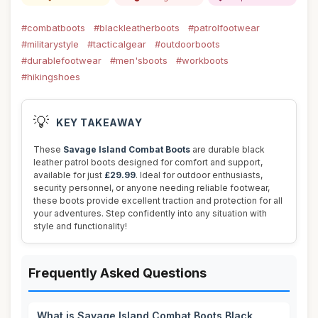
#combatboots
#blackleatherboots
#patrolfootwear
#militarystyle
#tacticalgear
#outdoorboots
#durablefootwear
#men'sboots
#workboots
#hikingshoes
💡
KEY TAKEAWAY
These
Savage Island Combat Boots
are durable black
leather patrol boots designed for comfort and support,
available for just
£29.99
. Ideal for outdoor enthusiasts,
security personnel, or anyone needing reliable footwear,
these boots provide excellent traction and protection for all
your adventures. Step confidently into any situation with
style and functionality!
Frequently Asked Questions
What is Savage Island Combat Boots Black