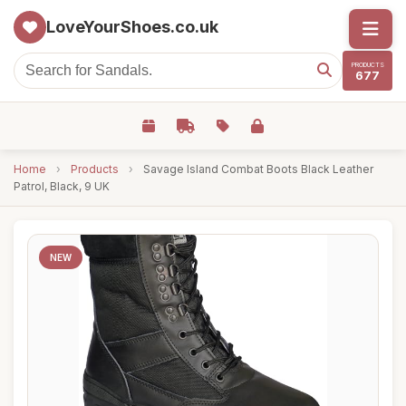
LoveYourShoes.co.uk
PRODUCTS
677
Home
›
Products
›
Savage Island Combat Boots Black Leather
Patrol, Black, 9 UK
NEW