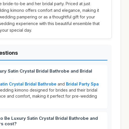
e bride-to-be and her bridal party. Priced at just
ding kimono offers comfort and elegance, making it
wedding pampering or as a thoughtful gift for your
wedding experience with this beautiful ensemble that
your special day.
estions
ury Satin Crystal Bridal Bathrobe and Bridal
atin Crystal Bridal Bathrobe
and
Bridal Party Spa
dding kimono designed for brides and their bridal
ance and comfort, making it perfect for pre-wedding
 Be Luxury Satin Crystal Bridal Bathrobe and
rs cost?