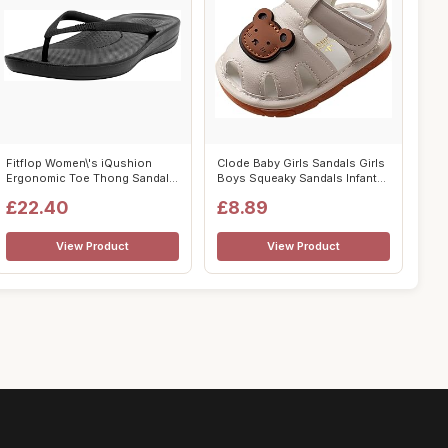
Fitflop Women\'s iQushion
Clode Baby Girls Sandals Girls
Ergonomic Toe Thong Sandals
Boys Squeaky Sandals Infant
Flip F...
S...
£22.40
£8.89
View Product
View Product