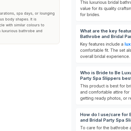
This luxurious bridal bathr
value for its quality craft
arations, spa days, or lounging
for brides.
us body shapes. It is
 with similar colours to
What are the key featur
 a luxurious bathrobe and
Bathrobe and Bridal Pa
Key features include a
lux
comfortable fit. The set a
overall bridal experience.
Who is Bride to Be Luxu
Party Spa Slippers bes
This product is best for br
and comfortable attire for
getting ready photos, or r
How do I use/care for B
and Bridal Party Spa S
To care for the bathrobe 