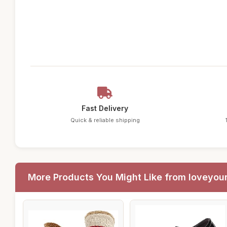
Fast Delivery
Quick & reliable shipping
More Products You Might Like from loveyou