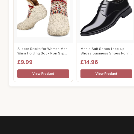
Slipper Socks for Women Men
Men's Suit Shoes Lace-up
Warm Holding Sock Non Slip
Shoes Business Shoes Formal
Knitt...
Modern ...
£9.99
£14.96
View Product
View Product