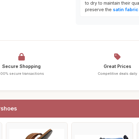
to dry to maintain their qu
preserve the
satin fabric
Secure Shopping
Great Prices
100% secure transactions
Competitive deals daily
rshoes