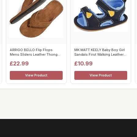
ARRIGO BELLO Flip Flops
MK MATT KEELY Baby Boy Girl
Mens Sliders Leather Thong
Sandals First Walking Leather
Sandals N...
Su...
£22.99
£10.99
View Product
View Product