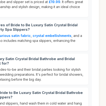
obe and slipper set is priced at
£19.99
. It offers great
smanship and stylish design, making it an ideal choice
es of Bride to Be Luxury Satin Crystal Bridal
rty Spa Slippers?
urious satin fabric
,
crystal embellishments
, and a
lso includes matching spa slippers, enhancing the
ry Satin Crystal Bridal Bathrobe and Bridal
t for?
ides-to-be and their bridal parties looking for stylish
 wedding preparations. It's perfect for bridal showers,
elaxing before the big day.
ride to Be Luxury Satin Crystal Bridal Bathrobe
lippers?
and slippers, hand wash them in cold water and hang