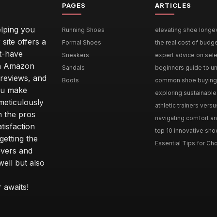
PAGES
ARTICLES
lping you
Running Shoes
elevating shoe longevi
site offers a
Formal Shoes
the real cost of budg
st-have
Sneakers
expert advice on selec
 an Amazon
Sandals
beginners guide to un
 reviews, and
Boots
common shoe buying m
ou make
exploring sustainable 
meticulously
athletic trainers versu
h the pros
navigating comfort and
tisfaction
top 10 innovative shoe
etting the
Essential Tips for Cho
overs and
well but also
 awaits!