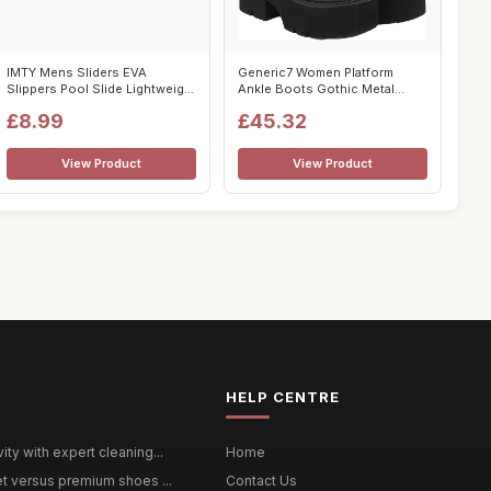
IMTY Mens Sliders EVA
Generic7 Women Platform
Slippers Pool Slide Lightweight
Ankle Boots Gothic Metal
Bathro...
Chain Lace-...
£8.99
£45.32
View Product
View Product
HELP CENTRE
ty with expert cleaning...
Home
et versus premium shoes ...
Contact Us