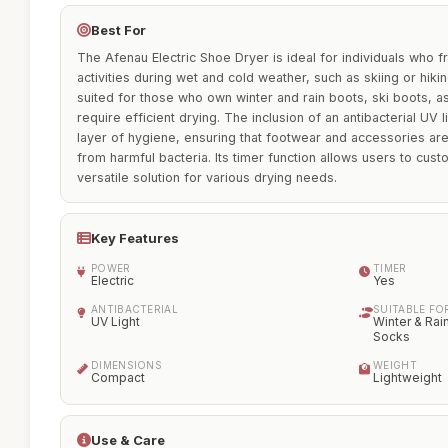
Best For
The Afenau Electric Shoe Dryer is ideal for individuals who 
activities during wet and cold weather, such as skiing or hikin
suited for those who own winter and rain boots, ski boots, a
require efficient drying. The inclusion of an antibacterial UV 
layer of hygiene, ensuring that footwear and accessories are
from harmful bacteria. Its timer function allows users to cust
versatile solution for various drying needs.
Key Features
POWER
TIMER
Electric
Yes
ANTIBACTERIAL
SUITABLE FO
UV Light
Winter & Rai
Socks
DIMENSIONS
WEIGHT
Compact
Lightweight
Use & Care