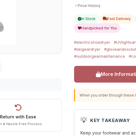
Price History
In Stock
Fast Delivery
Handpicked for You
#electricshoedryer
#UVlightsan
#skigeardryer
#gloveandsockd
#outdoorgearmaintenance
#co
More Informat
When you order through these li
Return with Ease
💡
KEY TAKEAWAY
t & Hassle-Free Process
Keep your footwear and acc