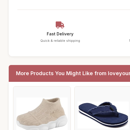
Fast Delivery
Quick & reliable shipping
More Products You Might Like from loveyou