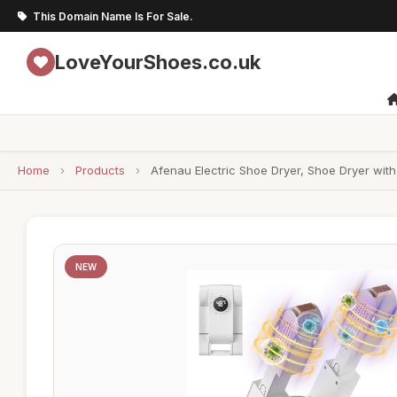
This Domain Name Is For Sale.
LoveYourShoes.co.uk
Home
›
Products
›
Afenau Electric Shoe Dryer, Shoe Dryer with 
NEW