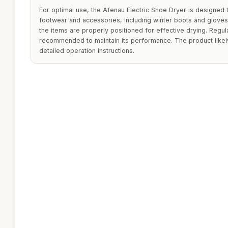
For optimal use, the Afenau Electric Shoe Dryer is designed
footwear and accessories, including winter boots and gloves. 
the items are properly positioned for effective drying. Regul
recommended to maintain its performance. The product likely
detailed operation instructions.