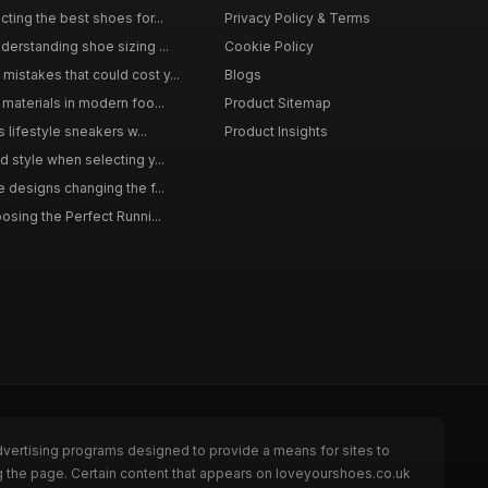
ting the best shoes for...
Privacy Policy & Terms
derstanding shoe sizing ...
Cookie Policy
istakes that could cost y...
Blogs
materials in modern foo...
Product Sitemap
s lifestyle sneakers w...
Product Insights
 style when selecting y...
 designs changing the f...
osing the Perfect Runni...
dvertising programs designed to provide a means for sites to
g the page. Certain content that appears on loveyourshoes.co.uk