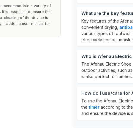
 to accommodate a variety of
It is essential to ensure that
What are the key featu
ar cleaning of the device is
Key features of the Afena
 includes a user manual for
convenient drying,
antiba
various types of footwear 
effectively combat moistu
Who is Afenau Electric
The Afenau Electric Shoe D
outdoor activities, such as 
is also perfect for familie
How do I use/care for 
To use the Afenau Electric
the
timer
according to the 
and ensure the device is s