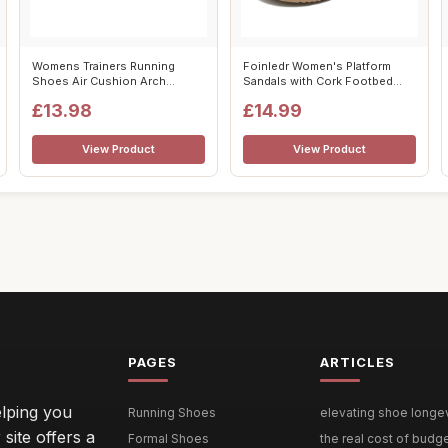
Womens Trainers Running
Foinledr Women's Platform
Shoes Air Cushion Arch
Sandals with Cork Footbed
Support Sneak...
Suede Cl...
£13.98
£14.99
View Product
View Product
PAGES
ARTICLES
lping you
Running Shoes
elevating shoe longevi
site offers a
Formal Shoes
the real cost of budg