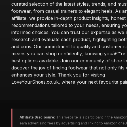
curated selection of the latest styles, trends, and mu
footwear, from casual trainers to elegant heels. As
affiliate, we provide in-depth product insights, honest
recommendations tailored to your needs, ensuring y
informed choices. You can trust our expertise as we 
research and evaluate each product, highlighting bot
and cons. Our commitment to quality and customer sa
means you can shop confidently, knowing youâ€™re g
best options available. Join our community of shoe l
discover the joy of finding footwear that not only fits 
enhances your style. Thank you for visiting
LoveYourShoes.co.uk, where your next favourite pair
Affiliate Disclosure:
This website is a participant in the Amazo
earn advertising fees by advertising and linking to Amazon or 