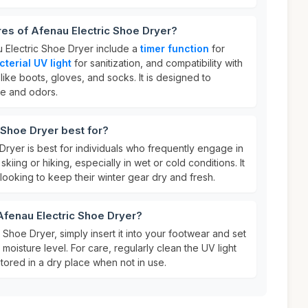
res of Afenau Electric Shoe Dryer?
u Electric Shoe Dryer include a
timer function
for
cterial UV light
for sanitization, and compatibility with
like boots, gloves, and socks. It is designed to
re and odors.
 Shoe Dryer best for?
ryer is best for individuals who frequently engage in
skiing or hiking, especially in wet or cold conditions. It
s looking to keep their winter gear dry and fresh.
Afenau Electric Shoe Dryer?
 Shoe Dryer, simply insert it into your footwear and set
moisture level. For care, regularly clean the UV light
tored in a dry place when not in use.