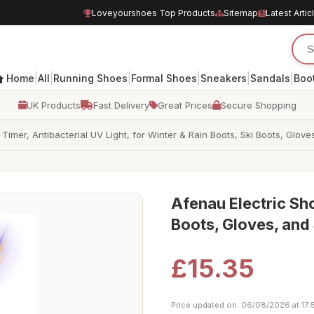
Loveyourshoes Top Products
Sitemap
Latest Artic
|
|
|
|
|
|
Home
All
Running Shoes
Formal Shoes
Sneakers
Sandals
Boo
UK Products
Fast Delivery
Great Prices
Secure Shopping
Timer, Antibacterial UV Light, for Winter & Rain Boots, Ski Boots, Glov
Afenau Electric Sho
Boots, Gloves, and
£15.35
Price updated on: 06/08/2026 at 17: