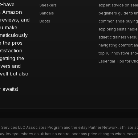
st-have
Sneakers
expert advice on selec
 an Amazon
Sandals
beginners guide to un
 reviews, and
Boots
common shoe buying m
ou make
exploring sustainable 
meticulously
athletic trainers versu
h the pros
navigating comfort and
tisfaction
top 10 innovative shoe
etting the
Essential Tips for Cho
overs and
well but also
 awaits!
n Services LLC Associates Program and the eBay Partner Network, affiliate a
eBay. loveyourshoes.co.uk has no control over any price changes when leavin