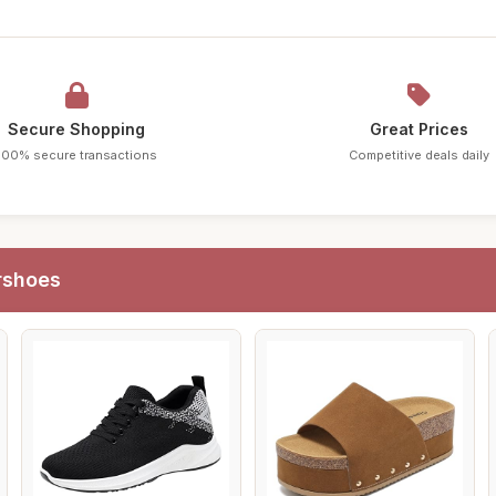
Secure Shopping
Great Prices
100% secure transactions
Competitive deals daily
rshoes