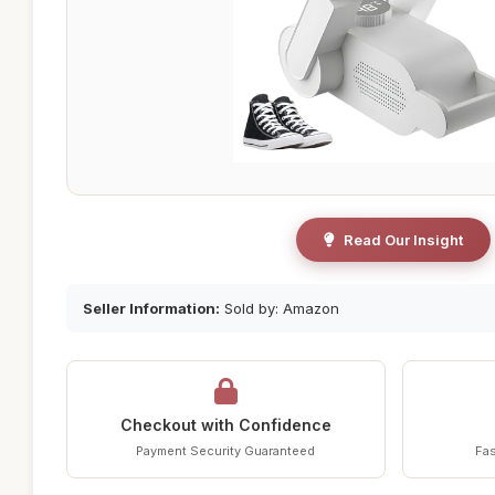
Read Our Insight
Seller Information:
Sold by: Amazon
Checkout with Confidence
Payment Security Guaranteed
Fas