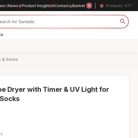
les
News
Product Insights
Contact
Basket
Products: 677
0
ts
es & Socks
e Dryer with Timer & UV Light for
 Socks
55