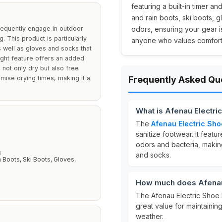
featuring a built-in timer and
and rain boots, ski boots, g
frequently engage in outdoor
odors, ensuring your gear i
g. This product is particularly
anyone who values comfort a
s well as gloves and socks that
light feature offers an added
 not only dry but also free
omise drying times, making it a
Frequently Asked Qu
What is Afenau Electri
The
Afenau Electric Sho
sanitize footwear. It featu
odors and bacteria, making 
R
and socks.
n Boots, Ski Boots, Gloves,
How much does Afenau 
The Afenau Electric Shoe 
great value for maintaini
weather.