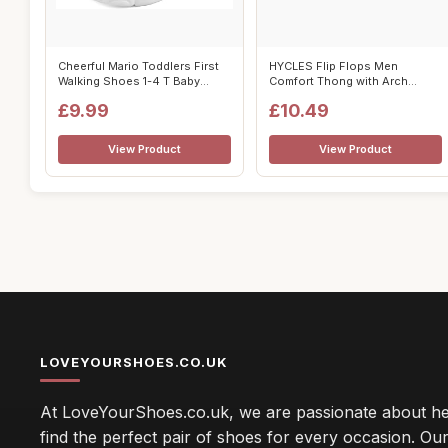
Cheerful Mario Toddlers First
HYCLES Flip Flops Men
Walking Shoes 1-4 T Baby
Comfort Thong with Arch
Boys ...
Support Shoes ...
£9.99
£10.49
View Product
View Product
LOVEYOURSHOES.CO.UK
At LoveYourShoes.co.uk, we are passionate about he
find the perfect pair of shoes for every occasion. Our 