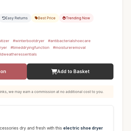
Easy Returns
Best Price
Trending Now
itizer
#winterbootdryer
#antibacterialshoecare
ryer
#timeddryingfunction
#moistureremoval
ldweatheressentials
ion
Add to Basket
nks, we may earn a commission at no additional cost to you.
essories dry and fresh with this
electric shoe dryer