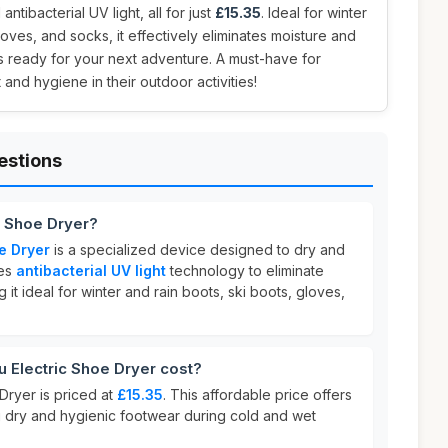
 antibacterial UV light, all for just
£15.35
. Ideal for winter
loves, and socks, it effectively eliminates moisture and
s ready for your next adventure. A must-have for
nd hygiene in their outdoor activities!
estions
c Shoe Dryer?
e Dryer
is a specialized device designed to dry and
res
antibacterial UV light
technology to eliminate
it ideal for winter and rain boots, ski boots, gloves,
Electric Shoe Dryer cost?
Dryer is priced at
£15.35
. This affordable price offers
ng dry and hygienic footwear during cold and wet