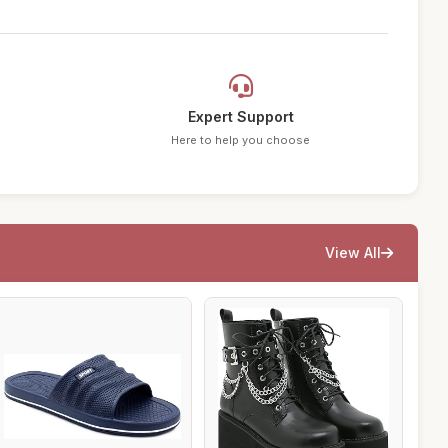
Expert Support
Here to help you choose
View All