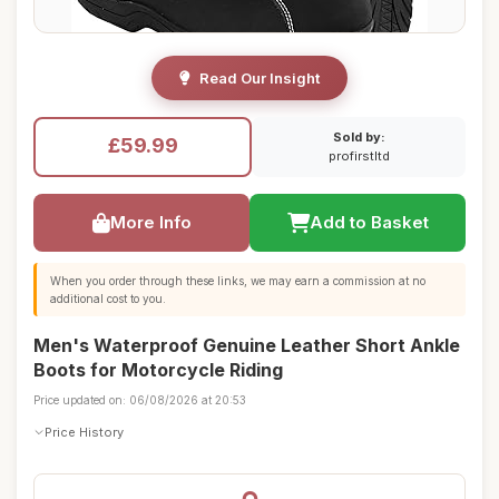
Read Our Insight
Sold by:
£59.99
profirstltd
More Info
Add to Basket
When you order through these links, we may earn a commission at no
additional cost to you.
Men's Waterproof Genuine Leather Short Ankle
Boots for Motorcycle Riding
Price updated on: 06/08/2026 at 20:53
Price History