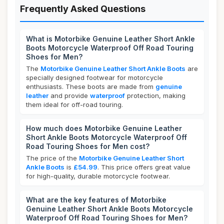
Frequently Asked Questions
What is Motorbike Genuine Leather Short Ankle
Boots Motorcycle Waterproof Off Road Touring
Shoes for Men?
The
Motorbike Genuine Leather Short Ankle Boots
are
specially designed footwear for motorcycle
enthusiasts. These boots are made from
genuine
leather
and provide
waterproof
protection, making
them ideal for off-road touring.
How much does Motorbike Genuine Leather
Short Ankle Boots Motorcycle Waterproof Off
Road Touring Shoes for Men cost?
The price of the
Motorbike Genuine Leather Short
Ankle Boots
is
£54.99
. This price offers great value
for high-quality, durable motorcycle footwear.
What are the key features of Motorbike
Genuine Leather Short Ankle Boots Motorcycle
Waterproof Off Road Touring Shoes for Men?