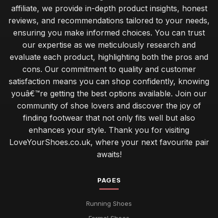
affiliate, we provide in-depth product insights, honest
reviews, and recommendations tailored to your needs,
ensuring you make informed choices. You can trust
our expertise as we meticulously research and
evaluate each product, highlighting both the pros and
cons. Our commitment to quality and customer
satisfaction means you can shop confidently, knowing
youâ€™re getting the best options available. Join our
community of shoe lovers and discover the joy of
finding footwear that not only fits well but also
enhances your style. Thank you for visiting
LoveYourShoes.co.uk, where your next favourite pair
awaits!
PAGES
Running Shoes