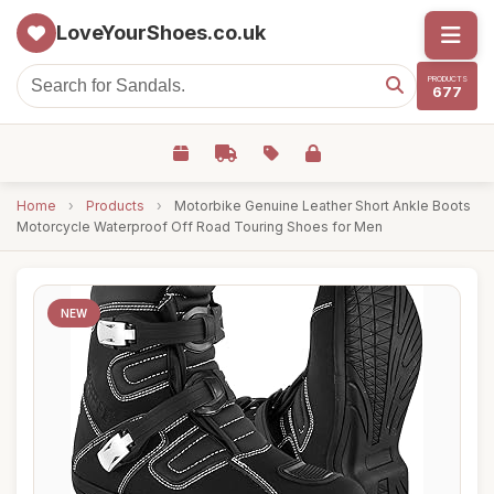
LoveYourShoes.co.uk
PRODUCTS
677
Home
›
Products
›
Motorbike Genuine Leather Short Ankle Boots
Motorcycle Waterproof Off Road Touring Shoes for Men
NEW