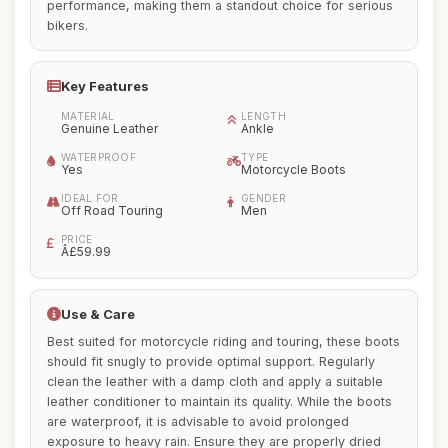
performance, making them a standout choice for serious
bikers.
Key Features
MATERIAL
LENGTH
Genuine Leather
Ankle
WATERPROOF
TYPE
Yes
Motorcycle Boots
IDEAL FOR
GENDER
Off Road Touring
Men
PRICE
Â£59.99
Use & Care
Best suited for motorcycle riding and touring, these boots
should fit snugly to provide optimal support. Regularly
clean the leather with a damp cloth and apply a suitable
leather conditioner to maintain its quality. While the boots
are waterproof, it is advisable to avoid prolonged
exposure to heavy rain. Ensure they are properly dried