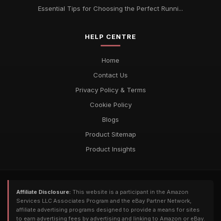
Essential Tips for Choosing the Perfect Runni...
HELP CENTRE
Home
Contact Us
Privacy Policy & Terms
Cookie Policy
Blogs
Product Sitemap
Product Insights
Affiliate Disclosure:
This website is a participant in the Amazon
Services LLC Associates Program and the eBay Partner Network,
affiliate advertising programs designed to provide a means for sites
to earn advertising fees by advertising and linking to Amazon or eBay.