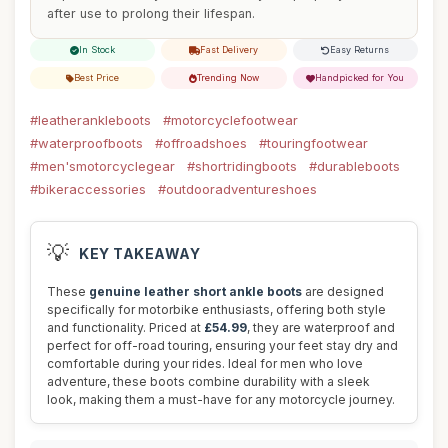
after use to prolong their lifespan.
In Stock
Fast Delivery
Easy Returns
Best Price
Trending Now
Handpicked for You
#leatherankleboots
#motorcyclefootwear
#waterproofboots
#offroadshoes
#touringfootwear
#men'smotorcyclegear
#shortridingboots
#durableboots
#bikeraccessories
#outdooradventureshoes
💡
KEY TAKEAWAY
These
genuine leather short ankle boots
are designed
specifically for motorbike enthusiasts, offering both style
and functionality. Priced at
£54.99
, they are waterproof and
perfect for off-road touring, ensuring your feet stay dry and
comfortable during your rides. Ideal for men who love
adventure, these boots combine durability with a sleek
look, making them a must-have for any motorcycle journey.