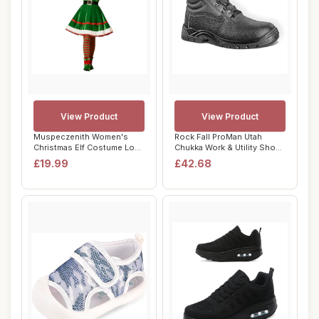
View Product
View Product
Muspeczenith Women's
Rock Fall ProMan Utah
Christmas Elf Costume Long
Chukka Work & Utility Shoes
Sleeve Velve...
& Safety B...
£19.99
£42.68