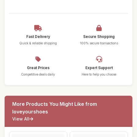
Fast Delivery
Secure Shopping
Quick & reliable shipping
100% secure transactions
Great Prices
Expert Support
Competitive deals daily
Here to help you choose
More Products You Might Like from
loveyourshoes
View All