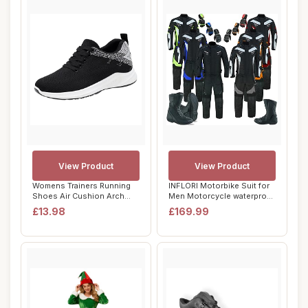
View Product
View Product
Womens Trainers Running
INFLORI Motorbike Suit for
Shoes Air Cushion Arch
Men Motorcycle waterproof
Support Sneak...
suit Co...
£13.98
£169.99