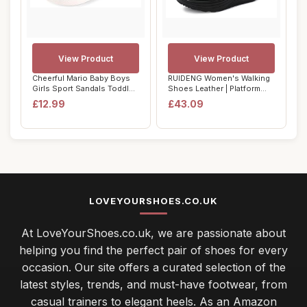
View Product
View Product
Cheerful Mario Baby Boys
RUIDENG Women's Walking
Girls Sport Sandals Toddler
Shoes Leather | Platform
Summer ...
Sneakers fo...
£12.99
£43.09
LOVEYOURSHOES.CO.UK
At LoveYourShoes.co.uk, we are passionate about
helping you find the perfect pair of shoes for every
occasion. Our site offers a curated selection of the
latest styles, trends, and must-have footwear, from
casual trainers to elegant heels. As an Amazon