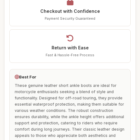
Checkout with Confidence
Payment Security Guaranteed
Return with Ease
Fast & Hassle-Free Process
Best For
These genuine leather short ankle boots are ideal for
motorcycle enthusiasts seeking a blend of style and
functionality. Designed for off-road touring, they provide
essential waterproof protection, making them suitable for
various weather conditions. The robust construction
ensures durability, while the ankle height offers additional
support and protection, catering to riders who require
comfort during long journeys. Their classic leather design
appeals to those who appreciate both aesthetics and