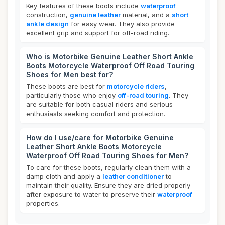
Key features of these boots include
waterproof
construction,
genuine leather
material, and a
short
ankle design
for easy wear. They also provide
excellent grip and support for off-road riding.
Who is Motorbike Genuine Leather Short Ankle
Boots Motorcycle Waterproof Off Road Touring
Shoes for Men best for?
These boots are best for
motorcycle riders
,
particularly those who enjoy
off-road touring
. They
are suitable for both casual riders and serious
enthusiasts seeking comfort and protection.
How do I use/care for Motorbike Genuine
Leather Short Ankle Boots Motorcycle
Waterproof Off Road Touring Shoes for Men?
To care for these boots, regularly clean them with a
damp cloth and apply a
leather conditioner
to
maintain their quality. Ensure they are dried properly
after exposure to water to preserve their
waterproof
properties.