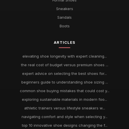
Formal Shoes
Sneakers
Sandals
Boots
ARTICLES
elevating shoe longevity with expert cleaning...
the real cost of budget versus premium shoes ...
expert advice on selecting the best shoes for...
beginners guide to understanding shoe sizing ...
common shoe buying mistakes that could cost y...
exploring sustainable materials in modern foo...
athletic trainers versus lifestyle sneakers w...
navigating comfort and style when selecting y...
top 10 innovative shoe designs changing the f...