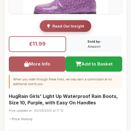
Read Our Insight
Sold by:
£11.99
Amazon
More Info
Add to Basket
When you order through these links, we may earn a commission at no
additional cost to you.
HugRain Girls' Light Up Waterproof Rain Boots,
Size 10, Purple, with Easy On Handles
Price updated on: 06/08/2026 at 17:10
Price History