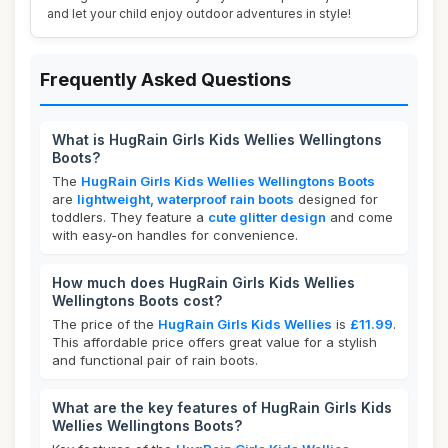
and let your child enjoy outdoor adventures in style!
Frequently Asked Questions
What is HugRain Girls Kids Wellies Wellingtons
Boots?
The
HugRain Girls Kids Wellies Wellingtons Boots
are
lightweight, waterproof rain boots
designed for
toddlers. They feature a
cute glitter design
and come
with easy-on handles for convenience.
How much does HugRain Girls Kids Wellies
Wellingtons Boots cost?
The price of the
HugRain Girls Kids Wellies
is
£11.99
.
This affordable price offers great value for a stylish
and functional pair of rain boots.
What are the key features of HugRain Girls Kids
Wellies Wellingtons Boots?