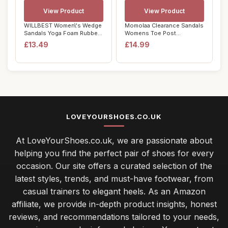
View Product
View Product
WILLBEST Women\'s Wedge
Momolaa Clearance Sandals
Sandals Yoga Foam Rubber
Womens Toe Post
Soles Sling...
Bohemian Walking S...
£13.49
£14.99
LOVEYOURSHOES.CO.UK
At LoveYourShoes.co.uk, we are passionate about
helping you find the perfect pair of shoes for every
occasion. Our site offers a curated selection of the
latest styles, trends, and must-have footwear, from
casual trainers to elegant heels. As an Amazon
affiliate, we provide in-depth product insights, honest
reviews, and recommendations tailored to your needs,