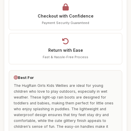
Checkout with Confidence
Payment Security Guaranteed
Return with Ease
Fast & Hassle-Free Process
Best For
The HugRain Girls Kids Wellies are ideal for young
children who love to play outdoors, especially in wet
weather. These light-up rain boots are designed for
toddlers and babies, making them perfect for little ones
who enjoy splashing in puddles. The lightweight and
waterproof design ensures that tiny feet stay dry and
comfortable, while the cute glittery finish appeals to
children's sense of fun. The easy-on handles make it