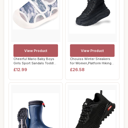
View Product
View Product
Cheerful Mario Baby Boys
Chouiss Winter Sneakers
Girls Sport Sandals Toddler
for Women,Platform Hiking
Summer ...
Lightweigh...
£12.99
£26.58