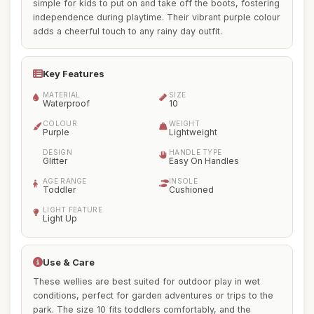
simple for kids to put on and take off the boots, fostering
independence during playtime. Their vibrant purple colour
adds a cheerful touch to any rainy day outfit.
Key Features
MATERIAL
SIZE
Waterproof
10
COLOUR
WEIGHT
Purple
Lightweight
DESIGN
HANDLE TYPE
Glitter
Easy On Handles
AGE RANGE
INSOLE
Toddler
Cushioned
LIGHT FEATURE
Light Up
Use & Care
These wellies are best suited for outdoor play in wet
conditions, perfect for garden adventures or trips to the
park. The size 10 fits toddlers comfortably, and the