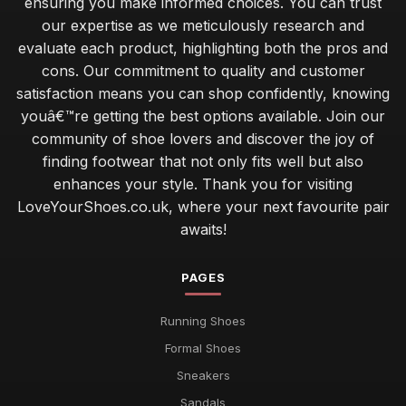
ensuring you make informed choices. You can trust
our expertise as we meticulously research and
evaluate each product, highlighting both the pros and
cons. Our commitment to quality and customer
satisfaction means you can shop confidently, knowing
youâ€™re getting the best options available. Join our
community of shoe lovers and discover the joy of
finding footwear that not only fits well but also
enhances your style. Thank you for visiting
LoveYourShoes.co.uk, where your next favourite pair
awaits!
PAGES
Running Shoes
Formal Shoes
Sneakers
Sandals