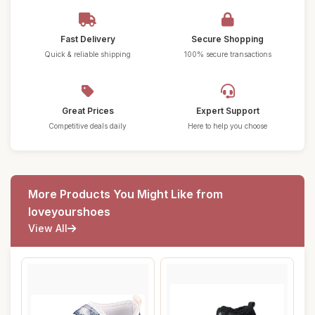
Fast Delivery
Secure Shopping
Quick & reliable shipping
100% secure transactions
Great Prices
Expert Support
Competitive deals daily
Here to help you choose
More Products You Might Like from
loveyourshoes
View All