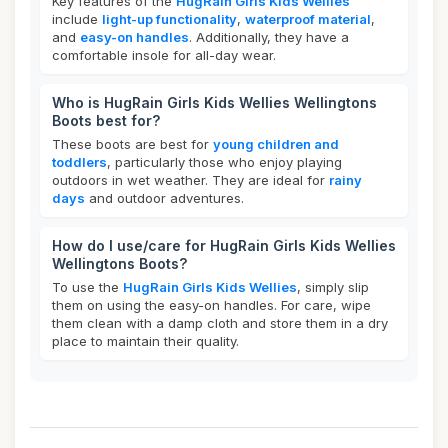
Key features of the
HugRain Girls Kids Wellies
include
light-up functionality
,
waterproof material
,
and
easy-on handles
. Additionally, they have a
comfortable insole for all-day wear.
Who is HugRain Girls Kids Wellies Wellingtons
Boots best for?
These boots are best for
young children and
toddlers
, particularly those who enjoy playing
outdoors in wet weather. They are ideal for
rainy
days
and outdoor adventures.
How do I use/care for HugRain Girls Kids Wellies
Wellingtons Boots?
To use the
HugRain Girls Kids Wellies
, simply slip
them on using the easy-on handles. For care, wipe
them clean with a damp cloth and store them in a dry
place to maintain their quality.