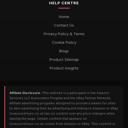
HELP CENTRE
Home
Contact Us
Privacy Policy & Terms
Cookie Policy
Blogs
Product Sitemap
Product Insights
Affiliate Disclosure:
This website is a participant in the Amazon
Services LLC Associates Program and the eBay Partner Network,
affiliate advertising programs designed to provide a means for sites
to earn advertising fees by advertising and linking to Amazon or eBay.
loveyourshoes.co.uk has no control over any price changes when
leaving the page. Certain content that appears on
loveyourshoes.co.uk comes from Amazon or eBay. This content is