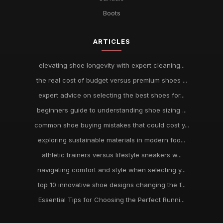
Boots
ARTICLES
elevating shoe longevity with expert cleaning...
the real cost of budget versus premium shoes ...
expert advice on selecting the best shoes for...
beginners guide to understanding shoe sizing ...
common shoe buying mistakes that could cost y...
exploring sustainable materials in modern foo...
athletic trainers versus lifestyle sneakers w...
navigating comfort and style when selecting y...
top 10 innovative shoe designs changing the f...
Essential Tips for Choosing the Perfect Runni...