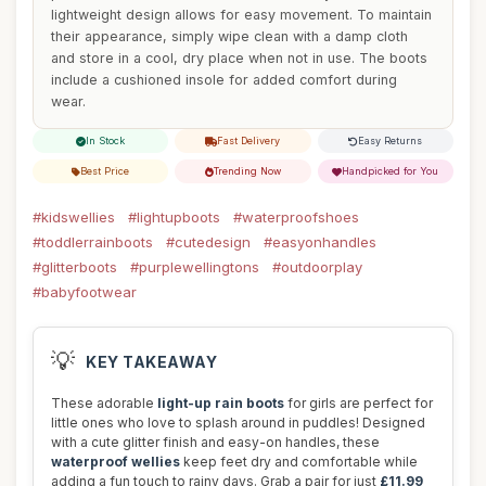
lightweight design allows for easy movement. To maintain
their appearance, simply wipe clean with a damp cloth
and store in a cool, dry place when not in use. The boots
include a cushioned insole for added comfort during
wear.
In Stock
Fast Delivery
Easy Returns
Best Price
Trending Now
Handpicked for You
#kidswellies
#lightupboots
#waterproofshoes
#toddlerrainboots
#cutedesign
#easyonhandles
#glitterboots
#purplewellingtons
#outdoorplay
#babyfootwear
💡
KEY TAKEAWAY
These adorable
light-up rain boots
for girls are perfect for
little ones who love to splash around in puddles! Designed
with a cute glitter finish and easy-on handles, these
waterproof wellies
keep feet dry and comfortable while
adding a fun touch to rainy days. Grab a pair for just
£11.99