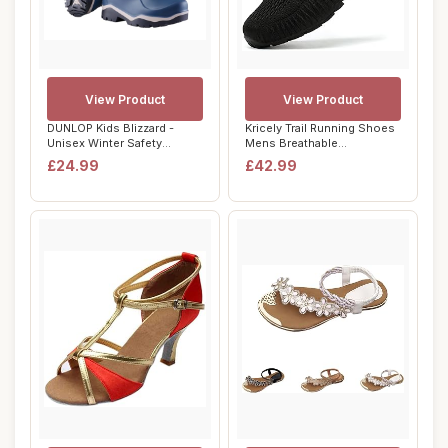
View Product
View Product
DUNLOP Kids Blizzard -
Kricely Trail Running Shoes
Unisex Winter Safety
Mens Breathable
Insulated Fashio...
Lightweight Trai...
£24.99
£42.99