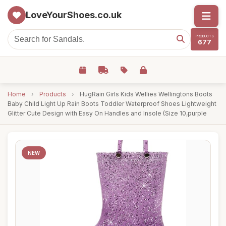
LoveYourShoes.co.uk
PRODUCTS
677
Home
›
Products
›
HugRain Girls Kids Wellies Wellingtons Boots
Baby Child Light Up Rain Boots Toddler Waterproof Shoes Lightweight
Glitter Cute Design with Easy On Handles and Insole (Size 10,purple
NEW