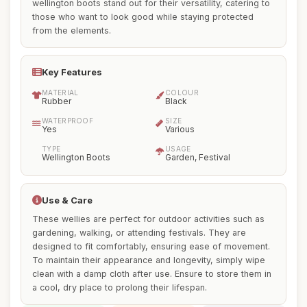
wellington boots stand out for their versatility, catering to
those who want to look good while staying protected
from the elements.
Key Features
MATERIAL
COLOUR
Rubber
Black
WATERPROOF
SIZE
Yes
Various
TYPE
USAGE
Wellington Boots
Garden, Festival
Use & Care
These wellies are perfect for outdoor activities such as
gardening, walking, or attending festivals. They are
designed to fit comfortably, ensuring ease of movement.
To maintain their appearance and longevity, simply wipe
clean with a damp cloth after use. Ensure to store them in
a cool, dry place to prolong their lifespan.