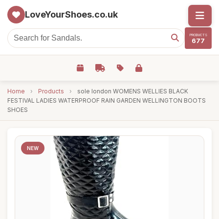
LoveYourShoes.co.uk
PRODUCTS
677
Home
›
Products
›
sole london WOMENS WELLIES BLACK
FESTIVAL LADIES WATERPROOF RAIN GARDEN WELLINGTON BOOTS
SHOES
NEW