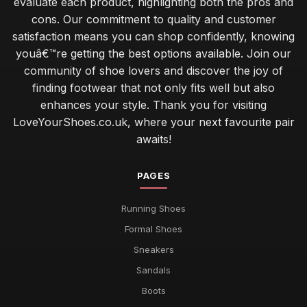
evaluate each product, highlighting both the pros and
cons. Our commitment to quality and customer
satisfaction means you can shop confidently, knowing
youâ€™re getting the best options available. Join our
community of shoe lovers and discover the joy of
finding footwear that not only fits well but also
enhances your style. Thank you for visiting
LoveYourShoes.co.uk, where your next favourite pair
awaits!
PAGES
Running Shoes
Formal Shoes
Sneakers
Sandals
Boots