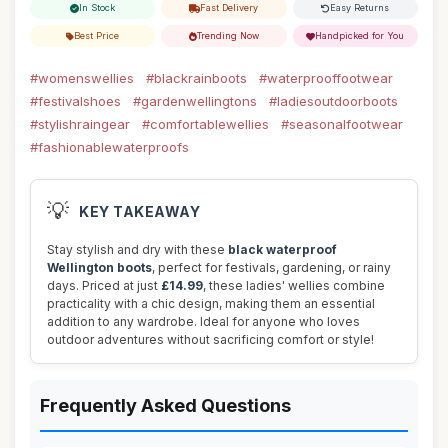
In Stock
Fast Delivery
Easy Returns
Best Price
Trending Now
Handpicked for You
#womenswellies
#blackrainboots
#waterprooffootwear
#festivalshoes
#gardenwellingtons
#ladiesoutdoorboots
#stylishraingear
#comfortablewellies
#seasonalfootwear
#fashionablewaterproofs
💡
KEY TAKEAWAY
Stay stylish and dry with these
black waterproof
Wellington boots
, perfect for festivals, gardening, or rainy
days. Priced at just
£14.99
, these ladies' wellies combine
practicality with a chic design, making them an essential
addition to any wardrobe. Ideal for anyone who loves
outdoor adventures without sacrificing comfort or style!
Frequently Asked Questions