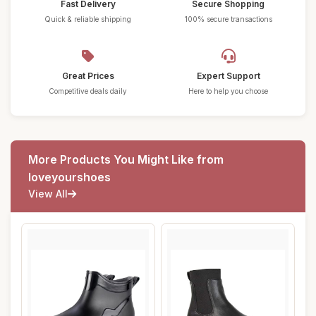
Fast Delivery
Secure Shopping
Quick & reliable shipping
100% secure transactions
Great Prices
Expert Support
Competitive deals daily
Here to help you choose
More Products You Might Like from
loveyourshoes
View All