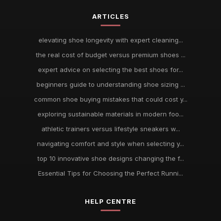
ARTICLES
elevating shoe longevity with expert cleaning...
the real cost of budget versus premium shoes ...
expert advice on selecting the best shoes for...
beginners guide to understanding shoe sizing ...
common shoe buying mistakes that could cost y...
exploring sustainable materials in modern foo...
athletic trainers versus lifestyle sneakers w...
navigating comfort and style when selecting y...
top 10 innovative shoe designs changing the f...
Essential Tips for Choosing the Perfect Runni...
HELP CENTRE