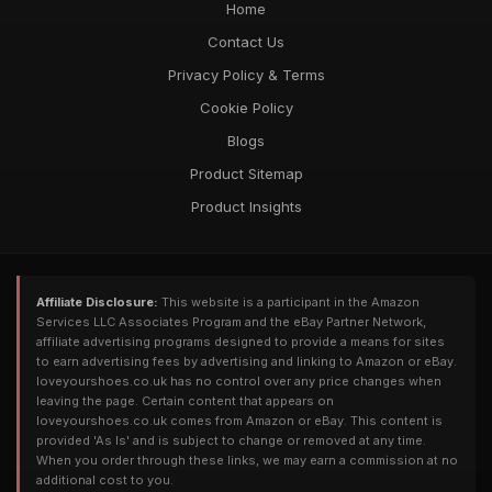
Home
Contact Us
Privacy Policy & Terms
Cookie Policy
Blogs
Product Sitemap
Product Insights
Affiliate Disclosure:
This website is a participant in the Amazon
Services LLC Associates Program and the eBay Partner Network,
affiliate advertising programs designed to provide a means for sites
to earn advertising fees by advertising and linking to Amazon or eBay.
loveyourshoes.co.uk has no control over any price changes when
leaving the page. Certain content that appears on
loveyourshoes.co.uk comes from Amazon or eBay. This content is
provided 'As Is' and is subject to change or removed at any time.
When you order through these links, we may earn a commission at no
additional cost to you.