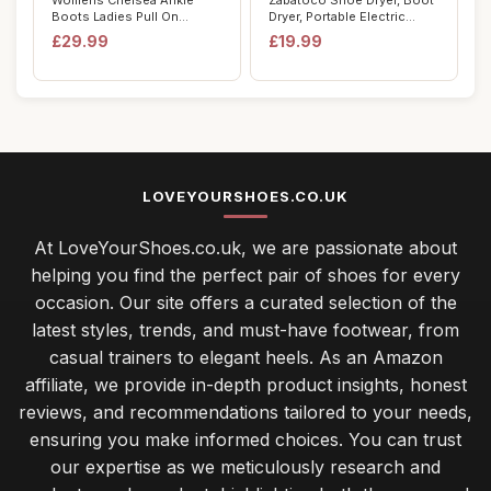
Womens Chelsea Ankle
Zabatoco Shoe Dryer, Boot
Boots Ladies Pull On
Dryer, Portable Electric
Elasticated Goth P...
Shoes Boo...
£29.99
£19.99
LOVEYOURSHOES.CO.UK
At LoveYourShoes.co.uk, we are passionate about
helping you find the perfect pair of shoes for every
occasion. Our site offers a curated selection of the
latest styles, trends, and must-have footwear, from
casual trainers to elegant heels. As an Amazon
affiliate, we provide in-depth product insights, honest
reviews, and recommendations tailored to your needs,
ensuring you make informed choices. You can trust
our expertise as we meticulously research and