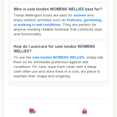
Who is sole london WOMENS WELLIES best for?
These Wellington boots are best for
women
who
enjoy outdoor activities such as
festivals, gardening,
or walking in wet conditions
. They are perfect for
anyone needing reliable footwear that combines style
and functionality.
How do I use/care for sole london WOMENS
WELLIES?
To use the
sole london WOMENS WELLIES
, simply slip
them on for immediate protection against wet
conditions. For care, wipe them clean with a damp
cloth after use and store them in a cool, dry place to
maintain their shape and longevity.