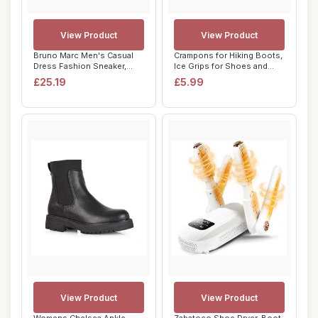
View Product
View Product
Bruno Marc Men's Casual
Crampons for Hiking Boots,
Dress Fashion Sneaker,
Ice Grips for Shoes and
Cushioned Spo...
Boots, Si...
£25.19
£5.99
View Product
View Product