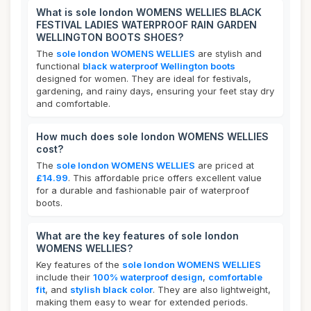
What is sole london WOMENS WELLIES BLACK
FESTIVAL LADIES WATERPROOF RAIN GARDEN
WELLINGTON BOOTS SHOES?
The
sole london WOMENS WELLIES
are stylish and
functional
black waterproof Wellington boots
designed for women. They are ideal for festivals,
gardening, and rainy days, ensuring your feet stay dry
and comfortable.
How much does sole london WOMENS WELLIES
cost?
The
sole london WOMENS WELLIES
are priced at
£14.99
. This affordable price offers excellent value
for a durable and fashionable pair of waterproof
boots.
What are the key features of sole london
WOMENS WELLIES?
Key features of the
sole london WOMENS WELLIES
include their
100% waterproof design
,
comfortable
fit
, and
stylish black color
. They are also lightweight,
making them easy to wear for extended periods.