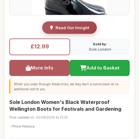
Read Our Insight
Sold by:
£12.99
Sole London
More Info
Add to Basket
When you order through these links, we may earn a commission at no
additional cost to you.
Sole London Women's Black Waterproof
Wellington Boots for Festivals and Gardening
Price updated on: 02/08/2026 at 23:35
Price History