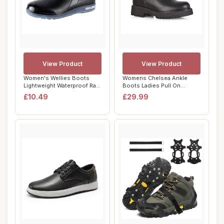
View Product
View Product
Women's Wellies Boots
Womens Chelsea Ankle
Lightweight Waterproof Rain
Boots Ladies Pull On
Boots Anti...
Elasticated Goth P...
£10.49
£29.99