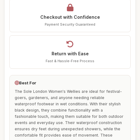
Checkout with Confidence
Payment Security Guaranteed
Return with Ease
Fast & Hassle-Free Process
Best For
The Sole London Women's Wellies are ideal for festival-
goers, gardeners, and anyone needing reliable
waterproof footwear in wet conditions. With their stylish
black design, they combine functionality with a
fashionable touch, making them suitable for both outdoor
events and everyday use. Their waterproof construction
ensures dry feet during unexpected showers, while the
comfortable fit provides ease of movement. These