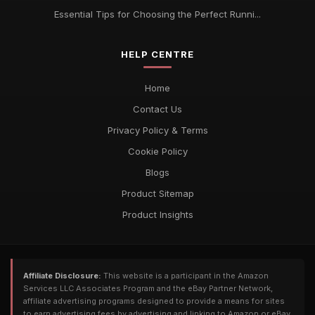
Essential Tips for Choosing the Perfect Runni...
HELP CENTRE
Home
Contact Us
Privacy Policy & Terms
Cookie Policy
Blogs
Product Sitemap
Product Insights
Affiliate Disclosure:
This website is a participant in the Amazon
Services LLC Associates Program and the eBay Partner Network,
affiliate advertising programs designed to provide a means for sites
to earn advertising fees by advertising and linking to Amazon or eBay.