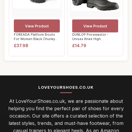
View Product
View Product
FOREADA Platform Boots
DUNLOP Pricemastor -
For Women Black Chunky
Unisex Knee High
Boot Goth Ankl...
Wellington Rain Boots,...
£37.98
£14.79
LOVEYOURSHOES.CO.UK
At LoveYourShoes.co.uk, we are passionate about
helping you find the perfect pair of shoes for every
occasion. Our site offers a curated selection of the
latest styles, trends, and must-have footwear, from
casual trainers to elegant heels. As an Amazon