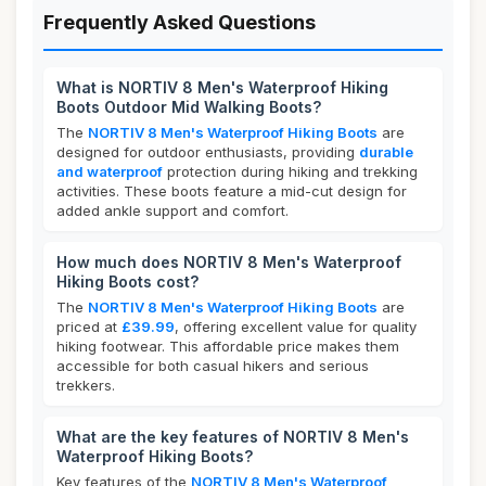
Frequently Asked Questions
What is NORTIV 8 Men's Waterproof Hiking
Boots Outdoor Mid Walking Boots?
The
NORTIV 8 Men's Waterproof Hiking Boots
are
designed for outdoor enthusiasts, providing
durable
and waterproof
protection during hiking and trekking
activities. These boots feature a mid-cut design for
added ankle support and comfort.
How much does NORTIV 8 Men's Waterproof
Hiking Boots cost?
The
NORTIV 8 Men's Waterproof Hiking Boots
are
priced at
£39.99
, offering excellent value for quality
hiking footwear. This affordable price makes them
accessible for both casual hikers and serious
trekkers.
What are the key features of NORTIV 8 Men's
Waterproof Hiking Boots?
Key features of the
NORTIV 8 Men's Waterproof