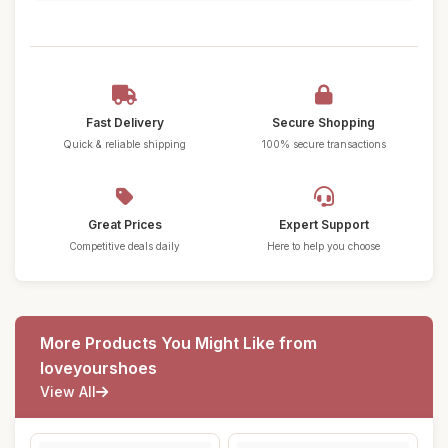
Fast Delivery
Secure Shopping
Quick & reliable shipping
100% secure transactions
Great Prices
Expert Support
Competitive deals daily
Here to help you choose
More Products You Might Like from
loveyourshoes
View All