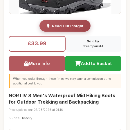
Read Our Insight
Sold by:
£33.99
dreampairsEU
More Info
Add to Basket
When you order through these links, we may earn a commission at no
additional cost to you.
NORTIV 8 Men's Waterproof Mid Hiking Boots
for Outdoor Trekking and Backpacking
Price updated on: 07/08/2026 at 01:16
Price History