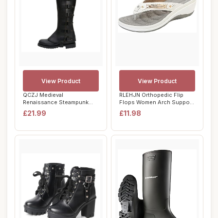
View Product
View Product
QCZJ Medieval
RLEHJN Orthopedic Flip
Renaissance Steampunk
Flops Women Arch Support
Boots Covers Faux Leathe...
UK Sale Clea...
£21.99
£11.98