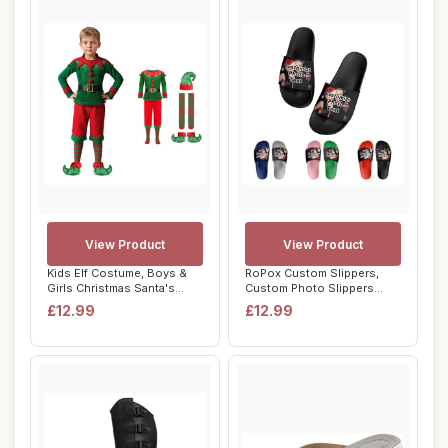
View Product
View Product
Kids Elf Costume, Boys &
RoPox Custom Slippers,
Girls Christmas Santa's
Custom Photo Slippers
Helper Fanc...
Beach Sandals P...
£12.99
£12.99