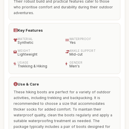
Their robust build and practical features cater to those
who prioritise comfort and durability during their outdoor
adventures.
Key Features
MATERIAL
WATERPROOF
Synthetic
Yes
WEIGHT
ANKLE SUPPORT
Lightweight
Mid-cut
USAGE
GENDER
Trekking & Hiking
Men's
Use & Care
These hiking boots are perfect for a variety of outdoor
activities, including trekking and backpacking. It is
recommended to choose a size that accommodates
thicker socks for added comfort. To maintain their
waterproof quality, clean the boots regularly and apply a
suitable waterproofing treatment as needed. The
package typically includes a pair of boots designed for