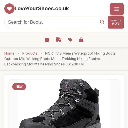
LoveYourShoes.co.uk
PRODUCTS
677
Home
›
Products
›
NORTIV 8 Men\'s Waterproof Hiking Boots
Outdoor Mid Walking Boots Mens Trekking Hiking Footwear
Backpacking Mountaineering Shoes JS19004M
NEW