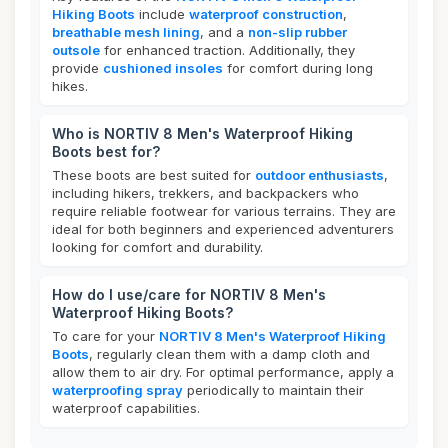
Hiking Boots
include
waterproof construction
,
breathable mesh lining
, and a
non-slip rubber
outsole
for enhanced traction. Additionally, they
provide
cushioned insoles
for comfort during long
hikes.
Who is NORTIV 8 Men's Waterproof Hiking
Boots best for?
These boots are best suited for
outdoor enthusiasts
,
including hikers, trekkers, and backpackers who
require reliable footwear for various terrains. They are
ideal for both beginners and experienced adventurers
looking for comfort and durability.
How do I use/care for NORTIV 8 Men's
Waterproof Hiking Boots?
To care for your
NORTIV 8 Men's Waterproof Hiking
Boots
, regularly clean them with a damp cloth and
allow them to air dry. For optimal performance, apply a
waterproofing spray
periodically to maintain their
waterproof capabilities.