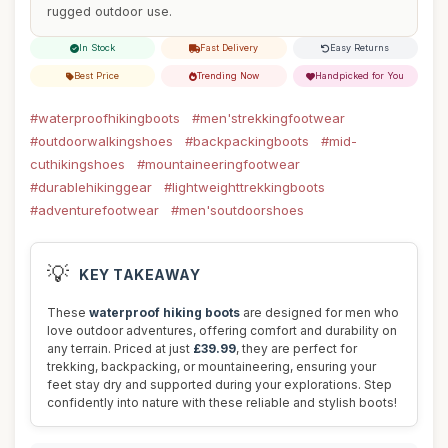
rugged outdoor use.
In Stock
Fast Delivery
Easy Returns
Best Price
Trending Now
Handpicked for You
#waterproofhikingboots
#men'strekkingfootwear
#outdoorwalkingshoes
#backpackingboots
#mid-
cuthikingshoes
#mountaineeringfootwear
#durablehikinggear
#lightweighttrekkingboots
#adventurefootwear
#men'soutdoorshoes
💡
KEY TAKEAWAY
These
waterproof hiking boots
are designed for men who
love outdoor adventures, offering comfort and durability on
any terrain. Priced at just
£39.99
, they are perfect for
trekking, backpacking, or mountaineering, ensuring your
feet stay dry and supported during your explorations. Step
confidently into nature with these reliable and stylish boots!