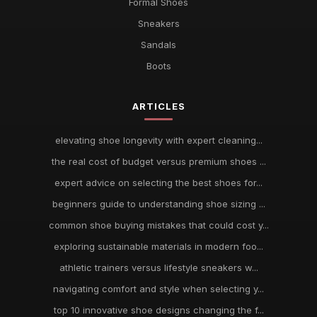
Formal Shoes
Sneakers
Sandals
Boots
ARTICLES
elevating shoe longevity with expert cleaning...
the real cost of budget versus premium shoes ...
expert advice on selecting the best shoes for...
beginners guide to understanding shoe sizing ...
common shoe buying mistakes that could cost y...
exploring sustainable materials in modern foo...
athletic trainers versus lifestyle sneakers w...
navigating comfort and style when selecting y...
top 10 innovative shoe designs changing the f...