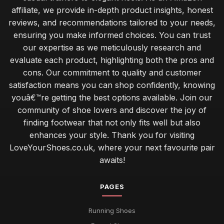
affiliate, we provide in-depth product insights, honest
reviews, and recommendations tailored to your needs,
ensuring you make informed choices. You can trust
our expertise as we meticulously research and
evaluate each product, highlighting both the pros and
cons. Our commitment to quality and customer
satisfaction means you can shop confidently, knowing
youâ€™re getting the best options available. Join our
community of shoe lovers and discover the joy of
finding footwear that not only fits well but also
enhances your style. Thank you for visiting
LoveYourShoes.co.uk, where your next favourite pair
awaits!
PAGES
Running Shoes