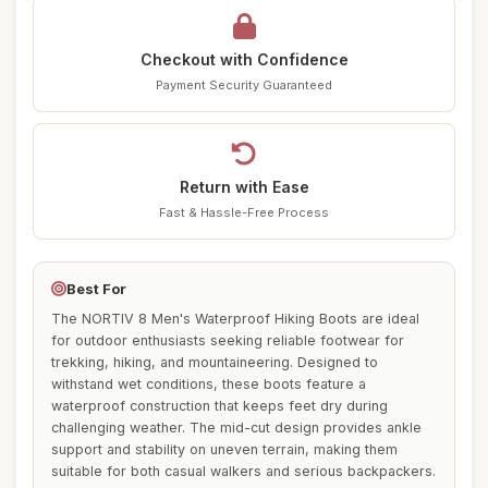
Checkout with Confidence
Payment Security Guaranteed
Return with Ease
Fast & Hassle-Free Process
Best For
The NORTIV 8 Men's Waterproof Hiking Boots are ideal
for outdoor enthusiasts seeking reliable footwear for
trekking, hiking, and mountaineering. Designed to
withstand wet conditions, these boots feature a
waterproof construction that keeps feet dry during
challenging weather. The mid-cut design provides ankle
support and stability on uneven terrain, making them
suitable for both casual walkers and serious backpackers.