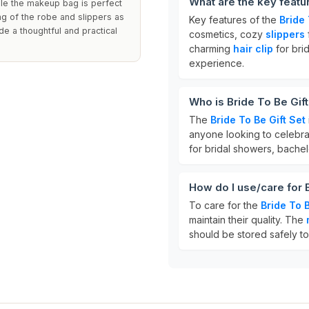
What are the key featur
ile the makeup bag is perfect
ng of the robe and slippers as
Key features of the
Bride 
de a thoughtful and practical
cosmetics, cozy
slippers
charming
hair clip
for brid
experience.
Who is Bride To Be Gift
The
Bride To Be Gift Set
anyone looking to celebra
for bridal showers, bachel
How do I use/care for B
To care for the
Bride To B
maintain their quality. The
should be stored safely t