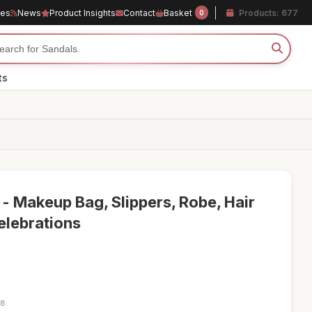
les
News
Product Insights
Contact
Basket
Products: 677
0
ts
t - Makeup Bag, Slippers, Robe, Hair
elebrations
18