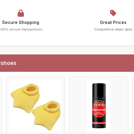
Secure Shopping
Great Prices
100% secure transactions
Competitive deals daily
rshoes