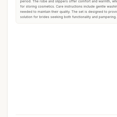
period. The robe and slippers offer comfort and warmth, wh
for storing cosmetics. Care instructions include gentle washi
needed to maintain their quality. The set is designed to provi
solution for brides seeking both functionality and pampering.