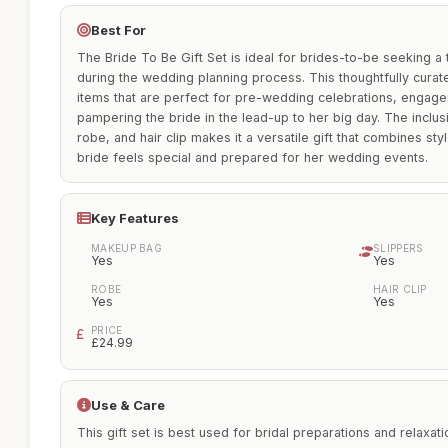
Best For
The Bride To Be Gift Set is ideal for brides-to-be seeking a t
during the wedding planning process. This thoughtfully cura
items that are perfect for pre-wedding celebrations, engage
pampering the bride in the lead-up to her big day. The inclu
robe, and hair clip makes it a versatile gift that combines st
bride feels special and prepared for her wedding events.
Key Features
MAKEUP BAG
SLIPPERS
Yes
Yes
ROBE
HAIR CLIP
Yes
Yes
PRICE
£24.99
Use & Care
This gift set is best used for bridal preparations and relaxa