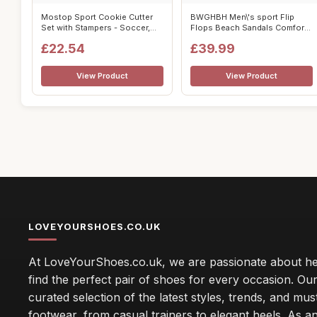
Mostop Sport Cookie Cutter
BWGHBH Men\'s sport Flip
Set with Stampers - Soccer,
Flops Beach Sandals Comfort
Unifo...
Casual ...
£22.54
£39.99
View Product
View Product
LOVEYOURSHOES.CO.UK
At LoveYourShoes.co.uk, we are passionate about he
find the perfect pair of shoes for every occasion. Our 
curated selection of the latest styles, trends, and mu
footwear, from casual trainers to elegant heels. As