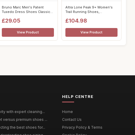
Bruno Marc Men's Patent
Altra Lone Peak 9+ Women's
Tuxedo Dress Shoes Classic
Trail Running Shoes,
Lace-up F...
Purple/Orang...
£29.05
£104.98
View Product
View Product
HELP CENTRE
ty with expert cleaning...
Home
et versus premium shoes ...
Contact Us
ting the best shoes for...
Privacy Policy & Terms