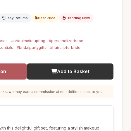
Easy Returns
Best Price
Trending Now
ries
#bridalmakeupbag
#personalizedrobe
entials
#bridalpartygifts
#hairclipforbride
ion
Add to Basket
nks, we may earn a commission at no additional cost to you.
h this delightful gift set, featuring a stylish makeup