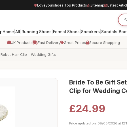
Loveyourshoes Top Products
Sitemap
Latest Artic
|
|
|
|
|
|
Home
All
Running Shoes
Formal Shoes
Sneakers
Sandals
Boo
UK Products
Fast Delivery
Great Prices
Secure Shopping
 Robe, Hair Clip - Wedding Gifts
Bride To Be Gift Se
Clip for Wedding C
£24.99
Price updated on: 08/08/2026 at 12: