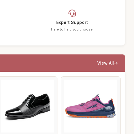
Expert Support
Here to help you choose
View All