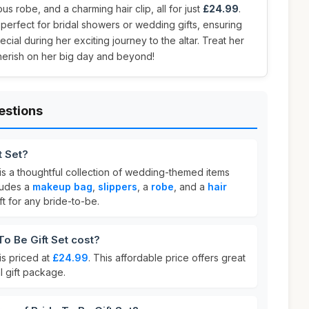
us robe, and a charming hair clip, all for just
£24.99
.
s perfect for bridal showers or wedding gifts, ensuring
ial during her exciting journey to the altar. Treat her
l cherish on her big day and beyond!
estions
t Set?
is a thoughtful collection of wedding-themed items
cludes a
makeup bag
,
slippers
, a
robe
, and a
hair
ift for any bride-to-be.
o Be Gift Set cost?
is priced at
£24.99
. This affordable price offers great
l gift package.