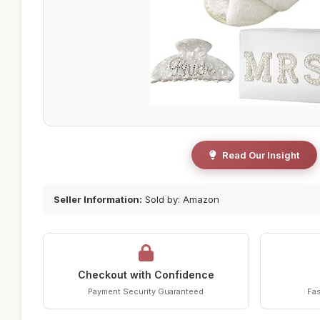
Read Our Insight
Seller Information:
Sold by: Amazon
Checkout with Confidence
Payment Security Guaranteed
Fas