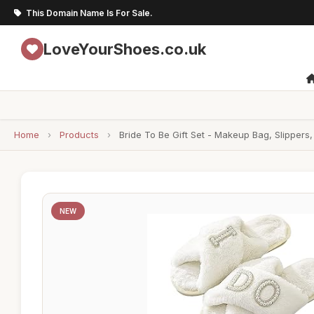
This Domain Name Is For Sale.
LoveYourShoes.co.uk
Home
›
Products
›
Bride To Be Gift Set - Makeup Bag, Slippers,
NEW