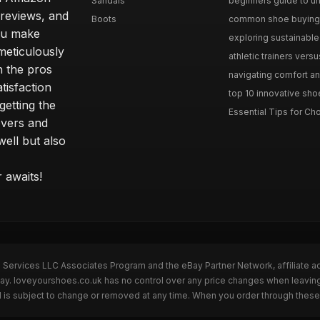
Sandals
beginners guide to un
 reviews, and
Boots
common shoe buying m
ou make
exploring sustainable 
meticulously
athletic trainers versu
h the pros
navigating comfort and
tisfaction
top 10 innovative shoe
etting the
Essential Tips for Cho
overs and
well but also
 awaits!
n Services LLC Associates Program and the eBay Partner Network, affiliate a
eBay. loveyourshoes.co.uk has no control over any price changes when leavin
 is subject to change or removed at any time. When you order through these 