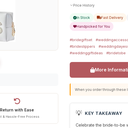
Price History
In Stock
Fast Delivery
Handpicked for You
#bridegiftset
#weddingaccesso
#brideslippers
#weddingdayess
#weddinggiftideas
#bridetobe
More Informat
When you order through these li
Return with Ease
💡
KEY TAKEAWAY
t & Hassle-Free Process
Celebrate the bride-to-be wit