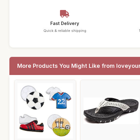
Fast Delivery
Quick & reliable shipping
More Products You Might Like from loveyou