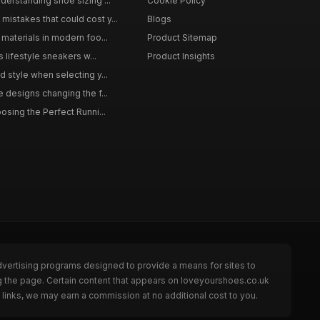
derstanding shoe sizing ...
Cookie Policy
istakes that could cost y...
Blogs
materials in modern foo...
Product Sitemap
s lifestyle sneakers w...
Product Insights
 style when selecting y...
 designs changing the f...
osing the Perfect Runni...
dvertising programs designed to provide a means for sites to
g the page. Certain content that appears on loveyourshoes.co.uk
links, we may earn a commission at no additional cost to you.