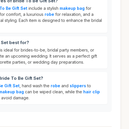
es of Bride To Be Gift Set?
To Be Gift Set
include a stylish
makeup bag
for
for comfort, a luxurious
robe
for relaxation, and a
al styling. Each item is designed to enhance the bridal
 Set best for?
is ideal for brides-to-be, bridal party members, or
te an upcoming wedding. It serves as a perfect gift
orette parties, or wedding day preparations.
ride To Be Gift Set?
e Gift Set
, hand wash the
robe
and
slippers
to
makeup bag
can be wiped clean, while the
hair clip
o avoid damage.