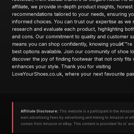
affiliate, we provide in-depth product insights, honest
recommendations tailored to your needs, ensuring y
informed choices. You can trust our expertise as we 
research and evaluate each product, highlighting bot
and cons. Our commitment to quality and customer sa
means you can shop confidently, knowing youâ€™re g
best options available. Join our community of shoe l
discover the joy of finding footwear that not only fits 
enhances your style. Thank you for visiting
LoveYourShoes.co.uk, where your next favourite pair
Affiliate Disclosure:
This website is a participant in the Amazo
earn advertising fees by advertising and linking to Amazon or 
comes from Amazon or eBay. This content is provided 'As Is' and