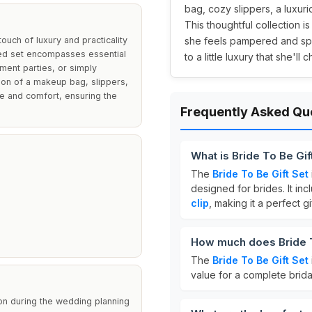
bag, cozy slippers, a luxurio
This thoughtful collection i
ouch of luxury and practicality
she feels pampered and spec
ted set encompasses essential
to a little luxury that she'l
ment parties, or simply
sion of a makeup bag, slippers,
yle and comfort, ensuring the
Frequently Asked Qu
What is Bride To Be Gif
The
Bride To Be Gift Set
designed for brides. It in
clip
, making it a perfect g
How much does Bride T
The
Bride To Be Gift Set
value for a complete brida
tion during the wedding planning