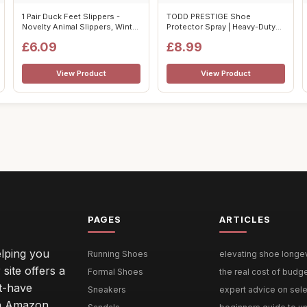
1 Pair Duck Feet Slippers -
TODD PRESTIGE Shoe
Novelty Animal Slippers, Winter
Protector Spray | Heavy-Duty
...
Suede & Nubu...
£6.09
£8.99
View Product
View Product
PAGES
ARTICLES
lping you
Running Shoes
elevating shoe longevi
site offers a
Formal Shoes
the real cost of budg
st-have
Sneakers
expert advice on selec
 an Amazon