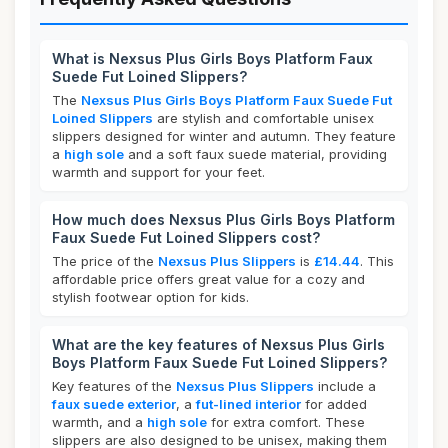
What is Nexsus Plus Girls Boys Platform Faux
Suede Fut Loined Slippers?
The
Nexsus Plus Girls Boys Platform Faux Suede Fut
Loined Slippers
are stylish and comfortable unisex
slippers designed for winter and autumn. They feature
a
high sole
and a soft faux suede material, providing
warmth and support for your feet.
How much does Nexsus Plus Girls Boys Platform
Faux Suede Fut Loined Slippers cost?
The price of the
Nexsus Plus Slippers
is
£14.44
. This
affordable price offers great value for a cozy and
stylish footwear option for kids.
What are the key features of Nexsus Plus Girls
Boys Platform Faux Suede Fut Loined Slippers?
Key features of the
Nexsus Plus Slippers
include a
faux suede exterior
, a
fut-lined interior
for added
warmth, and a
high sole
for extra comfort. These
slippers are also designed to be unisex, making them