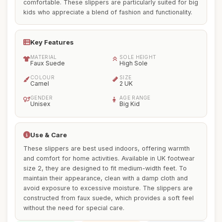
comfortable. These slippers are particularly suited for big
kids who appreciate a blend of fashion and functionality.
Key Features
MATERIAL
SOLE HEIGHT
Faux Suede
High Sole
COLOUR
SIZE
Camel
2 UK
GENDER
AGE RANGE
Unisex
Big Kid
Use & Care
These slippers are best used indoors, offering warmth
and comfort for home activities. Available in UK footwear
size 2, they are designed to fit medium-width feet. To
maintain their appearance, clean with a damp cloth and
avoid exposure to excessive moisture. The slippers are
constructed from faux suede, which provides a soft feel
without the need for special care.