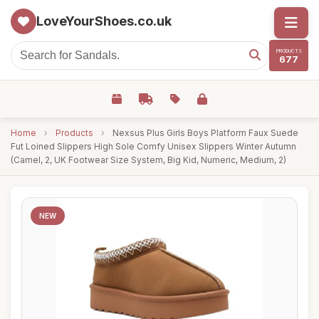
LoveYourShoes.co.uk
PRODUCTS
677
Home
›
Products
›
Nexsus Plus Girls Boys Platform Faux Suede
Fut Loined Slippers High Sole Comfy Unisex Slippers Winter Autumn
(Camel, 2, UK Footwear Size System, Big Kid, Numeric, Medium, 2)
NEW