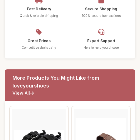
Fast Delivery
Secure Shopping
Quick & reliable shipping
100% secure transactions
Great Prices
Expert Support
Competitive deals daily
Here to help you choose
More Products You Might Like from
loveyourshoes
View All