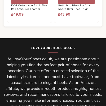
LV14 Motorcycle Black Blue
Gothniero Black Platform
Red Armoured Leather
Boots Over Knee Thigh
Waterproof M...
High Goth Boo...
£49.99
£43.99
LOVEYOURSHOES.CO.UK
At LoveYourShoes.co.uk, we are passionate about
helping you find the perfect pair of shoes for every
occasion. Our site offers a curated selection of the
latest styles, trends, and must-have footwear, from
casual trainers to elegant heels. As an Amazon
affiliate, we provide in-depth product insights, honest
reviews, and recommendations tailored to your needs,
ensuring you make informed choices. You can trust