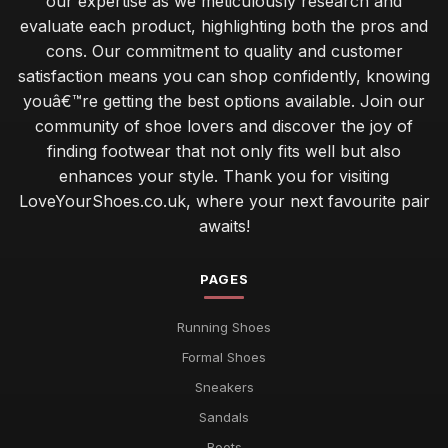
our expertise as we meticulously research and
evaluate each product, highlighting both the pros and
cons. Our commitment to quality and customer
satisfaction means you can shop confidently, knowing
youâ€™re getting the best options available. Join our
community of shoe lovers and discover the joy of
finding footwear that not only fits well but also
enhances your style. Thank you for visiting
LoveYourShoes.co.uk, where your next favourite pair
awaits!
PAGES
Running Shoes
Formal Shoes
Sneakers
Sandals
Boots