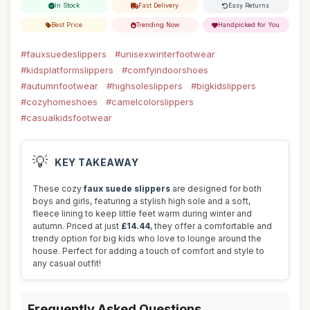
In Stock
Fast Delivery
Easy Returns
Best Price
Trending Now
Handpicked for You
#fauxsuedeslippers
#unisexwinterfootwear
#kidsplatformslippers
#comfyindoorshoes
#autumnfootwear
#highsoleslippers
#bigkidslippers
#cozyhomeshoes
#camelcolorslippers
#casualkidsfootwear
💡
KEY TAKEAWAY
These cozy
faux suede slippers
are designed for both
boys and girls, featuring a stylish high sole and a soft,
fleece lining to keep little feet warm during winter and
autumn. Priced at just
£14.44
, they offer a comfortable and
trendy option for big kids who love to lounge around the
house. Perfect for adding a touch of comfort and style to
any casual outfit!
Frequently Asked Questions