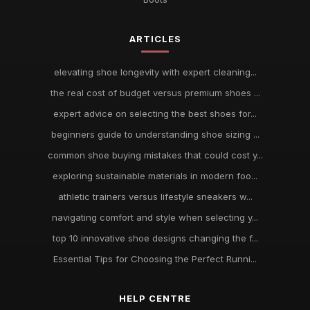
ARTICLES
elevating shoe longevity with expert cleaning...
the real cost of budget versus premium shoes ...
expert advice on selecting the best shoes for...
beginners guide to understanding shoe sizing ...
common shoe buying mistakes that could cost y...
exploring sustainable materials in modern foo...
athletic trainers versus lifestyle sneakers w...
navigating comfort and style when selecting y...
top 10 innovative shoe designs changing the f...
Essential Tips for Choosing the Perfect Runni...
HELP CENTRE