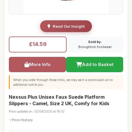
Read Our Insight
Sold by:
£14.59
Broughton footwear
More Info
Add to Basket
When you order through these links, we may earn a commission at no
additional cost to you.
Nexsus Plus Unisex Faux Suede Platform
Slippers - Camel, Size 2 UK, Comfy for Kids
Price updated on: 02/08/2026 at 18:02
Price History