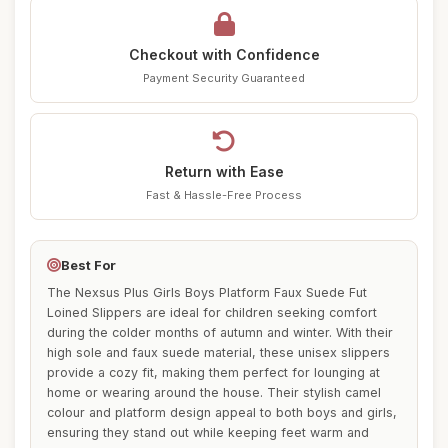
Checkout with Confidence
Payment Security Guaranteed
Return with Ease
Fast & Hassle-Free Process
Best For
The Nexsus Plus Girls Boys Platform Faux Suede Fut
Loined Slippers are ideal for children seeking comfort
during the colder months of autumn and winter. With their
high sole and faux suede material, these unisex slippers
provide a cozy fit, making them perfect for lounging at
home or wearing around the house. Their stylish camel
colour and platform design appeal to both boys and girls,
ensuring they stand out while keeping feet warm and