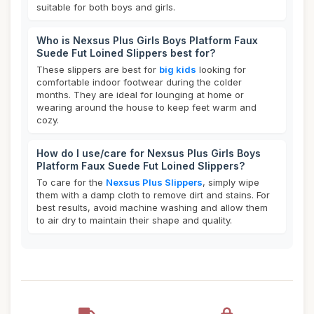
suitable for both boys and girls.
Who is Nexsus Plus Girls Boys Platform Faux
Suede Fut Loined Slippers best for?
These slippers are best for
big kids
looking for
comfortable indoor footwear during the colder
months. They are ideal for lounging at home or
wearing around the house to keep feet warm and
cozy.
How do I use/care for Nexsus Plus Girls Boys
Platform Faux Suede Fut Loined Slippers?
To care for the
Nexsus Plus Slippers
, simply wipe
them with a damp cloth to remove dirt and stains. For
best results, avoid machine washing and allow them
to air dry to maintain their shape and quality.