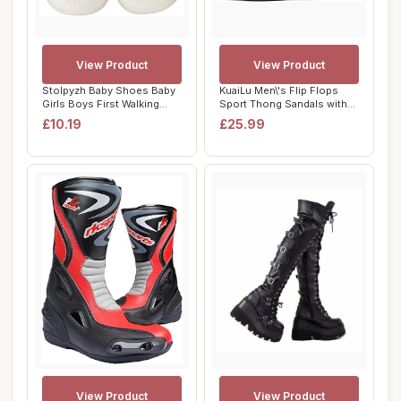
View Product
View Product
Stolpyzh Baby Shoes Baby
KuaiLu Men\'s Flip Flops
Girls Boys First Walking
Sport Thong Sandals with
Shoes Infa...
Comfort Pl...
£10.19
£25.99
View Product
View Product