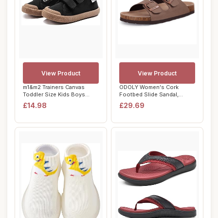
View Product
View Product
m1&m2 Trainers Canvas
ODOLY Women's Cork
Toddler Size Kids Boys
Footbed Slide Sandal,
Girls Running S...
Comfortable Summer ...
£14.98
£29.69