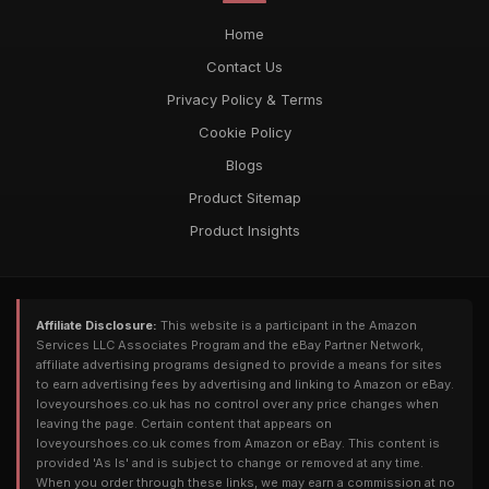
Home
Contact Us
Privacy Policy & Terms
Cookie Policy
Blogs
Product Sitemap
Product Insights
Affiliate Disclosure:
This website is a participant in the Amazon
Services LLC Associates Program and the eBay Partner Network,
affiliate advertising programs designed to provide a means for sites
to earn advertising fees by advertising and linking to Amazon or eBay.
loveyourshoes.co.uk has no control over any price changes when
leaving the page. Certain content that appears on
loveyourshoes.co.uk comes from Amazon or eBay. This content is
provided 'As Is' and is subject to change or removed at any time.
When you order through these links, we may earn a commission at no