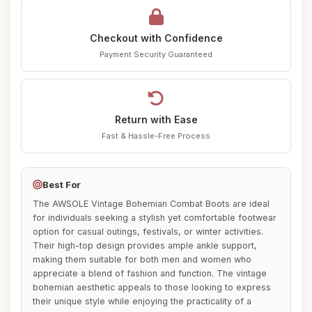
Checkout with Confidence
Payment Security Guaranteed
Return with Ease
Fast & Hassle-Free Process
Best For
The AWSOLE Vintage Bohemian Combat Boots are ideal
for individuals seeking a stylish yet comfortable footwear
option for casual outings, festivals, or winter activities.
Their high-top design provides ample ankle support,
making them suitable for both men and women who
appreciate a blend of fashion and function. The vintage
bohemian aesthetic appeals to those looking to express
their unique style while enjoying the practicality of a