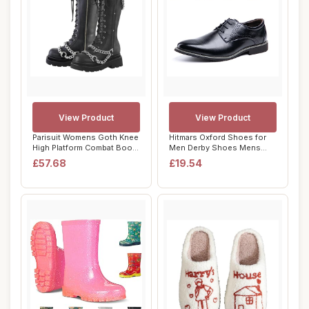
View Product
View Product
Parisuit Womens Goth Knee
Hitmars Oxford Shoes for
High Platform Combat Boots
Men Derby Shoes Mens
Lace Up...
Formal Dress B...
£57.68
£19.54