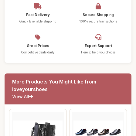
Fast Delivery
Secure Shopping
Quick & reliable shipping
100% secure transactions
Great Prices
Expert Support
Competitive deals daily
Here to help you choose
More Products You Might Like from
loveyourshoes
View All