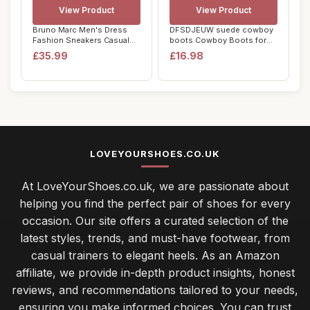
View Product
View Product
Bruno Marc Men's Dress
DFSDJEUW suede cowboy
Fashion Sneakers Casual
boots Cowboy Boots for
Shoes, Comfor...
Women Wide Calf...
£35.99
£16.98
LOVEYOURSHOES.CO.UK
At LoveYourShoes.co.uk, we are passionate about
helping you find the perfect pair of shoes for every
occasion. Our site offers a curated selection of the
latest styles, trends, and must-have footwear, from
casual trainers to elegant heels. As an Amazon
affiliate, we provide in-depth product insights, honest
reviews, and recommendations tailored to your needs,
ensuring you make informed choices. You can trust