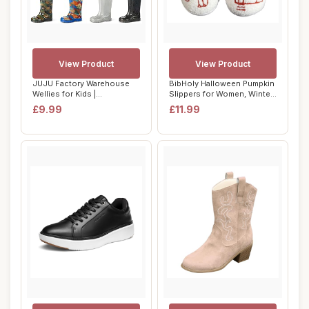
View Product
View Product
JUJU Factory Warehouse
BibHoly Halloween Pumpkin
Wellies for Kids |
Slippers for Women, Winter
Waterproof Childre...
Warm No...
£9.99
£11.99