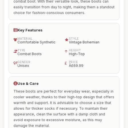
combat boot. With their versatile look, these boots can
easily transition from day to night, making them a standout
choice for fashion-conscious consumers.
Key Features
MATERIAL
STYLE
Comfortable Synthetic
Vintage Bohemian
TYPE
HEIGHT
Combat Boots
High-Top
GENDER
PRICE
Unisex
Â£69.99
Use & Care
These boots are perfect for everyday wear, especially in
cooler weather, thanks to their high-top design that offers
warmth and support. It is advisable to choose a size that
allows for thicker socks if necessary. To maintain their
appearance, clean the surface with a damp cloth and
avoid exposure to excessive moisture, as this may
damage the material.