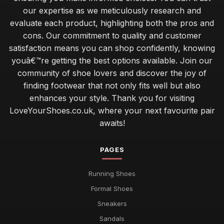
our expertise as we meticulously research and
evaluate each product, highlighting both the pros and
cons. Our commitment to quality and customer
satisfaction means you can shop confidently, knowing
youâ€™re getting the best options available. Join our
community of shoe lovers and discover the joy of
finding footwear that not only fits well but also
enhances your style. Thank you for visiting
LoveYourShoes.co.uk, where your next favourite pair
awaits!
PAGES
Running Shoes
Formal Shoes
Sneakers
Sandals