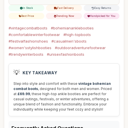
In Stock
Fast Delivery
Easy Returns
Best Price
Trending Now
Handpicked for You
#vintagecombatboots
#bohemiananklebooties
#comfortablewinterfootwear
#high-topboots
#festivalfashionshoes
#casualmen'sboots
#women'sstylishbooties
#outdooradventurefootwear
#trendywinterboots
#unisexfashionboots
💡
KEY TAKEAWAY
Step into style and comfort with these
vintage bohemian
combat boots
, designed for both men and women. Priced
at
£69.99
, these high-top ankle booties are perfect for
casual outings, festivals, or winter adventures, offering a
unique blend of fashion and functionality. Embrace your
individuality while keeping your feet cozy and stylish!