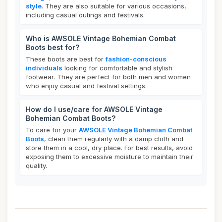
style
. They are also suitable for various occasions,
including casual outings and festivals.
Who is AWSOLE Vintage Bohemian Combat
Boots best for?
These boots are best for
fashion-conscious
individuals
looking for comfortable and stylish
footwear. They are perfect for both men and women
who enjoy casual and festival settings.
How do I use/care for AWSOLE Vintage
Bohemian Combat Boots?
To care for your
AWSOLE Vintage Bohemian Combat
Boots
, clean them regularly with a damp cloth and
store them in a cool, dry place. For best results, avoid
exposing them to excessive moisture to maintain their
quality.