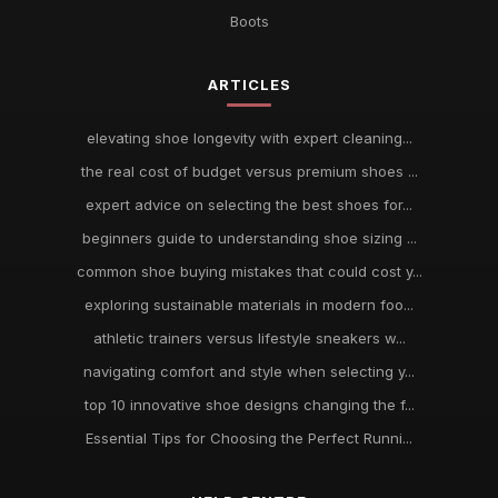
Boots
ARTICLES
elevating shoe longevity with expert cleaning...
the real cost of budget versus premium shoes ...
expert advice on selecting the best shoes for...
beginners guide to understanding shoe sizing ...
common shoe buying mistakes that could cost y...
exploring sustainable materials in modern foo...
athletic trainers versus lifestyle sneakers w...
navigating comfort and style when selecting y...
top 10 innovative shoe designs changing the f...
Essential Tips for Choosing the Perfect Runni...