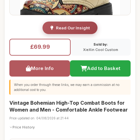
Read Our Insight
Sold by:
£69.99
XieXin Cool Custom
More Info
Add to Basket
When you order through these links, we may earn a commission at no
additional cost to you.
Vintage Bohemian High-Top Combat Boots for
Women and Men - Comfortable Ankle Footwear
Price updated on: 04/08/2026 at 21:44
Price History