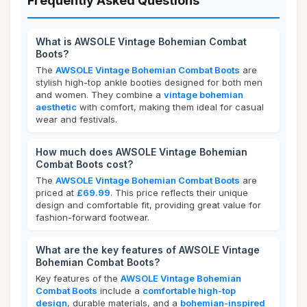
Frequently Asked Questions
What is AWSOLE Vintage Bohemian Combat
Boots?
The
AWSOLE Vintage Bohemian Combat Boots
are
stylish high-top ankle booties designed for both men
and women. They combine a
vintage bohemian
aesthetic
with comfort, making them ideal for casual
wear and festivals.
How much does AWSOLE Vintage Bohemian
Combat Boots cost?
The
AWSOLE Vintage Bohemian Combat Boots
are
priced at
£69.99
. This price reflects their unique
design and comfortable fit, providing great value for
fashion-forward footwear.
What are the key features of AWSOLE Vintage
Bohemian Combat Boots?
Key features of the
AWSOLE Vintage Bohemian
Combat Boots
include a
comfortable high-top
design
, durable materials, and a
bohemian-inspired