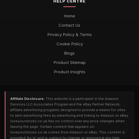
HELP CENTRE
Home
Contact Us
Privacy Policy & Terms
Cookie Policy
Blogs
Product Sitemap
Product Insights
Affiliate Disclosure:
This website is a participant in the Amazon
Services LLC Associates Program and the eBay Partner Network,
affiliate advertising programs designed to provide a means for sites
to earn advertising fees by advertising and linking to Amazon or eBay.
loveyourshoes.co.uk has no control over any price changes when
leaving the page. Certain content that appears on
loveyourshoes.co.uk comes from Amazon or eBay. This content is
provided 'As Is' and is subject to change or removed at any time.