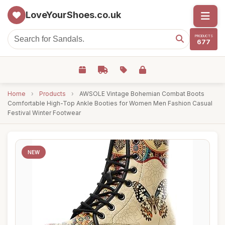
LoveYourShoes.co.uk
PRODUCTS
677
Home
›
Products
›
AWSOLE Vintage Bohemian Combat Boots
Comfortable High-Top Ankle Booties for Women Men Fashion Casual
Festival Winter Footwear
NEW