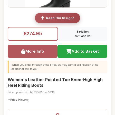
Read Our Insight
Sold by:
£274.95
Kaifuanqikai
More Info
Add to Basket
When you order through these links, we may earn a commission at no
additional cost to you.
Women's Leather Pointed Toe Knee-High High
Heel Riding Boots
Price updated on: 17/03/2026 at 16:10
Price History