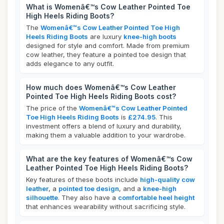
What is Womenâ€™s Cow Leather Pointed Toe
High Heels Riding Boots?
The
Womenâ€™s Cow Leather Pointed Toe High
Heels Riding Boots
are luxury
knee-high boots
designed for style and comfort. Made from premium
cow leather, they feature a pointed toe design that
adds elegance to any outfit.
How much does Womenâ€™s Cow Leather
Pointed Toe High Heels Riding Boots cost?
The price of the
Womenâ€™s Cow Leather Pointed
Toe High Heels Riding Boots
is
£274.95
. This
investment offers a blend of luxury and durability,
making them a valuable addition to your wardrobe.
What are the key features of Womenâ€™s Cow
Leather Pointed Toe High Heels Riding Boots?
Key features of these boots include
high-quality cow
leather
, a
pointed toe design
, and a
knee-high
silhouette
. They also have a
comfortable heel height
that enhances wearability without sacrificing style.