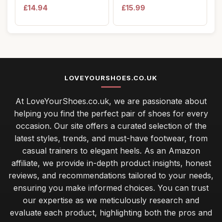
Wellington Boots ...
Canvas Firs...
£14.94
£15.99
LOVEYOURSHOES.CO.UK
At LoveYourShoes.co.uk, we are passionate about
helping you find the perfect pair of shoes for every
occasion. Our site offers a curated selection of the
latest styles, trends, and must-have footwear, from
casual trainers to elegant heels. As an Amazon
affiliate, we provide in-depth product insights, honest
reviews, and recommendations tailored to your needs,
ensuring you make informed choices. You can trust
our expertise as we meticulously research and
evaluate each product, highlighting both the pros and