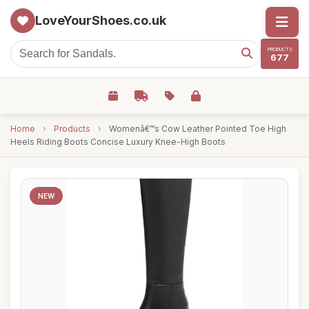
LoveYourShoes.co.uk
PRODUCTS
677
Home
›
Products
›
Womenâ€™s Cow Leather Pointed Toe High
Heels Riding Boots Concise Luxury Knee-High Boots
NEW