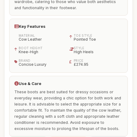
wardrobe, catering to those who value both aesthetics
and functionality in their footwear.
Key Features
MATERIAL
TOE STYLE
Cow Leather
Pointed Toe
BOOT HEIGHT
STYLE
Knee-High
High Heels
BRAND
PRICE
Concise Luxury
£274.95
Use & Care
These boots are best suited for dressy occasions or
everyday wear, providing a chic option for both work and
leisure. It is advisable to select the appropriate size for a
comfortable fit. To maintain the quality of the cow leather,
regular cleaning with a soft cloth and appropriate leather
conditioner is recommended. Avoid exposure to
excessive moisture to prolong the lifespan of the boots.