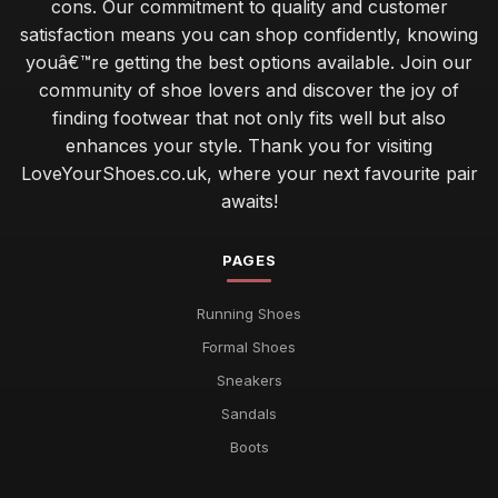
cons. Our commitment to quality and customer
satisfaction means you can shop confidently, knowing
youâ€™re getting the best options available. Join our
community of shoe lovers and discover the joy of
finding footwear that not only fits well but also
enhances your style. Thank you for visiting
LoveYourShoes.co.uk, where your next favourite pair
awaits!
PAGES
Running Shoes
Formal Shoes
Sneakers
Sandals
Boots