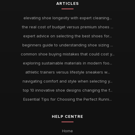
ARTICLES
elevating shoe longevity with expert cleaning...
the real cost of budget versus premium shoes ...
expert advice on selecting the best shoes for...
beginners guide to understanding shoe sizing ...
common shoe buying mistakes that could cost y...
exploring sustainable materials in modern foo...
athletic trainers versus lifestyle sneakers w...
navigating comfort and style when selecting y...
top 10 innovative shoe designs changing the f...
Essential Tips for Choosing the Perfect Runni...
HELP CENTRE
Home