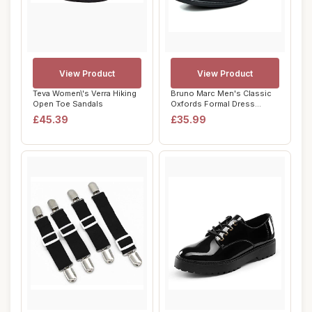
View Product
View Product
Teva Women\'s Verra Hiking
Bruno Marc Men's Classic
Open Toe Sandals
Oxfords Formal Dress
Shoes Brogues ...
£45.39
£35.99