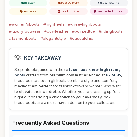
In Stock
Fast Delivery
Easy Returns
Best Price
Trending Now
Handpicked for You
#women'sboots
#highheels
#knee-highboots
#luxuryfootwear
#cowleather
#pointedtoe
#ridingboots
#fashionboots
#elegantstyle
#casualchic
💡
KEY TAKEAWAY
Step into elegance with these
luxurious knee-high riding
boots
crafted from premium cow leather. Priced at
£274.95
,
these pointed toe high heels combine style and comfort,
making them perfect for fashion-forward women who want
to elevate their wardrobe. Whether you're dressing up for a
night out or adding a chic touch to your everyday look,
these boots are a must-have addition to your collection.
Frequently Asked Questions