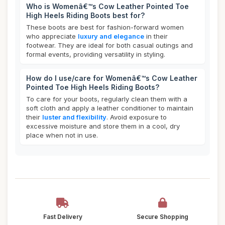
Who is Womenâ€™s Cow Leather Pointed Toe
High Heels Riding Boots best for?
These boots are best for fashion-forward women
who appreciate
luxury and elegance
in their
footwear. They are ideal for both casual outings and
formal events, providing versatility in styling.
How do I use/care for Womenâ€™s Cow Leather
Pointed Toe High Heels Riding Boots?
To care for your boots, regularly clean them with a
soft cloth and apply a leather conditioner to maintain
their
luster and flexibility
. Avoid exposure to
excessive moisture and store them in a cool, dry
place when not in use.
Fast Delivery
Secure Shopping