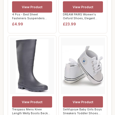
View Product
View Product
4 Pcs - Bed Sheet
DREAM PAIRS Women's
Fasteners Suspenders
Oxford Shoes, Elegant
Elastic Bed Sheet Str...
Crocodile-Patterne...
£4.99
£23.99
View Product
View Product
Trespass Mens Knee
Sehfupoye Baby Girls Boys
Length Welly Boots Beck
Sneakers Toddler Shoes