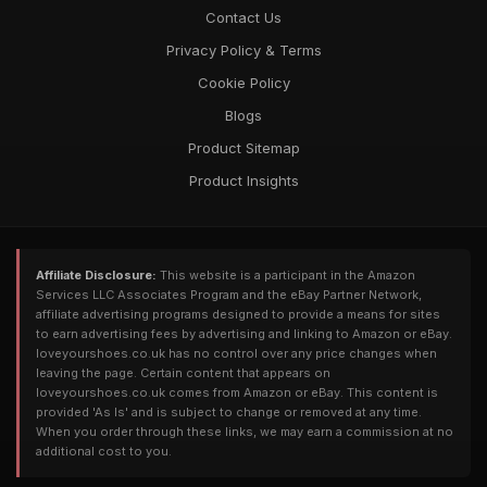
Contact Us
Privacy Policy & Terms
Cookie Policy
Blogs
Product Sitemap
Product Insights
Affiliate Disclosure:
This website is a participant in the Amazon
Services LLC Associates Program and the eBay Partner Network,
affiliate advertising programs designed to provide a means for sites
to earn advertising fees by advertising and linking to Amazon or eBay.
loveyourshoes.co.uk has no control over any price changes when
leaving the page. Certain content that appears on
loveyourshoes.co.uk comes from Amazon or eBay. This content is
provided 'As Is' and is subject to change or removed at any time.
When you order through these links, we may earn a commission at no
additional cost to you.