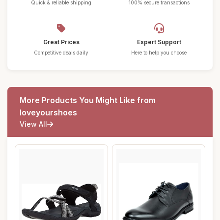
Quick & reliable shipping
100% secure transactions
Great Prices
Expert Support
Competitive deals daily
Here to help you choose
More Products You Might Like from
loveyourshoes
View All