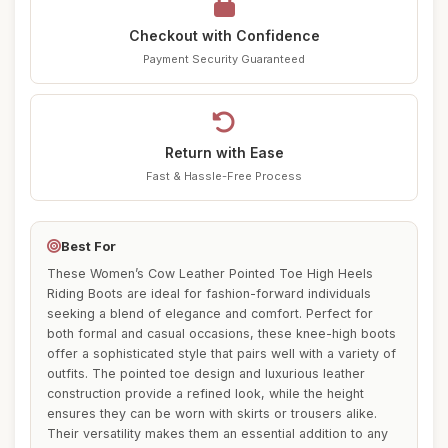
Checkout with Confidence
Payment Security Guaranteed
Return with Ease
Fast & Hassle-Free Process
Best For
These Women’s Cow Leather Pointed Toe High Heels
Riding Boots are ideal for fashion-forward individuals
seeking a blend of elegance and comfort. Perfect for
both formal and casual occasions, these knee-high boots
offer a sophisticated style that pairs well with a variety of
outfits. The pointed toe design and luxurious leather
construction provide a refined look, while the height
ensures they can be worn with skirts or trousers alike.
Their versatility makes them an essential addition to any