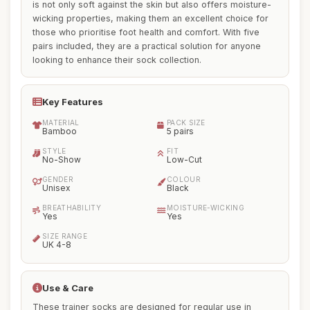
is not only soft against the skin but also offers moisture-
wicking properties, making them an excellent choice for
those who prioritise foot health and comfort. With five
pairs included, they are a practical solution for anyone
looking to enhance their sock collection.
Key Features
MATERIAL
PACK SIZE
Bamboo
5 pairs
STYLE
FIT
No-Show
Low-Cut
GENDER
COLOUR
Unisex
Black
BREATHABILITY
MOISTURE-WICKING
Yes
Yes
SIZE RANGE
UK 4-8
Use & Care
These trainer socks are designed for regular use in