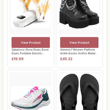
View Product
View Product
Zabatoco Shoe Dryer, Boot
Generic7 Women Platform
Dryer, Portable Electric
Ankle Boots Gothic Metal
Shoes Boo...
Chain Lace-...
£19.99
£45.32