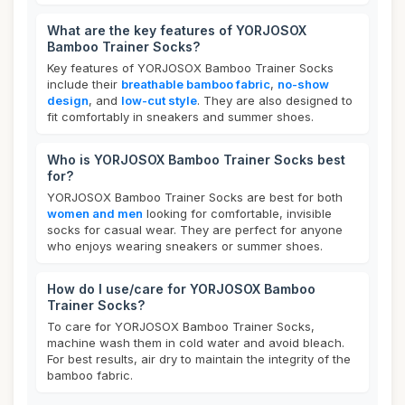
What are the key features of YORJOSOX
Bamboo Trainer Socks?
Key features of YORJOSOX Bamboo Trainer Socks
include their
breathable bamboo fabric
,
no-show
design
, and
low-cut style
. They are also designed to
fit comfortably in sneakers and summer shoes.
Who is YORJOSOX Bamboo Trainer Socks best
for?
YORJOSOX Bamboo Trainer Socks are best for both
women and men
looking for comfortable, invisible
socks for casual wear. They are perfect for anyone
who enjoys wearing sneakers or summer shoes.
How do I use/care for YORJOSOX Bamboo
Trainer Socks?
To care for YORJOSOX Bamboo Trainer Socks,
machine wash them in cold water and avoid bleach.
For best results, air dry to maintain the integrity of the
bamboo fabric.