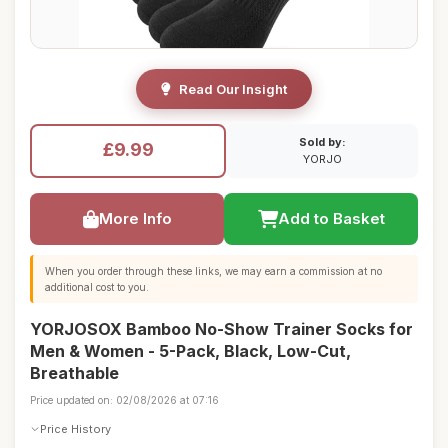
Read Our Insight
Sold by:
£9.99
YORJO
More Info
Add to Basket
When you order through these links, we may earn a commission at no
additional cost to you.
YORJOSOX Bamboo No-Show Trainer Socks for
Men & Women - 5-Pack, Black, Low-Cut,
Breathable
Price updated on: 02/08/2026 at 07:16
Price History