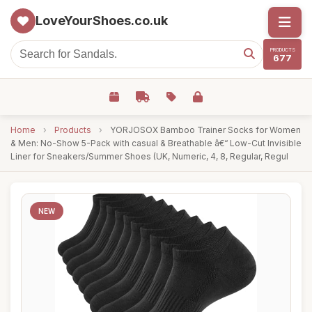
LoveYourShoes.co.uk
PRODUCTS
677
Home
›
Products
›
YORJOSOX Bamboo Trainer Socks for Women
& Men: No-Show 5-Pack with casual & Breathable â€“ Low-Cut Invisible
Liner for Sneakers/Summer Shoes (UK, Numeric, 4, 8, Regular, Regul
NEW