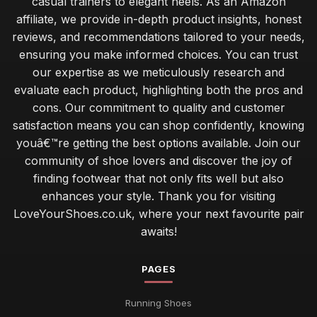
casual trainers to elegant heels. As an Amazon
affiliate, we provide in-depth product insights, honest
reviews, and recommendations tailored to your needs,
ensuring you make informed choices. You can trust
our expertise as we meticulously research and
evaluate each product, highlighting both the pros and
cons. Our commitment to quality and customer
satisfaction means you can shop confidently, knowing
youâ€™re getting the best options available. Join our
community of shoe lovers and discover the joy of
finding footwear that not only fits well but also
enhances your style. Thank you for visiting
LoveYourShoes.co.uk, where your next favourite pair
awaits!
PAGES
Running Shoes