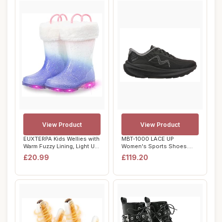
View Product
View Product
EUXTERPA Kids Wellies with
MBT-1000 LACE UP
Warm Fuzzy Lining, Light Up
Women's Sports Shoes.
Glitt...
Anatomic and Comforta...
£20.99
£119.20