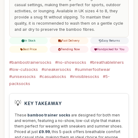
casual settings, making them perfect for sports, outdoor
activities, or lounging. Available in UK sizes 4 to 8, they
provide a snug fit without slipping. To maintain their
quality, it is recommended to wash them on a gentle cycle
and air dry to preserve the bamboo fibres.
In Stock
Fast Delivery
Easy Returns
Best Price
Trending Now
Handpicked for You
#bambootrainersocks
#no-showsocks
#breathableliners
#low-cutsocks
#sneakersocks
#summerfootwear
#unisexsocks
#casualsocks
#invisiblesocks
#5-
packsocks
💡
KEY TAKEAWAY
These
bamboo trainer socks
are designed for both men
and women, featuring a no-show, low-cut style that makes
them perfect for wearing with sneakers and summer shoes.
Priced at just
£9.99
, this 5-pack offers breathable comfort
and casual style, making them an ideal choice for anyone