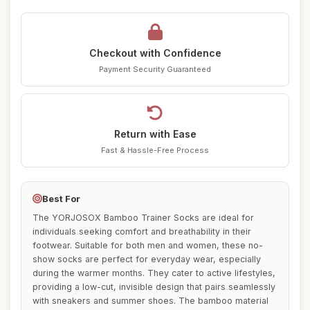
Checkout with Confidence
Payment Security Guaranteed
Return with Ease
Fast & Hassle-Free Process
Best For
The YORJOSOX Bamboo Trainer Socks are ideal for
individuals seeking comfort and breathability in their
footwear. Suitable for both men and women, these no-
show socks are perfect for everyday wear, especially
during the warmer months. They cater to active lifestyles,
providing a low-cut, invisible design that pairs seamlessly
with sneakers and summer shoes. The bamboo material