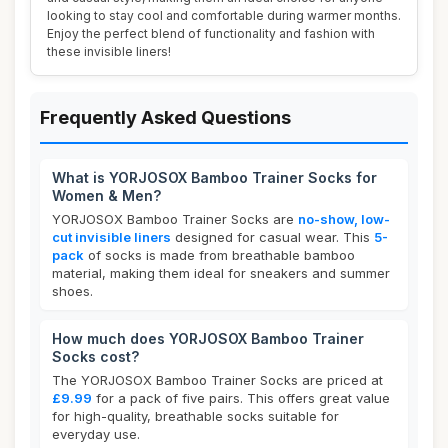
looking to stay cool and comfortable during warmer months.
Enjoy the perfect blend of functionality and fashion with
these invisible liners!
Frequently Asked Questions
What is YORJOSOX Bamboo Trainer Socks for
Women & Men?
YORJOSOX Bamboo Trainer Socks are
no-show, low-
cut invisible liners
designed for casual wear. This
5-
pack
of socks is made from breathable bamboo
material, making them ideal for sneakers and summer
shoes.
How much does YORJOSOX Bamboo Trainer
Socks cost?
The YORJOSOX Bamboo Trainer Socks are priced at
£9.99
for a pack of five pairs. This offers great value
for high-quality, breathable socks suitable for
everyday use.