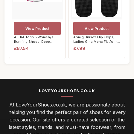
View Product
View Product
ALTRA Torin 5 Women\'s
Aomig Unisex Flip Flops,
Running Shoes, Deep
Ladies Girls Mens Flatform
Teal/Pink - 4 UK
Beach Fl...
£87.54
£7.99
LOVEYOURSHOES.CO.UK
At LoveYourShoes.co.uk, we are passionate about
helping you find the perfect pair of shoes for every
occasion. Our site offers a curated selection of the
latest styles, trends, and must-have footwear, from