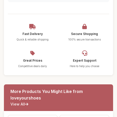
Fast Delivery
Secure Shopping
Quick & reliable shipping
100% secure transactions
Great Prices
Expert Support
Competitive deals daily
Here to help you choose
More Products You Might Like from
loveyourshoes
View All