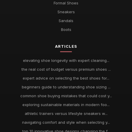
Formal Shoes
Sneakers
Sandals
Boots
ARTICLES
elevating shoe longevity with expert cleaning...
the real cost of budget versus premium shoes ...
expert advice on selecting the best shoes for...
beginners guide to understanding shoe sizing ...
common shoe buying mistakes that could cost y...
exploring sustainable materials in modern foo...
athletic trainers versus lifestyle sneakers w...
navigating comfort and style when selecting y...
top 10 innovative shoe designs changing the f...