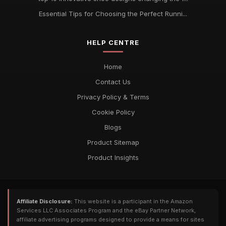
Essential Tips for Choosing the Perfect Runni...
HELP CENTRE
Home
Contact Us
Privacy Policy & Terms
Cookie Policy
Blogs
Product Sitemap
Product Insights
Affiliate Disclosure:
This website is a participant in the Amazon
Services LLC Associates Program and the eBay Partner Network,
affiliate advertising programs designed to provide a means for sites