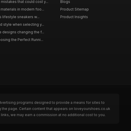
istakes that could cost y...
Blogs
materials in modern foo...
Product Sitemap
s lifestyle sneakers w...
Product Insights
 style when selecting y...
 designs changing the f...
osing the Perfect Runni...
dvertising programs designed to provide a means for sites to
g the page. Certain content that appears on loveyourshoes.co.uk
links, we may earn a commission at no additional cost to you.