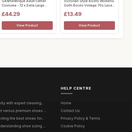
GÃ©nÃ©rique Adult Father
Victorian Style Boots Womens
Costume - 12 x Extra Large
Goth Boots Vintage 70s Lace
Cosp...
up ...
£44.29
£13.49
View Product
View Product
HELP CENTRE
ty with expert cleaning...
Home
et versus premium shoes ...
Contact Us
ting the best shoes for...
Privacy Policy & Terms
derstanding shoe sizing ...
Cookie Policy