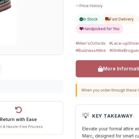
Price History
In Stock
Fast Delivery
Handpicked for You
#Men'sOxfords
#Lace-upShoe
#BusinessAttire
#GhillieBrogue
More Informat
When you order through these li
💡
KEY TAKEAWAY
Return with Ease
t & Hassle-Free Process
Elevate your formal attire w
Marc, designed for smart c