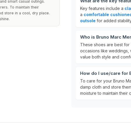
What are the key feat
and smart casual outings.
rers. To maintain their
Key features include a
cl
 store in a cool, dry place.
a
comfortable cushioned
shine.
outsole
for added stability
Who is Bruno Marc Men
These shoes are best for
occasions like weddings, 
value both style and comfo
How do I use/care for
To care for your Bruno Ma
damp cloth and store them
moisture to maintain their q