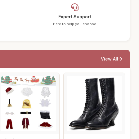
Expert Support
Here to help you choose
View All