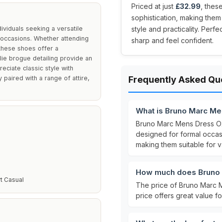
Priced at just
£32.99
, thes
sophistication, making the
viduals seeking a versatile
style and practicality. Perf
 occasions. Whether attending
sharp and feel confident.
these shoes offer a
llie brogue detailing provide an
ciate classic style with
paired with a range of attire,
Frequently Asked Qu
What is Bruno Marc M
Bruno Marc Mens Dress O
designed for formal occa
making them suitable for v
How much does Bruno 
t Casual
The price of Bruno Marc 
price offers great value fo