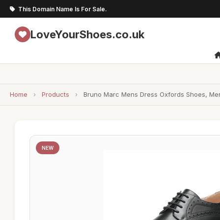
This Domain Name Is For Sale.
LoveYourShoes.co.uk
Home
›
Products
›
Bruno Marc Mens Dress Oxfords Shoes, Men'
NEW