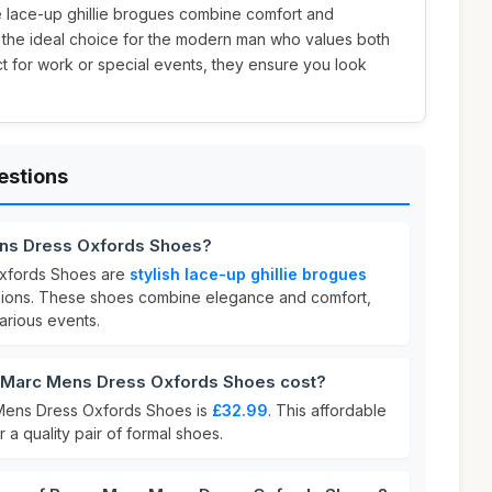
e lace-up ghillie brogues combine comfort and
m the ideal choice for the modern man who values both
ect for work or special events, they ensure you look
estions
ens Dress Oxfords Shoes?
xfords Shoes are
stylish lace-up ghillie brogues
sions. These shoes combine elegance and comfort,
arious events.
Marc Mens Dress Oxfords Shoes cost?
Mens Dress Oxfords Shoes is
£32.99
. This affordable
r a quality pair of formal shoes.