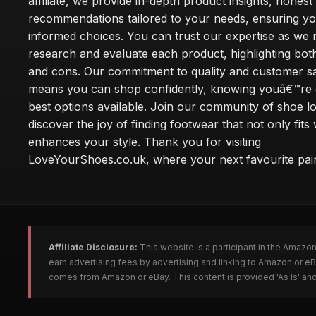
affiliate, we provide in-depth product insights, honest
recommendations tailored to your needs, ensuring y
informed choices. You can trust our expertise as we 
research and evaluate each product, highlighting bot
and cons. Our commitment to quality and customer sa
means you can shop confidently, knowing youâ€™re g
best options available. Join our community of shoe l
discover the joy of finding footwear that not only fits 
enhances your style. Thank you for visiting
LoveYourShoes.co.uk, where your next favourite pair
Affiliate Disclosure:
This website is a participant in the Amazo
earn advertising fees by advertising and linking to Amazon or 
comes from Amazon or eBay. This content is provided 'As Is' and