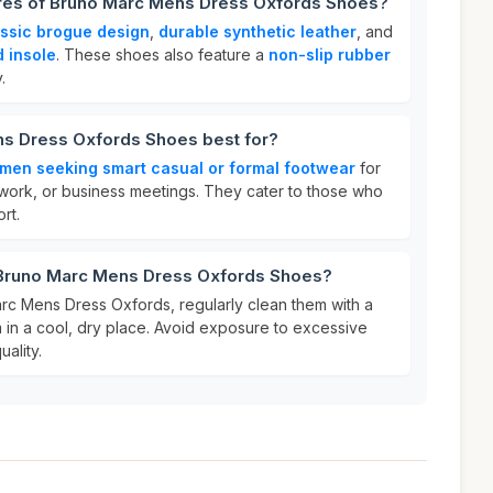
ures of Bruno Marc Mens Dress Oxfords Shoes?
assic brogue design
,
durable synthetic leather
, and
 insole
. These shoes also feature a
non-slip rubber
.
s Dress Oxfords Shoes best for?
men seeking smart casual or formal footwear
for
work, or business meetings. They cater to those who
rt.
 Bruno Marc Mens Dress Oxfords Shoes?
rc Mens Dress Oxfords, regularly clean them with a
 in a cool, dry place. Avoid exposure to excessive
uality.