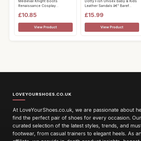
Medieval Knight Boots
Dotty Fish Unisex Baby & Kids
Renaissance Cosplay
Leather Sandals â€“ Baref...
Footwear for Women...
£10.85
£15.99
View Product
View Product
LOVEYOURSHOES.CO.UK
At LoveYourShoes.co.uk, we are passionate about he
find the perfect pair of shoes for every occasion. Our 
curated selection of the latest styles, trends, and mu
footwear, from casual trainers to elegant heels. As