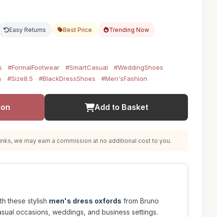
Easy Returns
Best Price
Trending Now
s
#FormalFootwear
#SmartCasual
#WeddingShoes
s
#Size8.5
#BlackDressShoes
#Men'sFashion
ion
Add to Basket
nks, we may earn a commission at no additional cost to you.
ith these stylish
men's dress oxfords
from Bruno
asual occasions, weddings, and business settings.