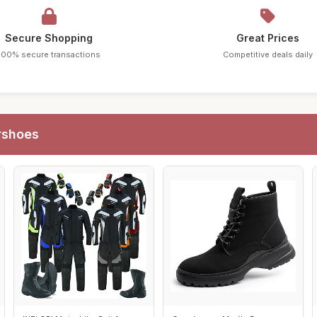
Secure Shopping
Great Prices
100% secure transactions
Competitive deals daily
rshoes