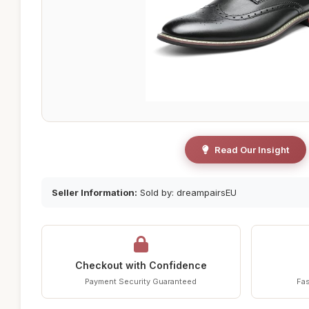
Read Our Insight
Seller Information:
Sold by: dreampairsEU
Checkout with Confidence
Payment Security Guaranteed
Fas