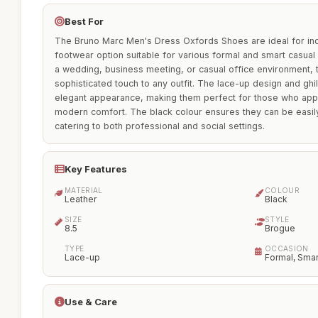
Best For
The Bruno Marc Men's Dress Oxfords Shoes are ideal for indi
footwear option suitable for various formal and smart casual
a wedding, business meeting, or casual office environment, 
sophisticated touch to any outfit. The lace-up design and ghi
elegant appearance, making them perfect for those who appre
modern comfort. The black colour ensures they can be easily 
catering to both professional and social settings.
Key Features
MATERIAL
COLOUR
Leather
Black
SIZE
STYLE
8.5
Brogue
TYPE
OCCASION
Lace-up
Formal, Smar
Use & Care