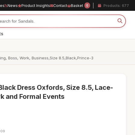
les
News
Product Insights
Contact
Basket
Products: 677
0
ts
g, Boss, Work, Business,Size 8.5,Black,Prince-3
lack Dress Oxfords, Size 8.5, Lace-
k and Formal Events
:09