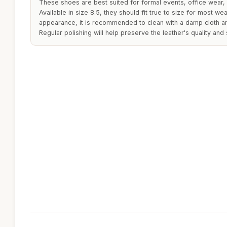
These shoes are best suited for formal events, office wear, 
Available in size 8.5, they should fit true to size for most wea
appearance, it is recommended to clean with a damp cloth and
Regular polishing will help preserve the leather's quality and 