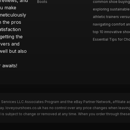
 reviews, and
Boots
common shoe buying m
ou make
exploring sustainable 
meticulously
athletic trainers versu
h the pros
navigating comfort and
tisfaction
top 10 innovative shoe
etting the
Essential Tips for Cho
overs and
well but also
 awaits!
n Services LLC Associates Program and the eBay Partner Network, affiliate a
eBay. loveyourshoes.co.uk has no control over any price changes when leavin
 is subject to change or removed at any time. When you order through these 