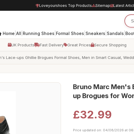
Loveyourshoes Top Products
Sitemap
Latest Artic
|
|
|
|
|
|
Home
All
Running Shoes
Formal Shoes
Sneakers
Sandals
Boo
UK Products
Fast Delivery
Great Prices
Secure Shopping
s Lace-ups Ghillie Brogues Formal Shoes, Men in Smart Casual, Weddin
Bruno Marc Men's B
up Brogues for Wor
£32.99
Price updated on: 04/08/2026 at 06