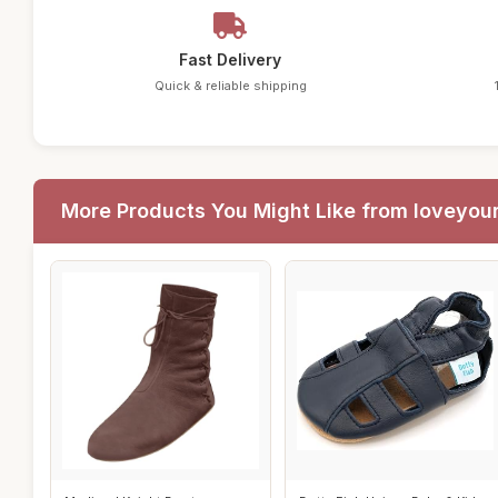
Fast Delivery
Quick & reliable shipping
More Products You Might Like from loveyou