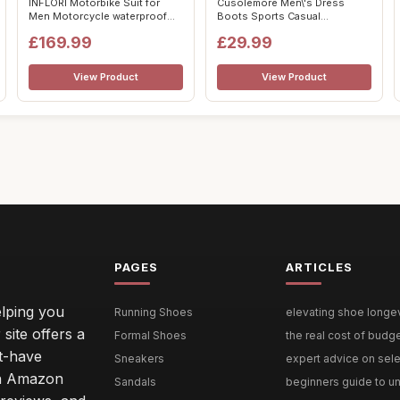
INFLORI Motorbike Suit for
Cusolemore Men\'s Dress
Men Motorcycle waterproof
Boots Sports Casual
suit Co...
Motorcycle Boots...
£169.99
£29.99
View Product
View Product
PAGES
ARTICLES
lping you
Running Shoes
elevating shoe longevi
site offers a
Formal Shoes
the real cost of budg
st-have
Sneakers
expert advice on selec
 an Amazon
Sandals
beginners guide to un