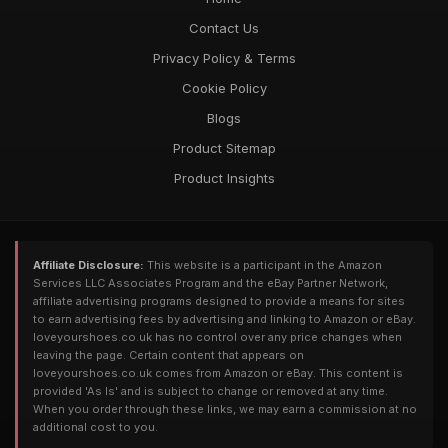
Contact Us
Privacy Policy & Terms
Cookie Policy
Blogs
Product Sitemap
Product Insights
Affiliate Disclosure:
This website is a participant in the Amazon
Services LLC Associates Program and the eBay Partner Network,
affiliate advertising programs designed to provide a means for sites
to earn advertising fees by advertising and linking to Amazon or eBay.
loveyourshoes.co.uk has no control over any price changes when
leaving the page. Certain content that appears on
loveyourshoes.co.uk comes from Amazon or eBay. This content is
provided 'As Is' and is subject to change or removed at any time.
When you order through these links, we may earn a commission at no
additional cost to you.