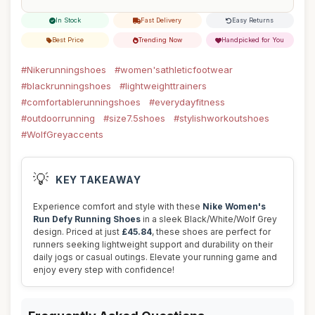
In Stock
Fast Delivery
Easy Returns
Best Price
Trending Now
Handpicked for You
#Nikerunningshoes
#women'sathleticfootwear
#blackrunningshoes
#lightweighttrainers
#comfortablerunningshoes
#everydayfitness
#outdoorrunning
#size7.5shoes
#stylishworkoutshoes
#WolfGreyaccents
💡
KEY TAKEAWAY
Experience comfort and style with these
Nike Women's
Run Defy Running Shoes
in a sleek Black/White/Wolf Grey
design. Priced at just
£45.84
, these shoes are perfect for
runners seeking lightweight support and durability on their
daily jogs or casual outings. Elevate your running game and
enjoy every step with confidence!