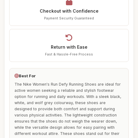
Checkout with Confidence
Payment Security Guaranteed
Return with Ease
Fast & Hassle-Free Process
Best For
The Nike Women's Run Defy Running Shoes are ideal for
active women seeking a reliable and stylish footwear
option for running and daily workouts. With a sleek black,
white, and wolf grey colourway, these shoes are
designed to provide both comfort and support during
various physical activities. The lightweight construction
ensures that the shoes do not weigh the wearer down,
while the versatile design allows for easy pairing with
different workout attire. These shoes stand out for their