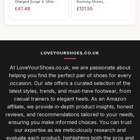
Charged Surge 4, Ultra-
Running Shoes,
Responsive Men...
Black/White/Cool Grey...
£47.48
£121.55
LOVEYOURSHOES.CO.UK
At LoveYourShoes.co.uk, we are passionate about
helping you find the perfect pair of shoes for every
occasion. Our site offers a curated selection of the
latest styles, trends, and must-have footwear, from
casual trainers to elegant heels. As an Amazon
affiliate, we provide in-depth product insights, honest
reviews, and recommendations tailored to your needs,
ensuring you make informed choices. You can trust
our expertise as we meticulously research and
evaluate each product, highlighting both the pros and