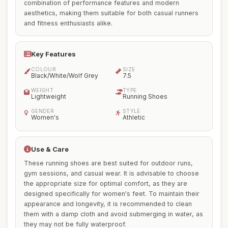
combination of performance features and modern
aesthetics, making them suitable for both casual runners
and fitness enthusiasts alike.
Key Features
COLOUR
SIZE
Black/White/Wolf Grey
7.5
WEIGHT
TYPE
Lightweight
Running Shoes
GENDER
STYLE
Women's
Athletic
Use & Care
These running shoes are best suited for outdoor runs,
gym sessions, and casual wear. It is advisable to choose
the appropriate size for optimal comfort, as they are
designed specifically for women's feet. To maintain their
appearance and longevity, it is recommended to clean
them with a damp cloth and avoid submerging in water, as
they may not be fully waterproof.