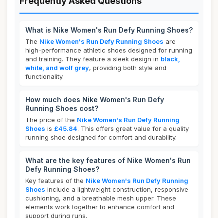
Frequently Asked Questions
What is Nike Women's Run Defy Running Shoes?
The
Nike Women's Run Defy Running Shoes
are
high-performance athletic shoes designed for running
and training. They feature a sleek design in
black,
white, and wolf grey
, providing both style and
functionality.
How much does Nike Women's Run Defy
Running Shoes cost?
The price of the
Nike Women's Run Defy Running
Shoes
is
£45.84
. This offers great value for a quality
running shoe designed for comfort and durability.
What are the key features of Nike Women's Run
Defy Running Shoes?
Key features of the
Nike Women's Run Defy Running
Shoes
include a lightweight construction, responsive
cushioning, and a breathable mesh upper. These
elements work together to enhance comfort and
support during runs.