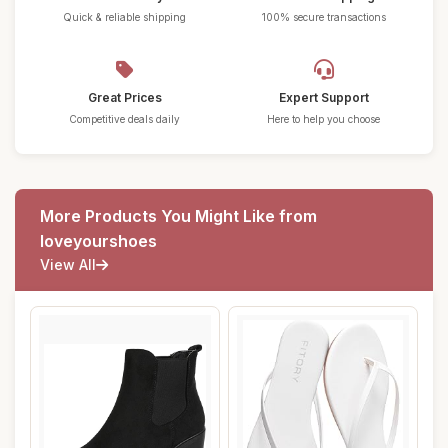
Quick & reliable shipping
100% secure transactions
Great Prices
Expert Support
Competitive deals daily
Here to help you choose
More Products You Might Like from
loveyourshoes
View All