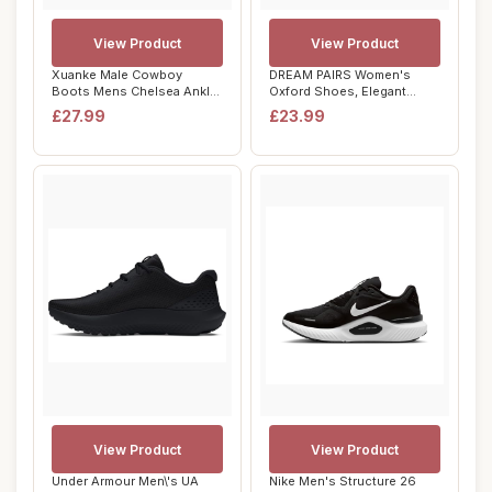
View Product
View Product
Xuanke Male Cowboy
DREAM PAIRS Women's
Boots Mens Chelsea Ankle
Oxford Shoes, Elegant
Boots Durable Le...
Crocodile-Patterne...
£27.99
£23.99
View Product
View Product
Under Armour Men\'s UA
Nike Men's Structure 26