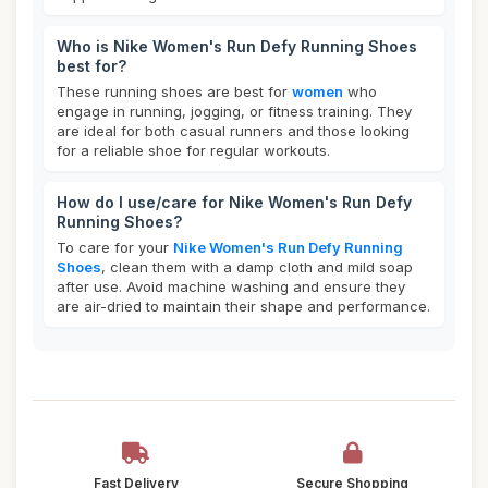
Who is Nike Women's Run Defy Running Shoes
best for?
These running shoes are best for
women
who
engage in running, jogging, or fitness training. They
are ideal for both casual runners and those looking
for a reliable shoe for regular workouts.
How do I use/care for Nike Women's Run Defy
Running Shoes?
To care for your
Nike Women's Run Defy Running
Shoes
, clean them with a damp cloth and mild soap
after use. Avoid machine washing and ensure they
are air-dried to maintain their shape and performance.
Fast Delivery
Secure Shopping