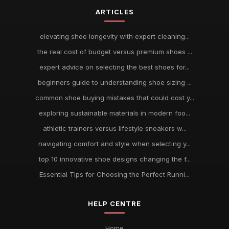
ARTICLES
elevating shoe longevity with expert cleaning...
the real cost of budget versus premium shoes ...
expert advice on selecting the best shoes for...
beginners guide to understanding shoe sizing ...
common shoe buying mistakes that could cost y...
exploring sustainable materials in modern foo...
athletic trainers versus lifestyle sneakers w...
navigating comfort and style when selecting y...
top 10 innovative shoe designs changing the f...
Essential Tips for Choosing the Perfect Runni...
HELP CENTRE
Home