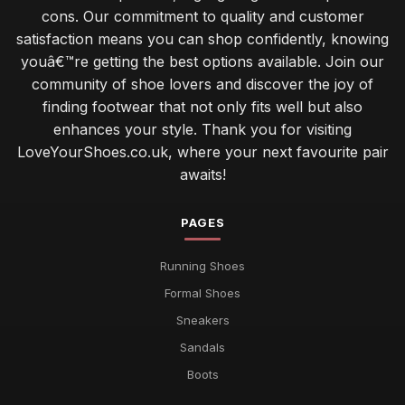
cons. Our commitment to quality and customer
satisfaction means you can shop confidently, knowing
youâ€™re getting the best options available. Join our
community of shoe lovers and discover the joy of
finding footwear that not only fits well but also
enhances your style. Thank you for visiting
LoveYourShoes.co.uk, where your next favourite pair
awaits!
PAGES
Running Shoes
Formal Shoes
Sneakers
Sandals
Boots