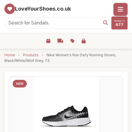
LoveYourShoes.co.uk
PRODUCTS
677
Home
›
Products
›
Nike Women's Run Defy Running Shoes,
Black/White/Wolf Grey, 7.5
NEW