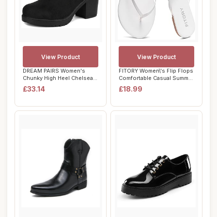
View Product
View Product
DREAM PAIRS Women's
FITORY Women\'s Flip Flops
Chunky High Heel Chelsea
Comfortable Casual Summer
Ankle Boots Sty...
Beach F...
£33.14
£18.99