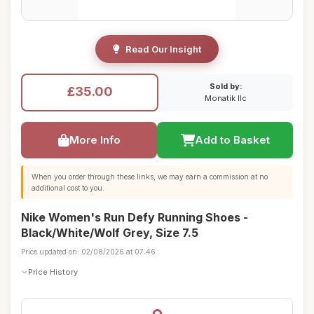
Read Our Insight
Sold by:
£35.00
Monatik llc
More Info
Add to Basket
When you order through these links, we may earn a commission at no
additional cost to you.
Nike Women's Run Defy Running Shoes -
Black/White/Wolf Grey, Size 7.5
Price updated on: 02/08/2026 at 07:46
Price History