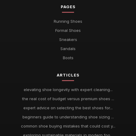
PAGES
Running Shoes
Formal Shoes
Sneakers
Sandals
Boots
ARTICLES
elevating shoe longevity with expert cleaning...
the real cost of budget versus premium shoes ...
expert advice on selecting the best shoes for...
beginners guide to understanding shoe sizing ...
common shoe buying mistakes that could cost y...
exploring sustainable materials in modern foo...