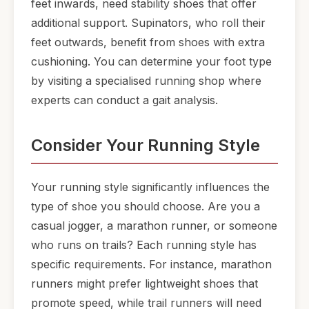
feet inwards, need stability shoes that offer
additional support. Supinators, who roll their
feet outwards, benefit from shoes with extra
cushioning. You can determine your foot type
by visiting a specialised running shop where
experts can conduct a gait analysis.
Consider Your Running Style
Your running style significantly influences the
type of shoe you should choose. Are you a
casual jogger, a marathon runner, or someone
who runs on trails? Each running style has
specific requirements. For instance, marathon
runners might prefer lightweight shoes that
promote speed, while trail runners will need