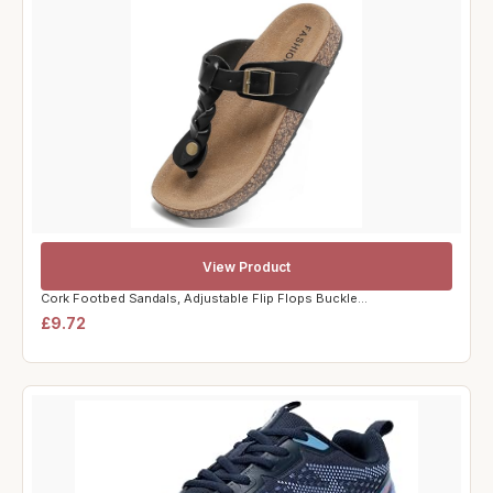
View Product
Cork Footbed Sandals, Adjustable Flip Flops Buckle...
£9.72