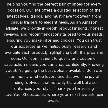
helping you find the perfect pair of shoes for every
occasion. Our site offers a curated selection of the
latest styles, trends, and must-have footwear, from
casual trainers to elegant heels. As an Amazon
affiliate, we provide in-depth product insights, honest
reviews, and recommendations tailored to your needs,
ensuring you make informed choices. You can trust
our expertise as we meticulously research and
evaluate each product, highlighting both the pros and
cons. Our commitment to quality and customer
satisfaction means you can shop confidently, knowing
youâ€™re getting the best options available. Join our
community of shoe lovers and discover the joy of
finding footwear that not only fits well but also
enhances your style. Thank you for visiting
LoveYourShoes.co.uk, where your next favourite pair
awaits!