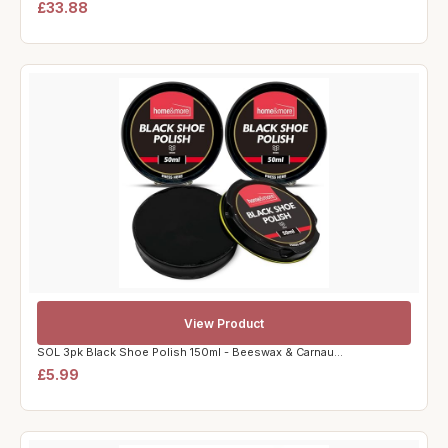
£33.88
View Product
SOL 3pk Black Shoe Polish 150ml - Beeswax & Carnau...
£5.99