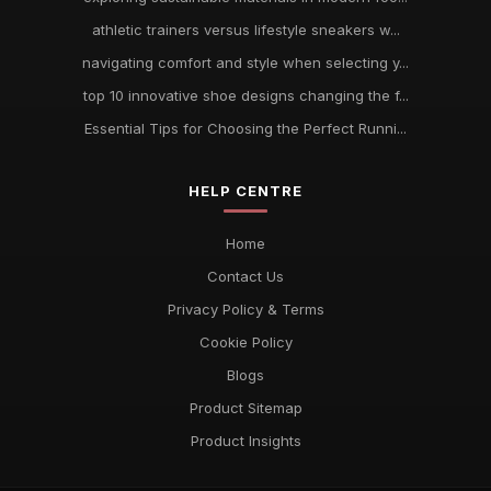
athletic trainers versus lifestyle sneakers w...
navigating comfort and style when selecting y...
top 10 innovative shoe designs changing the f...
Essential Tips for Choosing the Perfect Runni...
HELP CENTRE
Home
Contact Us
Privacy Policy & Terms
Cookie Policy
Blogs
Product Sitemap
Product Insights