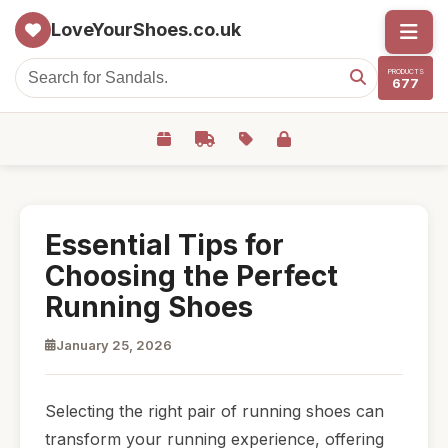
LoveYourShoes.co.uk
PRODUCTS
677
Essential Tips for
Choosing the Perfect
Running Shoes
January 25, 2026
Selecting the right pair of running shoes can
transform your running experience, offering