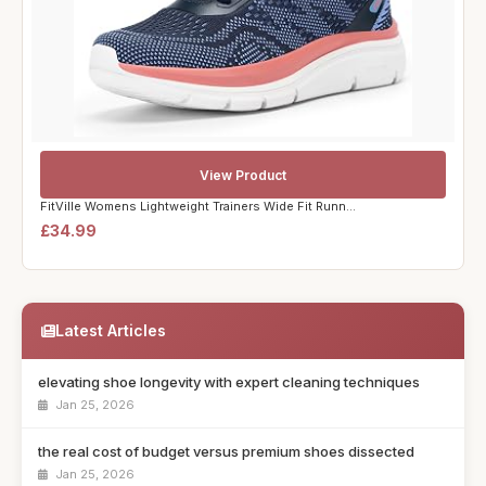
View Product
FitVille Womens Lightweight Trainers Wide Fit Runn...
£34.99
Latest Articles
elevating shoe longevity with expert cleaning techniques
Jan 25, 2026
the real cost of budget versus premium shoes dissected
Jan 25, 2026