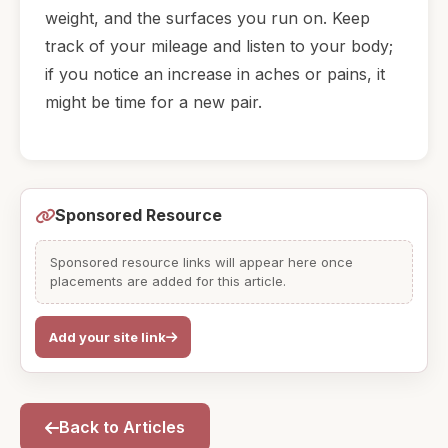
weight, and the surfaces you run on. Keep
track of your mileage and listen to your body;
if you notice an increase in aches or pains, it
might be time for a new pair.
Sponsored Resource
Sponsored resource links will appear here once
placements are added for this article.
Add your site link
Back to Articles