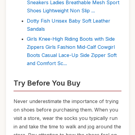
Sneakers Ladies Breathable Mesh Sport
Shoes Lightweight Non Slip ...
Dotty Fish Unisex Baby Soft Leather
Sandals
Girls Knee-High Riding Boots with Side
Zippers Girls Fashion Mid-Calf Cowgirl
Boots Casual Lace-Up Side Zipper Soft
and Comfort Sc...
Try Before You Buy
Never underestimate the importance of trying
on shoes before purchasing them. When you
visit a store, wear the socks you typically run
in and take the time to walk and jog around the