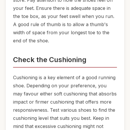
store. Pay attention to how the shoes feel on
your feet. Ensure there is adequate space in
the toe box, as your feet swell when you run.
A good rule of thumb is to allow a thumb's
width of space from your longest toe to the
end of the shoe.
Check the Cushioning
Cushioning is a key element of a good running
shoe. Depending on your preference, you
may favour either soft cushioning that absorbs
impact or firmer cushioning that offers more
responsiveness. Test various shoes to find the
cushioning level that suits you best. Keep in
mind that excessive cushioning might not