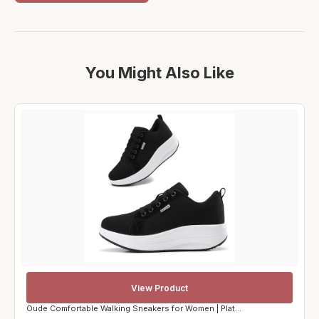
You Might Also Like
View Product
Oude Comfortable Walking Sneakers for Women | Plat...