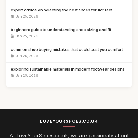
expert advice on selecting the best shoes for flat feet
Jan 25, 2026
beginners guide to understanding shoe sizing and fit
Jan 25, 2026
common shoe buying mistakes that could cost you comfort
Jan 25, 2026
exploring sustainable materials in modern footwear designs
Jan 25, 2026
athletic trainers versus lifestyle sneakers which to choose
Jan 25, 2026
navigating comfort and style when selecting your shoes
Jan 25, 2026
LOVEYOURSHOES.CO.UK
top 10 innovative shoe designs changing the footwear game
At LoveYourShoes.co.uk, we are passionate about
Jan 25, 2026