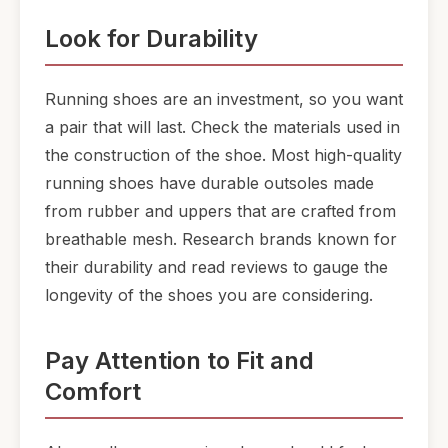
Look for Durability
Running shoes are an investment, so you want
a pair that will last. Check the materials used in
the construction of the shoe. Most high-quality
running shoes have durable outsoles made
from rubber and uppers that are crafted from
breathable mesh. Research brands known for
their durability and read reviews to gauge the
longevity of the shoes you are considering.
Pay Attention to Fit and
Comfort