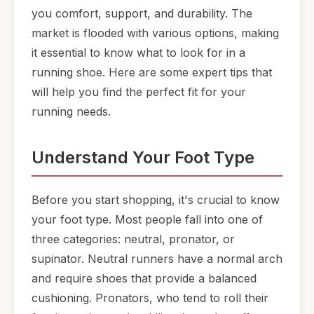
you comfort, support, and durability. The
market is flooded with various options, making
it essential to know what to look for in a
running shoe. Here are some expert tips that
will help you find the perfect fit for your
running needs.
Understand Your Foot Type
Before you start shopping, it's crucial to know
your foot type. Most people fall into one of
three categories: neutral, pronator, or
supinator. Neutral runners have a normal arch
and require shoes that provide a balanced
cushioning. Pronators, who tend to roll their