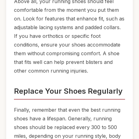
Above all, your running shoes should feel
comfortable from the moment you put them
on. Look for features that enhance fit, such as
adjustable lacing systems and padded collars.
If you have orthotics or specific foot
conditions, ensure your shoes accommodate
them without compromising comfort. A shoe
that fits well can help prevent blisters and
other common running injuries.
Replace Your Shoes Regularly
Finally, remember that even the best running
shoes have a lifespan. Generally, running
shoes should be replaced every 300 to 500
miles, depending on your running style, body