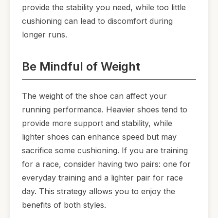
provide the stability you need, while too little
cushioning can lead to discomfort during
longer runs.
Be Mindful of Weight
The weight of the shoe can affect your
running performance. Heavier shoes tend to
provide more support and stability, while
lighter shoes can enhance speed but may
sacrifice some cushioning. If you are training
for a race, consider having two pairs: one for
everyday training and a lighter pair for race
day. This strategy allows you to enjoy the
benefits of both styles.