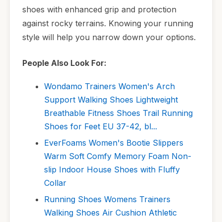
shoes with enhanced grip and protection
against rocky terrains. Knowing your running
style will help you narrow down your options.
People Also Look For:
Wondamo Trainers Women's Arch
Support Walking Shoes Lightweight
Breathable Fitness Shoes Trail Running
Shoes for Feet EU 37-42, bl...
EverFoams Women's Bootie Slippers
Warm Soft Comfy Memory Foam Non-
slip Indoor House Shoes with Fluffy
Collar
Running Shoes Womens Trainers
Walking Shoes Air Cushion Athletic